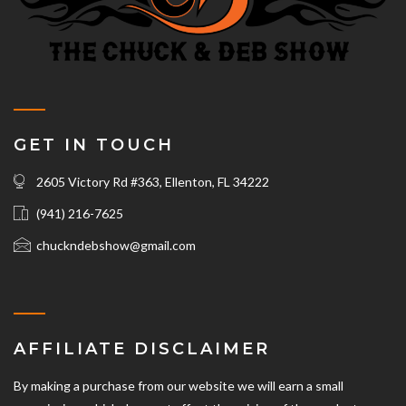
GET IN TOUCH
2605 Victory Rd #363, Ellenton, FL 34222
(941) 216-7625‬
chuckndebshow@gmail.com
AFFILIATE DISCLAIMER
By making a purchase from our website we will earn a small