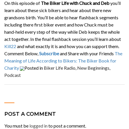
On this episode of
The Biker Life with Chuck and Deb
you’ll
learn about these sick bikers and hear about there new
grandsons birth. You’ll be able to hear flashback segments
including there first biker event and how Chuck must be
hand-held every step of the way while Deb keeps the whole
act together. In the final flashback session you’ll learn about
Kill22
and what exactly it is and how you can support them.
Comment Below,
Subscribe
and Share with your Friends
The
Meaning of Life According to Bikers: The Biker Book for
Charity
Posted in
Biker Life Radio
,
New Beginnings
,
Podcast
POST A COMMENT
You must be
logged in
to post a comment.