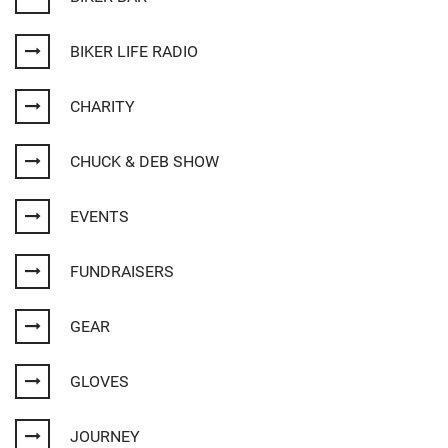
BIKER LIFE RADIO
CHARITY
CHUCK & DEB SHOW
EVENTS
FUNDRAISERS
GEAR
GLOVES
JOURNEY