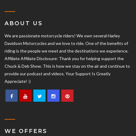
ABOUT US
We are passionate motorcycle riders! We own several Harley
Davidson Motorcycles and we love to ride. One of the benefits of
riding is the people we meet and the destinations we experience.
Affiliate Affiliate Disclosure: Thank you for helping support the
Chuck & Deb Show. This is how we stay on the air and continue to
provide our podcast and videos. Your Support Is Greatly
Appreciate! :)
WE OFFERS