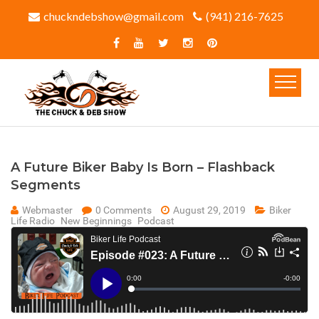
chuckndebshow@gmail.com
(941) 216-7625‬
A Future Biker Baby Is Born – Flashback
Segments
Webmaster
0 Comments
August 29, 2019
Biker
Life Radio
New Beginnings
Podcast