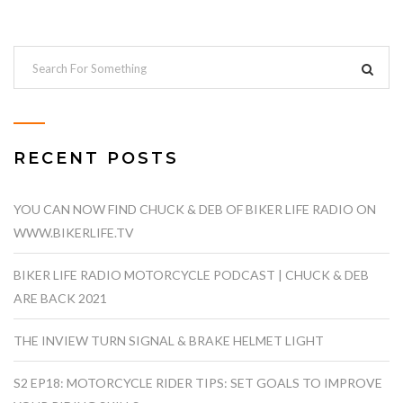
RECENT POSTS
YOU CAN NOW FIND CHUCK & DEB OF BIKER LIFE RADIO ON
WWW.BIKERLIFE.TV
BIKER LIFE RADIO MOTORCYCLE PODCAST | CHUCK & DEB
ARE BACK 2021
THE INVIEW TURN SIGNAL & BRAKE HELMET LIGHT
S2 EP18: MOTORCYCLE RIDER TIPS: SET GOALS TO IMPROVE