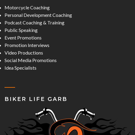
Motorcycle Coaching
Personal Development Coaching
Podcast Coaching & Training
Public Speaking
Event Promotions
Promotion Interviews
Video Productions
Social Media Promotions
Idea Specialists
BIKER LIFE GARB