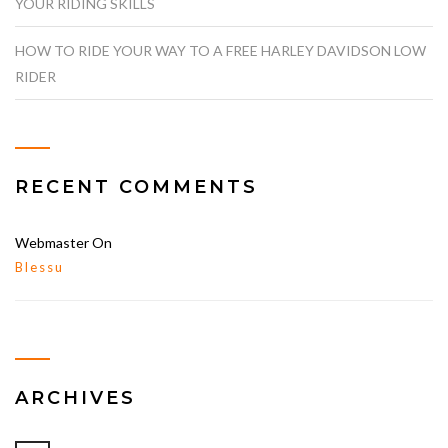
YOUR RIDING SKILLS
HOW TO RIDE YOUR WAY TO A FREE HARLEY DAVIDSON LOW
RIDER
RECENT COMMENTS
Webmaster
On
Blessu
ARCHIVES