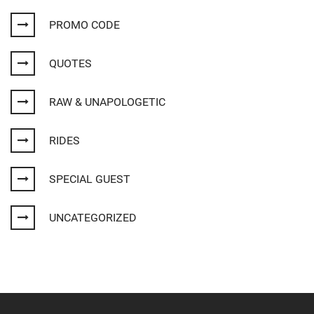
PROMO CODE
QUOTES
RAW & UNAPOLOGETIC
RIDES
SPECIAL GUEST
UNCATEGORIZED