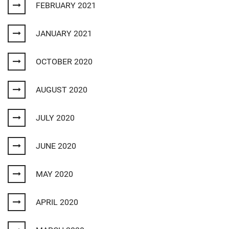
FEBRUARY 2021
JANUARY 2021
OCTOBER 2020
AUGUST 2020
JULY 2020
JUNE 2020
MAY 2020
APRIL 2020