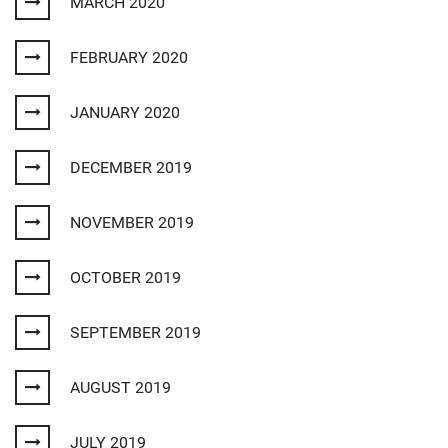
MARCH 2020
FEBRUARY 2020
JANUARY 2020
DECEMBER 2019
NOVEMBER 2019
OCTOBER 2019
SEPTEMBER 2019
AUGUST 2019
JULY 2019