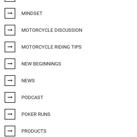
MINDSET
MOTORCYCLE DISCUSSION
MOTORCYCLE RIDING TIPS
NEW BEGINNINGS
NEWS
PODCAST
POKER RUNS
PRODUCTS