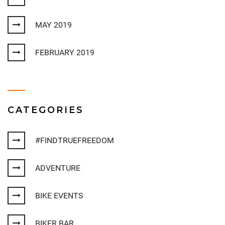
MAY 2019
FEBRUARY 2019
CATEGORIES
#FINDTRUEFREEDOM
ADVENTURE
BIKE EVENTS
BIKER BAR