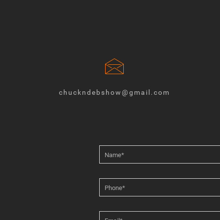
chuckndebshow@gmail.com