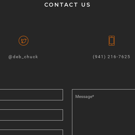
CONTACT US
@deb_chuck
(941) 216-7625‬