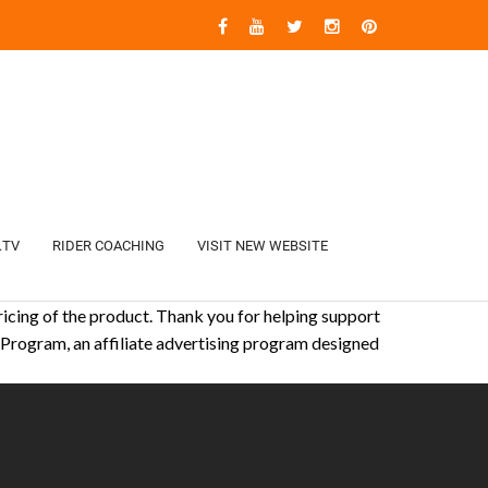
.TV
RIDER COACHING
VISIT NEW WEBSITE
icing of the product. Thank you for helping support
 Program, an affiliate advertising program designed