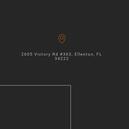
2605 Victory Rd #363, Ellenton, FL
34222