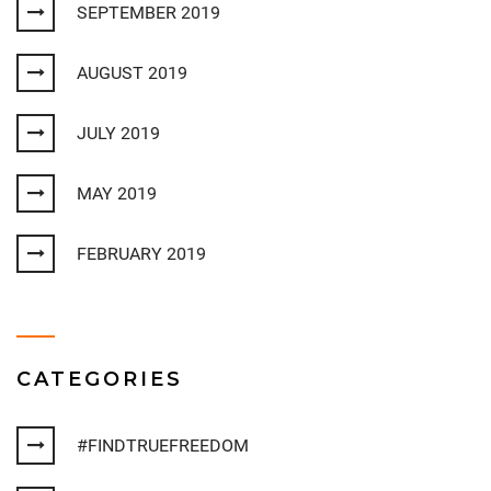
SEPTEMBER 2019
AUGUST 2019
JULY 2019
MAY 2019
FEBRUARY 2019
CATEGORIES
#FINDTRUEFREEDOM