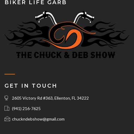
BIKER LIFE GARB
GET IN TOUCH
2605 Victory Rd #363, Ellenton, FL 34222
(941) 216-7625‬
chuckndebshow@gmail.com