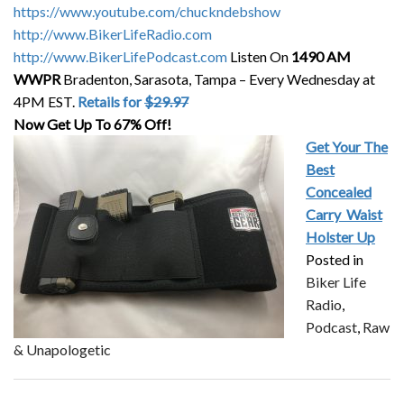
https://www.youtube.com/chuckndebshow
http://www.BikerLifeRadio.com
http://www.BikerLifePodcast.com
Listen On
1490 AM
WWPR
Bradenton, Sarasota, Tampa – Every Wednesday at
4PM EST.
Retails for
$29.97
Now Get Up To 67% Off!
Get Your The
Best
Concealed
Carry
Waist
Holster Up
Posted in
Biker Life
Radio
,
Podcast
,
Raw
& Unapologetic