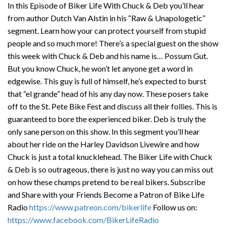
In this Episode of Biker Life With Chuck & Deb you’ll hear
from author Dutch Van Alstin in his “Raw & Unapologetic”
segment. Learn how your can protect yourself from stupid
people and so much more! There’s a special guest on the show
this week with Chuck & Deb and his name is… Possum Gut.
But you know Chuck, he won’t let anyone get a word in
edgewise. This guy is full of himself, he’s expected to burst
that “el grande” head of his any day now. These posers take
off to the St. Pete Bike Fest and discuss all their follies. This is
guaranteed to bore the experienced biker. Deb is truly the
only sane person on this show. In this segment you’ll hear
about her ride on the Harley Davidson Livewire and how
Chuck is just a total knucklehead. The Biker Life with Chuck
& Deb is so outrageous, there is just no way you can miss out
on how these chumps pretend to be real bikers. Subscribe
and Share with your Friends Become a Patron of Bike Life
Radio
https://www.patreon.com/bikerlife
Follow us on:
https://www.facebook.com/BikerLifeRadio