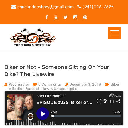
chuckndebshow@gmail.com
(941) 216-7625‬
Biker or Not – Someone Sitting On Your
Bike? The Livewire
Webmaster
0 Comments
December 3, 2019
Biker
Life Radio
Podcast
Raw & Unapologetic