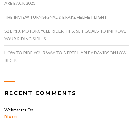
ARE BACK 2021
THE INVIEW TURN SIGNAL & BRAKE HELMET LIGHT
S2 EP18: MOTORCYCLE RIDER TIPS: SET GOALS TO IMPROVE
YOUR RIDING SKILLS
HOW TO RIDE YOUR WAY TO A FREE HARLEY DAVIDSON LOW
RIDER
RECENT COMMENTS
Webmaster
On
Blessu