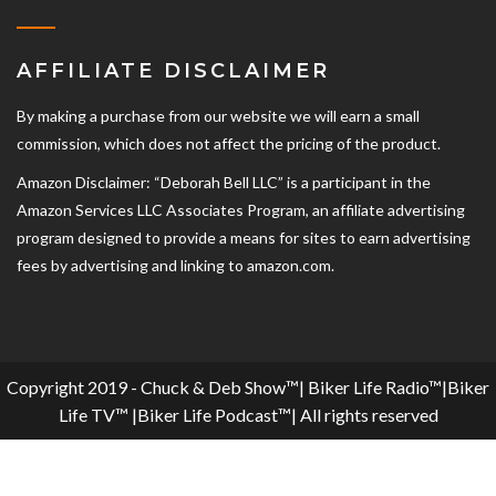
AFFILIATE DISCLAIMER
By making a purchase from our website we will earn a small
commission, which does not affect the pricing of the product.
Amazon Disclaimer: “Deborah Bell LLC” is a participant in the
Amazon Services LLC Associates Program, an affiliate advertising
program designed to provide a means for sites to earn advertising
fees by advertising and linking to amazon.com.
Copyright 2019 - Chuck & Deb Show™| Biker Life Radio™|Biker
Life TV™ |Biker Life Podcast™| All rights reserved