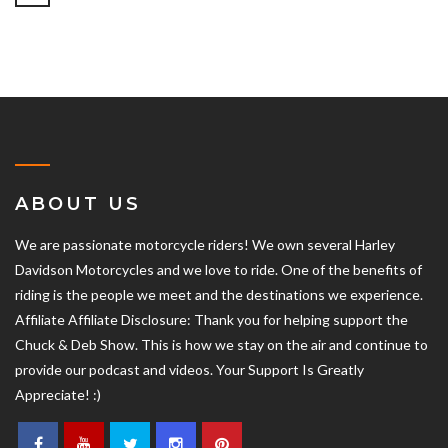
ABOUT US
We are passionate motorcycle riders! We own several Harley
Davidson Motorcycles and we love to ride. One of the benefits of
riding is the people we meet and the destinations we experience.
Affiliate Affiliate Disclosure: Thank you for helping support the
Chuck & Deb Show. This is how we stay on the air and continue to
provide our podcast and videos. Your Support Is Greatly
Appreciate! :)