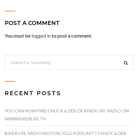
POST A COMMENT
You must be
logged in
to post a comment.
RECENT POSTS
YOU CAN NOW FIND CHUCK & DEB OF BIKER LIFE RADIO ON
WWW.BIKERLIFE.TV
BIKER LIFE RADIO MOTORCYCLE PODCAST | CHUCK & DEB