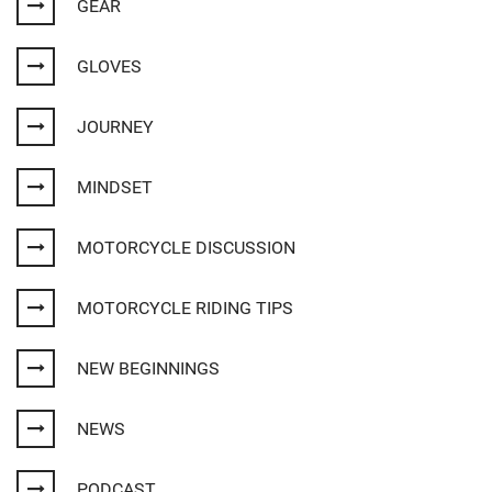
GEAR
GLOVES
JOURNEY
MINDSET
MOTORCYCLE DISCUSSION
MOTORCYCLE RIDING TIPS
NEW BEGINNINGS
NEWS
PODCAST