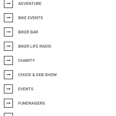
ADVENTURE
BIKE EVENTS
BIKER BAR
BIKER LIFE RADIO
CHARITY
CHUCK & DEB SHOW
EVENTS
FUNDRAISERS