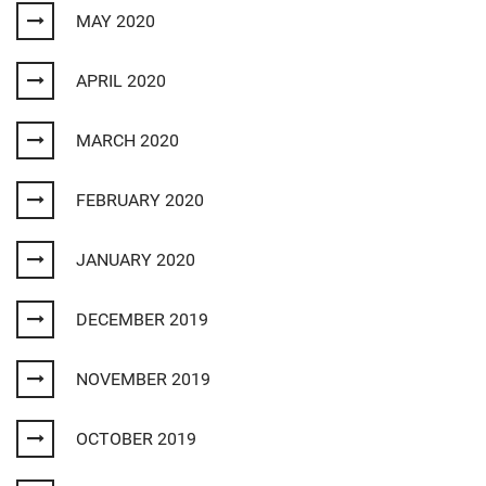
MAY 2020
APRIL 2020
MARCH 2020
FEBRUARY 2020
JANUARY 2020
DECEMBER 2019
NOVEMBER 2019
OCTOBER 2019