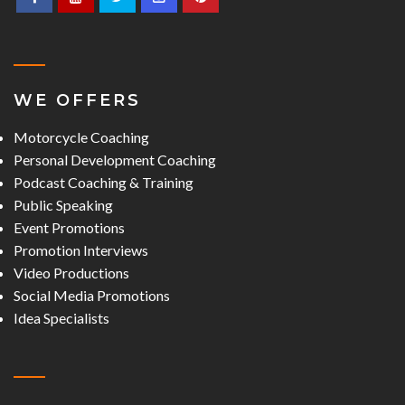
WE OFFERS
Motorcycle Coaching
Personal Development Coaching
Podcast Coaching & Training
Public Speaking
Event Promotions
Promotion Interviews
Video Productions
Social Media Promotions
Idea Specialists