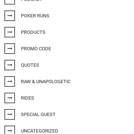
POKER RUNS
PRODUCTS
PROMO CODE
QUOTES
RAW & UNAPOLOGETIC
RIDES
SPECIAL GUEST
UNCATEGORIZED