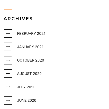
ARCHIVES
FEBRUARY 2021
JANUARY 2021
OCTOBER 2020
AUGUST 2020
JULY 2020
JUNE 2020