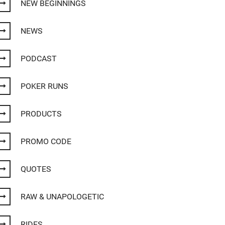
NEW BEGINNINGS
NEWS
PODCAST
POKER RUNS
PRODUCTS
PROMO CODE
QUOTES
RAW & UNAPOLOGETIC
RIDES