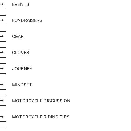
EVENTS
FUNDRAISERS
GEAR
GLOVES
JOURNEY
MINDSET
MOTORCYCLE DISCUSSION
MOTORCYCLE RIDING TIPS