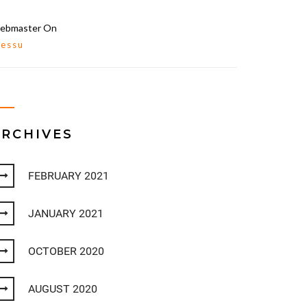
ebmaster
On
lessu
ARCHIVES
FEBRUARY 2021
JANUARY 2021
OCTOBER 2020
AUGUST 2020