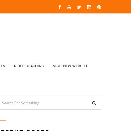
.TV
RIDER COACHING
VISIT NEW WEBSITE