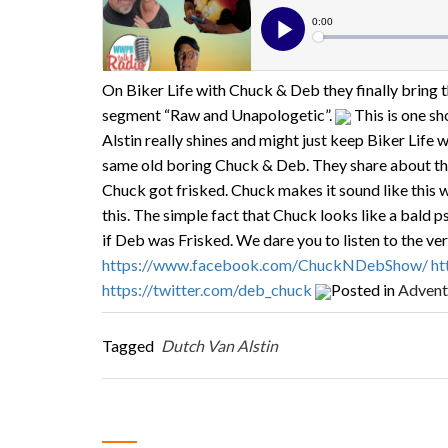
On Biker Life with Chuck & Deb they finally bring t
segment “Raw and Unapologetic”.
This is one sh
Alstin really shines and might just keep Biker Life 
same old boring Chuck & Deb. They share about the
Chuck got frisked. Chuck makes it sound like thi
this. The simple fact that Chuck looks like a bald 
if Deb was Frisked. We dare you to listen to the ve
https://www.facebook.com/ChuckNDebShow/
ht
https://twitter.com/deb_chuck
Posted in
Advent
Tagged
Dutch Van Alstin