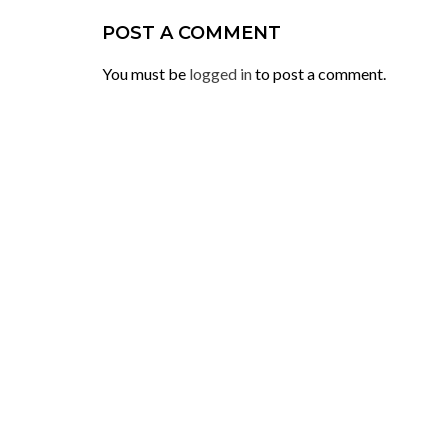
POST A COMMENT
You must be
logged in
to post a comment.