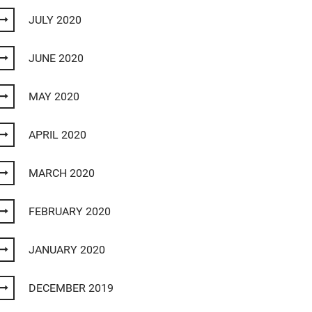
JULY 2020
JUNE 2020
MAY 2020
APRIL 2020
MARCH 2020
FEBRUARY 2020
JANUARY 2020
DECEMBER 2019