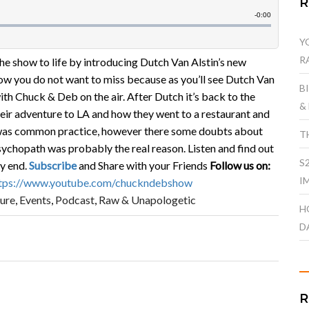
Y
R
he show to life by introducing Dutch Van Alstin’s new
ow you do not want to miss because as you’ll see Dutch Van
B
with Chuck & Deb on the air. After Dutch it’s back to the
&
ir adventure to LA and how they went to a restaurant and
s was common practice, however there some doubts about
T
psychopath was probably the real reason. Listen and find out
S
ry end.
Subscribe
and Share with your Friends
Follow us on:
I
tps://www.youtube.com/chuckndebshow
ure
,
Events
,
Podcast
,
Raw & Unapologetic
H
D