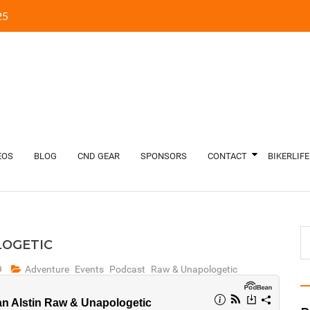
5‬
EOS
BLOG
CND GEAR
SPONSORS
CONTACT
BIKERLIFE
LOGETIC
9
Adventure
Events
Podcast
Raw & Unapologetic