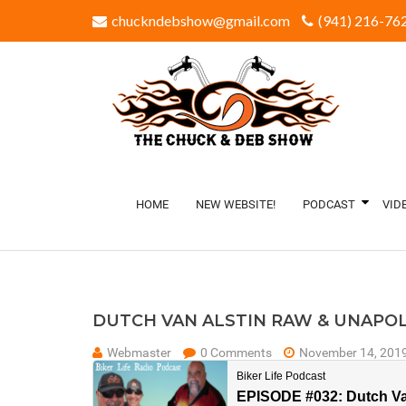
chuckndebshow@gmail.com
(941) 216-762
HOME
NEW WEBSITE!
PODCAST
VID
DUTCH VAN ALSTIN RAW & UNAPO
Webmaster
0 Comments
November 14, 201