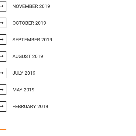
NOVEMBER 2019
OCTOBER 2019
SEPTEMBER 2019
AUGUST 2019
JULY 2019
MAY 2019
FEBRUARY 2019