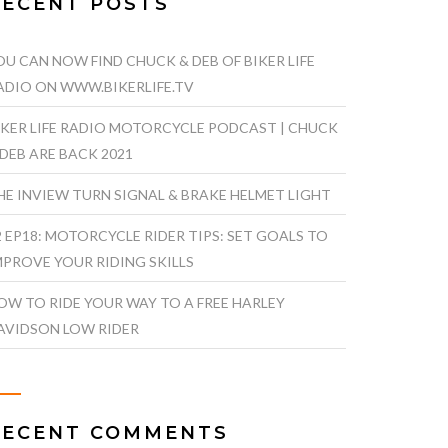
RECENT POSTS
OU CAN NOW FIND CHUCK & DEB OF BIKER LIFE
ADIO ON WWW.BIKERLIFE.TV
IKER LIFE RADIO MOTORCYCLE PODCAST | CHUCK
 DEB ARE BACK 2021
HE INVIEW TURN SIGNAL & BRAKE HELMET LIGHT
2 EP18: MOTORCYCLE RIDER TIPS: SET GOALS TO
MPROVE YOUR RIDING SKILLS
OW TO RIDE YOUR WAY TO A FREE HARLEY
AVIDSON LOW RIDER
RECENT COMMENTS