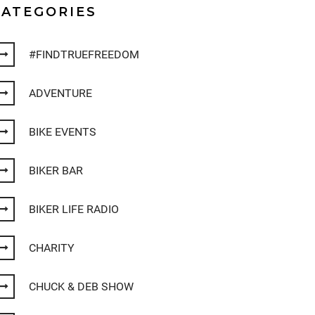
CATEGORIES
#FINDTRUEFREEDOM
ADVENTURE
BIKE EVENTS
BIKER BAR
BIKER LIFE RADIO
CHARITY
CHUCK & DEB SHOW