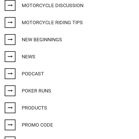
MOTORCYCLE DISCUSSION
MOTORCYCLE RIDING TIPS
NEW BEGINNINGS
NEWS
PODCAST
POKER RUNS
PRODUCTS
PROMO CODE