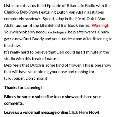
Listen to this virus filled Episode of
Biker Life Radio
with the
Chuck & Deb Show
Featuring Dutch Van Alstin as it goes
completely
. Spend a day in the life of
Dutch Van
pandemic
Alstin,
author of the
Life Behind Bar Book Series.
Warning!
You will probably need
help afterwards. Chuck
psychological
a new Butt Buddy and you’ll understand after listening to
gets
the show.
It’s really hard to believe that Deb could last 1 minute in the
studio with this freak of nature.
Deb feels that Dutch is some kind of flower. This is one show
that will have you holding your nose and running for
paper. Don’t miss it!
toilet
Thanks for Listening!
Bikers be sure to subscribe to our show and share your
comments.
Leave us a voicemail message online
Click Here
Now!