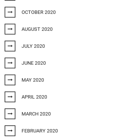
OCTOBER 2020
AUGUST 2020
JULY 2020
JUNE 2020
MAY 2020
APRIL 2020
MARCH 2020
FEBRUARY 2020