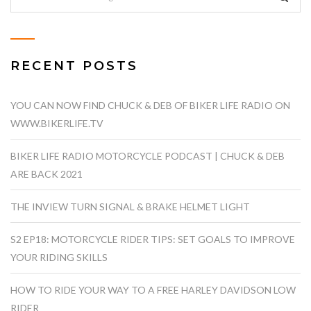
RECENT POSTS
YOU CAN NOW FIND CHUCK & DEB OF BIKER LIFE RADIO ON
WWW.BIKERLIFE.TV
BIKER LIFE RADIO MOTORCYCLE PODCAST | CHUCK & DEB
ARE BACK 2021
THE INVIEW TURN SIGNAL & BRAKE HELMET LIGHT
S2 EP18: MOTORCYCLE RIDER TIPS: SET GOALS TO IMPROVE
YOUR RIDING SKILLS
HOW TO RIDE YOUR WAY TO A FREE HARLEY DAVIDSON LOW
RIDER