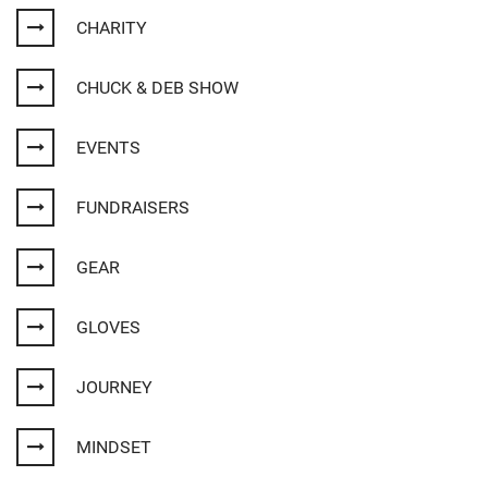
CHARITY
CHUCK & DEB SHOW
EVENTS
FUNDRAISERS
GEAR
GLOVES
JOURNEY
MINDSET