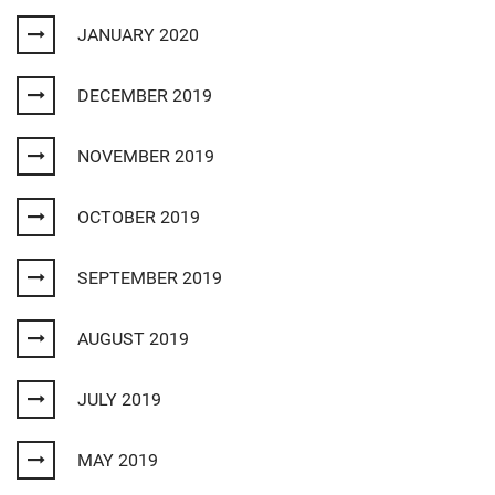
JANUARY 2020
DECEMBER 2019
NOVEMBER 2019
OCTOBER 2019
SEPTEMBER 2019
AUGUST 2019
JULY 2019
MAY 2019