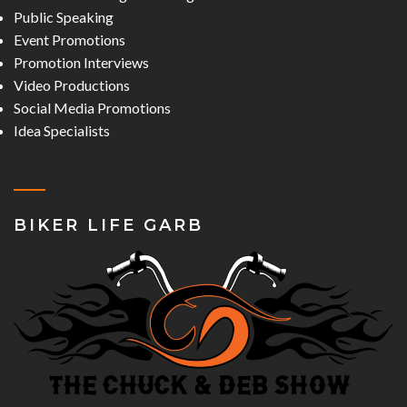
Public Speaking
Event Promotions
Promotion Interviews
Video Productions
Social Media Promotions
Idea Specialists
BIKER LIFE GARB