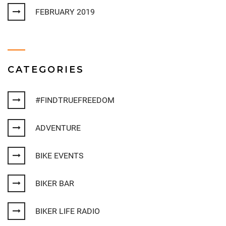
FEBRUARY 2019
CATEGORIES
#FINDTRUEFREEDOM
ADVENTURE
BIKE EVENTS
BIKER BAR
BIKER LIFE RADIO