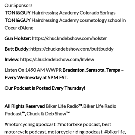
Our Sponsors
TONI&GUY
Hairdressing Academy Colorado Springs
TONI&GUY
Hairdressing Academy cosmetology school in
Coeur d’Alene
Gun Holster:
https://chuckndebshow.com/holster
Butt Buddy:
https://chuckndebshow.com/buttbuddy
Inview:
https://chuckndebshow.com/inview
Listen On 1490 AM WWPR
Bradenton, Sarasota, Tampa –
Every Wednesday at 5PM EST.
Our Podcast is Posted Every Thursday!
All Rights Reserved
Biker Life Radio
™,
Biker Life Radio
Podcast
™,
Chuck & Deb Show
™
#motorcycling #podcast, #motorbike podcast, best
motorcycle podcast, motorcycle riding podcast, #bikerlife,