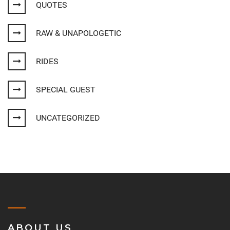
QUOTES
RAW & UNAPOLOGETIC
RIDES
SPECIAL GUEST
UNCATEGORIZED
ABOUT US