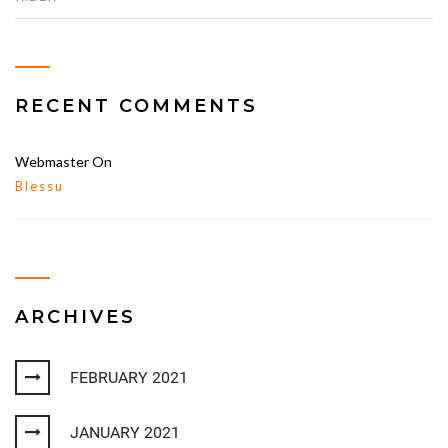
RECENT COMMENTS
Webmaster
On
Blessu
ARCHIVES
FEBRUARY 2021
JANUARY 2021