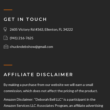
GET IN TOUCH
2605 Victory Rd #363, Ellenton, FL 34222
(941) 216-7625‬
chuckndebshow@gmail.com
AFFILIATE DISCLAIMER
By making a purchase from our website we will earn a small
commission, which does not affect the pricing of the product.
Amazon Disclaimer: “Deborah Bell LLC” is a participant in the
Amazon Services LLC Associates Program, an affiliate advertising