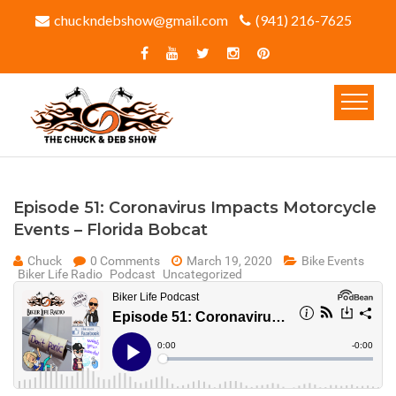
chuckndebshow@gmail.com
(941) 216-7625‬
Episode 51: Coronavirus Impacts Motorcycle
Events – Florida Bobcat
Chuck
0 Comments
March 19, 2020
Bike Events
Biker Life Radio
Podcast
Uncategorized