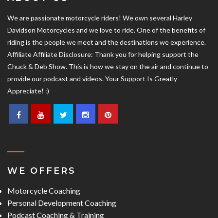
We are passionate motorcycle riders! We own several Harley
Davidson Motorcycles and we love to ride. One of the benefits of
riding is the people we meet and the destinations we experience.
Affiliate Affiliate Disclosure: Thank you for helping support the
Chuck & Deb Show. This is how we stay on the air and continue to
provide our podcast and videos. Your Support Is Greatly
Appreciate! :)
WE OFFERS
Motorcycle Coaching
Personal Development Coaching
Podcast Coaching & Training