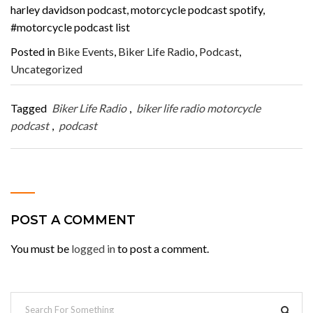
harley davidson podcast, motorcycle podcast spotify,
#motorcycle podcast list
Posted in
Bike Events
,
Biker Life Radio
,
Podcast
,
Uncategorized
Tagged
Biker Life Radio
,
biker life radio motorcycle
podcast
,
podcast
POST A COMMENT
You must be
logged in
to post a comment.