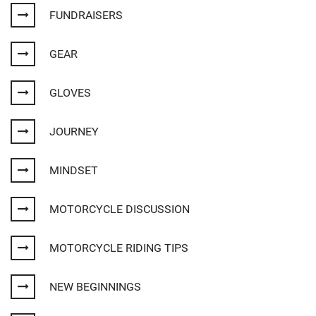
FUNDRAISERS
GEAR
GLOVES
JOURNEY
MINDSET
MOTORCYCLE DISCUSSION
MOTORCYCLE RIDING TIPS
NEW BEGINNINGS