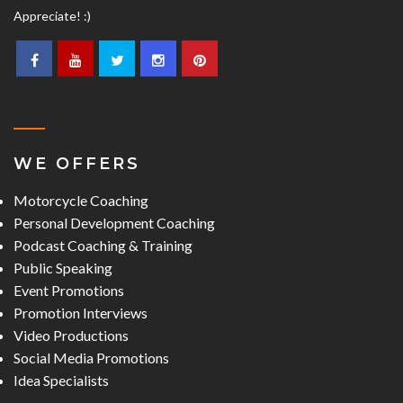
Appreciate! :)
WE OFFERS
Motorcycle Coaching
Personal Development Coaching
Podcast Coaching & Training
Public Speaking
Event Promotions
Promotion Interviews
Video Productions
Social Media Promotions
Idea Specialists