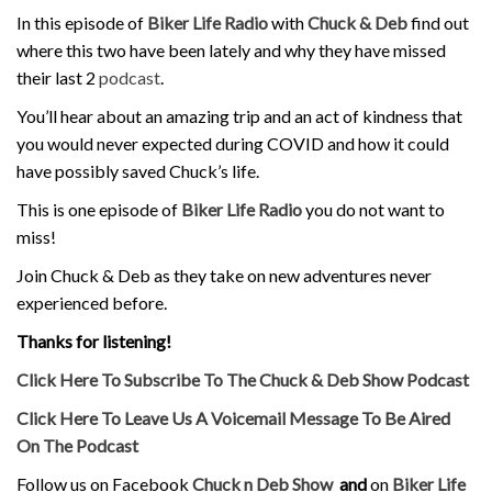
In this episode of
Biker Life Radio
with
Chuck & Deb
find out
where this two have been lately and why they have missed
their last 2
podcast
.
You’ll hear about an amazing trip and an act of kindness that
you would never expected during COVID and how it could
have possibly saved Chuck’s life.
This is one episode of
Biker Life Radio
you do not want to
miss!
Join Chuck & Deb as they take on new adventures never
experienced before.
Thanks for listening!
Click Here To Subscribe To The Chuck & Deb Show Podcast
Click Here To Leave Us A Voicemail Message To Be Aired
On The Podcast
Follow us on Facebook
Chuck n Deb Show
and
on
Biker Life