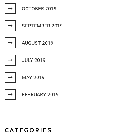
OCTOBER 2019
SEPTEMBER 2019
AUGUST 2019
JULY 2019
MAY 2019
FEBRUARY 2019
CATEGORIES