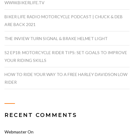
WWW.BIKERLIFE.TV
BIKER LIFE RADIO MOTORCYCLE PODCAST | CHUCK & DEB
ARE BACK 2021
THE INVIEW TURN SIGNAL & BRAKE HELMET LIGHT
S2 EP18: MOTORCYCLE RIDER TIPS: SET GOALS TO IMPROVE
YOUR RIDING SKILLS
HOW TO RIDE YOUR WAY TO A FREE HARLEY DAVIDSON LOW
RIDER
RECENT COMMENTS
Webmaster
On