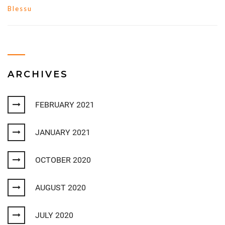
Blessu
ARCHIVES
FEBRUARY 2021
JANUARY 2021
OCTOBER 2020
AUGUST 2020
JULY 2020