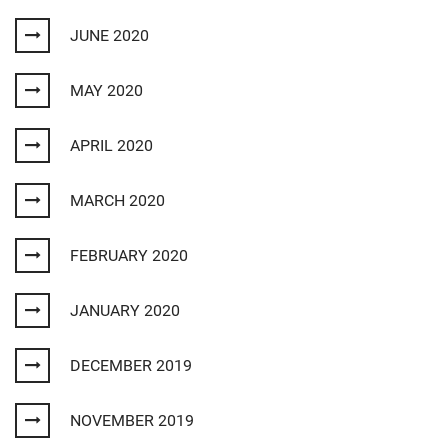
JUNE 2020
MAY 2020
APRIL 2020
MARCH 2020
FEBRUARY 2020
JANUARY 2020
DECEMBER 2019
NOVEMBER 2019