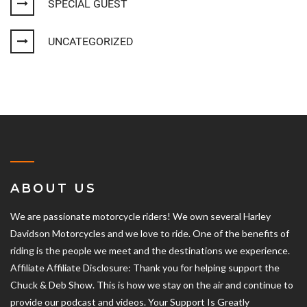
SPECIAL GUEST
UNCATEGORIZED
ABOUT US
We are passionate motorcycle riders! We own several Harley
Davidson Motorcycles and we love to ride. One of the benefits of
riding is the people we meet and the destinations we experience.
Affiliate Affiliate Disclosure: Thank you for helping support the
Chuck & Deb Show. This is how we stay on the air and continue to
provide our podcast and videos. Your Support Is Greatly