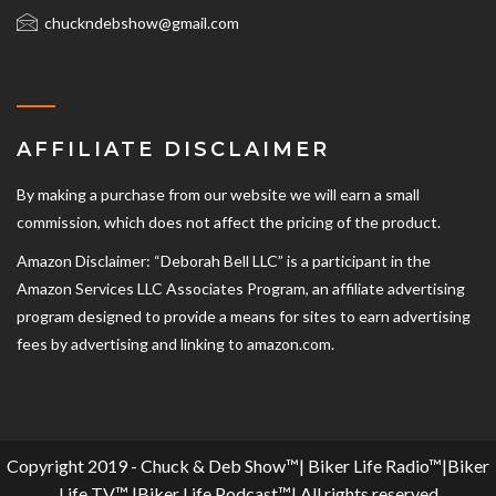
chuckndebshow@gmail.com
AFFILIATE DISCLAIMER
By making a purchase from our website we will earn a small
commission, which does not affect the pricing of the product.
Amazon Disclaimer: “Deborah Bell LLC” is a participant in the
Amazon Services LLC Associates Program, an affiliate advertising
program designed to provide a means for sites to earn advertising
fees by advertising and linking to amazon.com.
Copyright 2019 - Chuck & Deb Show™| Biker Life Radio™|Biker
Life TV™ |Biker Life Podcast™| All rights reserved