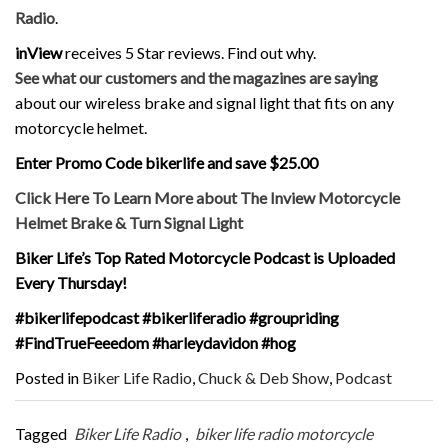
Radio
.
inView
receives 5 Star reviews. Find out why.
See what our customers and the magazines are saying
about our wireless brake and signal light that fits on any
motorcycle helmet.
Enter Promo Code bikerlife and save $25.00
Click Here To Learn More about The Inview Motorcycle
Helmet Brake & Turn Signal Light
Biker Life’s Top Rated Motorcycle Podcast is Uploaded
Every Thursday!
#bikerlifepodcast #bikerliferadio #groupriding
#FindTrueFeeedom #harleydavidon #hog
Posted in
Biker Life Radio
,
Chuck & Deb Show
,
Podcast
Tagged
Biker Life Radio
,
biker life radio motorcycle