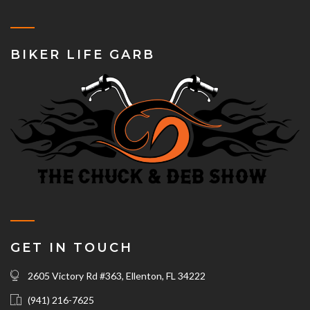
BIKER LIFE GARB
GET IN TOUCH
2605 Victory Rd #363, Ellenton, FL 34222
(941) 216-7625‬