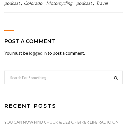
podcast
,
Colorado
,
Motorcycling
,
podcast
,
Travel
POST A COMMENT
You must be
logged in
to post a comment.
RECENT POSTS
YOU CAN NOW FIND CHUCK & DEB OF BIKER LIFE RADIO ON