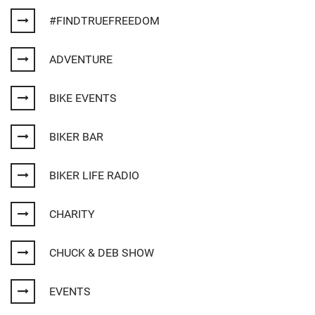
#FINDTRUEFREEDOM
ADVENTURE
BIKE EVENTS
BIKER BAR
BIKER LIFE RADIO
CHARITY
CHUCK & DEB SHOW
EVENTS