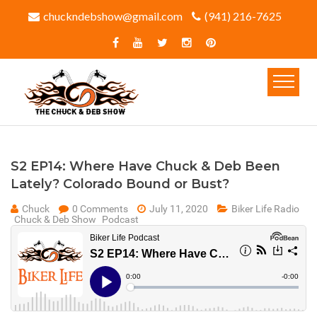
chuckndebshow@gmail.com
(941) 216-7625‬
S2 EP14: Where Have Chuck & Deb Been
Lately? Colorado Bound or Bust?
Chuck
0 Comments
July 11, 2020
Biker Life Radio
Chuck & Deb Show
Podcast