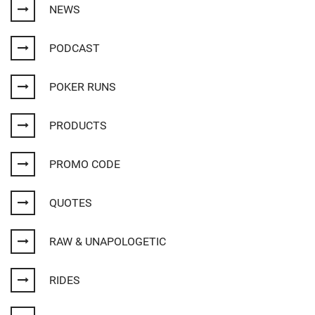
NEWS
PODCAST
POKER RUNS
PRODUCTS
PROMO CODE
QUOTES
RAW & UNAPOLOGETIC
RIDES