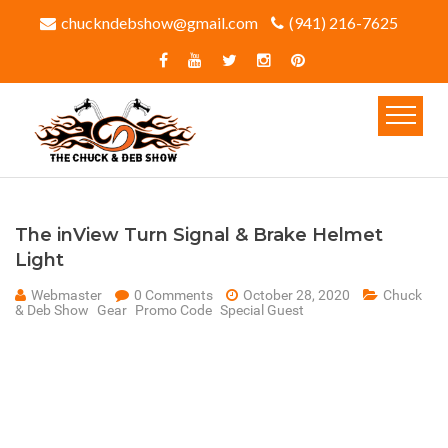
chuckndebshow@gmail.com
(941) 216-7625‬
The inView Turn Signal & Brake Helmet
Light
Webmaster
0 Comments
October 28, 2020
Chuck
& Deb Show
Gear
Promo Code
Special Guest