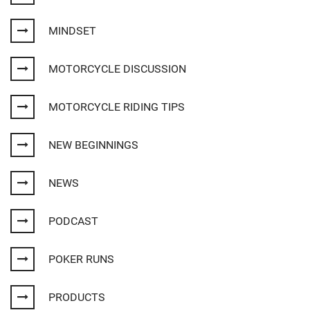
MINDSET
MOTORCYCLE DISCUSSION
MOTORCYCLE RIDING TIPS
NEW BEGINNINGS
NEWS
PODCAST
POKER RUNS
PRODUCTS