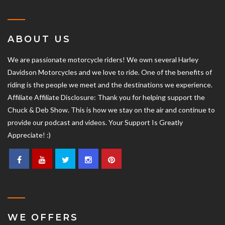
ABOUT US
We are passionate motorcycle riders! We own several Harley
Davidson Motorcycles and we love to ride. One of the benefits of
riding is the people we meet and the destinations we experience.
Affiliate Affiliate Disclosure: Thank you for helping support the
Chuck & Deb Show. This is how we stay on the air and continue to
provide our podcast and videos. Your Support Is Greatly
Appreciate! :)
WE OFFERS