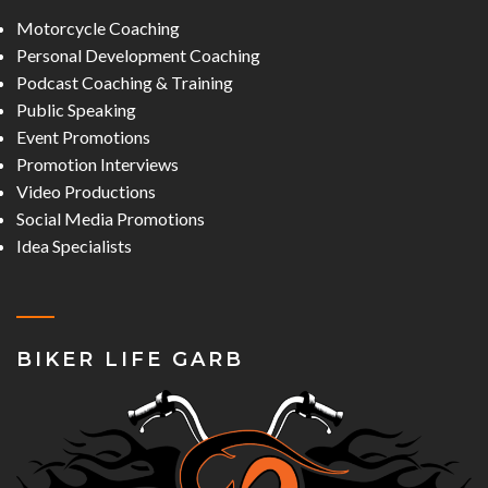
Motorcycle Coaching
Personal Development Coaching
Podcast Coaching & Training
Public Speaking
Event Promotions
Promotion Interviews
Video Productions
Social Media Promotions
Idea Specialists
BIKER LIFE GARB