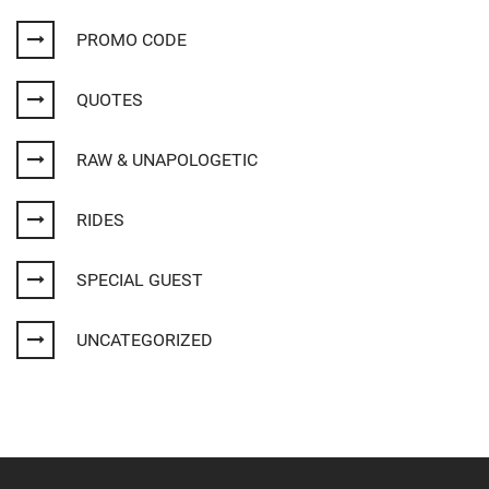
PROMO CODE
QUOTES
RAW & UNAPOLOGETIC
RIDES
SPECIAL GUEST
UNCATEGORIZED