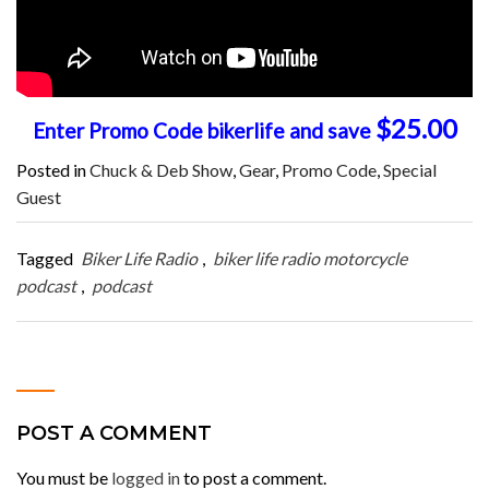
$25.00
Enter Promo Code bikerlife and save
Posted in
Chuck & Deb Show
,
Gear
,
Promo Code
,
Special
Guest
Tagged
Biker Life Radio
,
biker life radio motorcycle
podcast
,
podcast
POST A COMMENT
You must be
logged in
to post a comment.