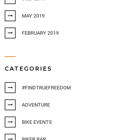
MAY 2019
FEBRUARY 2019
CATEGORIES
#FINDTRUEFREEDOM
ADVENTURE
BIKE EVENTS
BIKER BAR