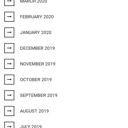
MARCH 2020
FEBRUARY 2020
JANUARY 2020
DECEMBER 2019
NOVEMBER 2019
OCTOBER 2019
SEPTEMBER 2019
AUGUST 2019
JULY 2019