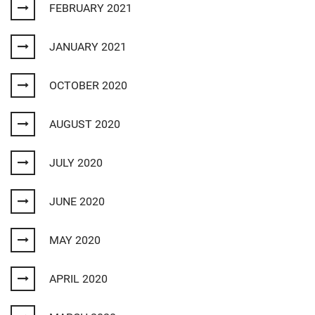
FEBRUARY 2021
JANUARY 2021
OCTOBER 2020
AUGUST 2020
JULY 2020
JUNE 2020
MAY 2020
APRIL 2020