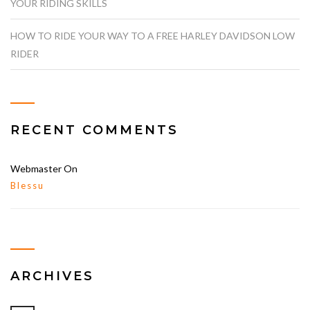
YOUR RIDING SKILLS
HOW TO RIDE YOUR WAY TO A FREE HARLEY DAVIDSON LOW
RIDER
RECENT COMMENTS
Webmaster
On
Blessu
ARCHIVES