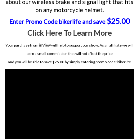
about our wireless brake and signal light that fits
on any motorcycle helmet.
$25.00
Enter Promo Code bikerlife and save
Click Here To Learn More
Your purchase from
inView
will help to support our show. As an affiliate we will
earn a small commission that will not affect the price
and you will be able to save $25.00 by simply entering promo code: bikerlife