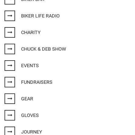
BIKER LIFE RADIO
CHARITY
CHUCK & DEB SHOW
EVENTS
FUNDRAISERS
GEAR
GLOVES
JOURNEY