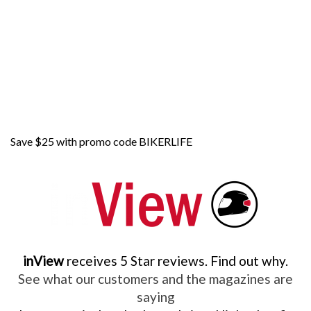
Save $25 with promo code BIKERLIFE
inView
receives 5 Star reviews. Find out why.
See what our customers and the magazines are
saying