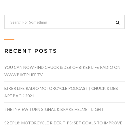
RECENT POSTS
YOU CAN NOW FIND CHUCK & DEB OF BIKER LIFE RADIO ON
WWW.BIKERLIFE.TV
BIKER LIFE RADIO MOTORCYCLE PODCAST | CHUCK & DEB
ARE BACK 2021
THE INVIEW TURN SIGNAL & BRAKE HELMET LIGHT
S2 EP18: MOTORCYCLE RIDER TIPS: SET GOALS TO IMPROVE