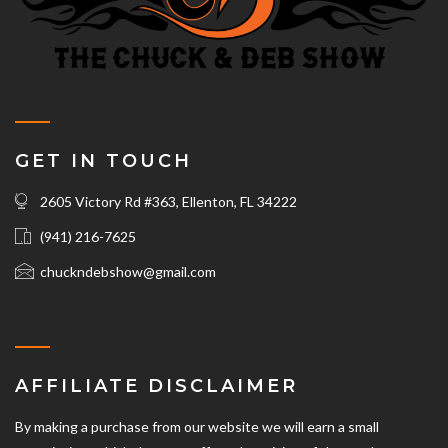
GET IN TOUCH
2605 Victory Rd #363, Ellenton, FL 34222
(941) 216-7625‬
chuckndebshow@gmail.com
AFFILIATE DISCLAIMER
By making a purchase from our website we will earn a small