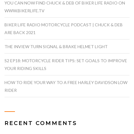
YOU CAN NOW FIND CHUCK & DEB OF BIKER LIFE RADIO ON
WWW.BIKERLIFE.TV
BIKER LIFE RADIO MOTORCYCLE PODCAST | CHUCK & DEB
ARE BACK 2021
THE INVIEW TURN SIGNAL & BRAKE HELMET LIGHT
S2 EP18: MOTORCYCLE RIDER TIPS: SET GOALS TO IMPROVE
YOUR RIDING SKILLS
HOW TO RIDE YOUR WAY TO A FREE HARLEY DAVIDSON LOW
RIDER
RECENT COMMENTS