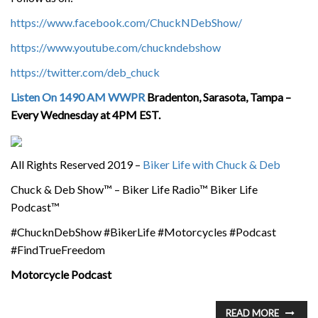
https://www.facebook.com/ChuckNDebShow/
https://www.youtube.com/chuckndebshow
https://twitter.com/deb_chuck
Listen On 1490 AM WWPR
Bradenton, Sarasota, Tampa –
Every Wednesday at 4PM EST.
All Rights Reserved 2019 –
Biker Life with Chuck & Deb
Chuck & Deb Show™ – Biker Life Radio™ Biker Life
Podcast™
#ChucknDebShow #BikerLife #Motorcycles #Podcast
#FindTrueFreedom
Motorcycle Podcast
READ MORE