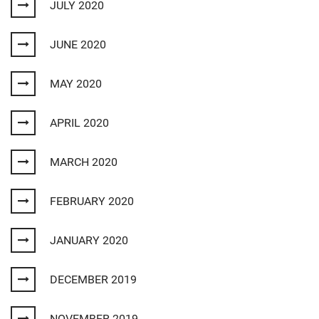
JULY 2020
JUNE 2020
MAY 2020
APRIL 2020
MARCH 2020
FEBRUARY 2020
JANUARY 2020
DECEMBER 2019
NOVEMBER 2019