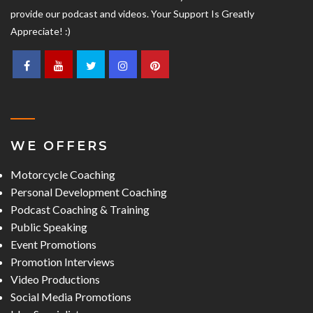
provide our podcast and videos. Your Support Is Greatly
Appreciate! :)
WE OFFERS
Motorcycle Coaching
Personal Development Coaching
Podcast Coaching & Training
Public Speaking
Event Promotions
Promotion Interviews
Video Productions
Social Media Promotions