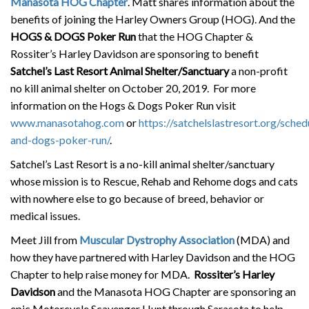
Manasota HOG Chapter
. Matt shares information about the
benefits of joining the Harley Owners Group (HOG). And the
HOGS & DOGS Poker Run
that the HOG Chapter &
Rossiter’s Harley Davidson are sponsoring to benefit
Satchel’s Last Resort Animal Shelter/Sanctuary
a non-profit
no kill animal shelter on October 20, 2019. For more
information on the Hogs & Dogs Poker Run visit
www.manasotahog.com
or
https://satchelslastresort.org/sche
and-dogs-poker-run/
.
Satchel’s Last Resort is a no-kill animal shelter/sanctuary
whose mission is to Rescue, Rehab and Rehome dogs and cats
with nowhere else to go because of breed, behavior or
medical issues.
Meet Jill from
Muscular Dystrophy Association
(MDA) and
how they have partnered with Harley Davidson and the HOG
Chapter to help raise money for MDA.
Rossiter’s Harley
Davidson
and the Manasota HOG Chapter are sponsoring an
epic Motorcycle Scavenger Hunt through Sarasota to help