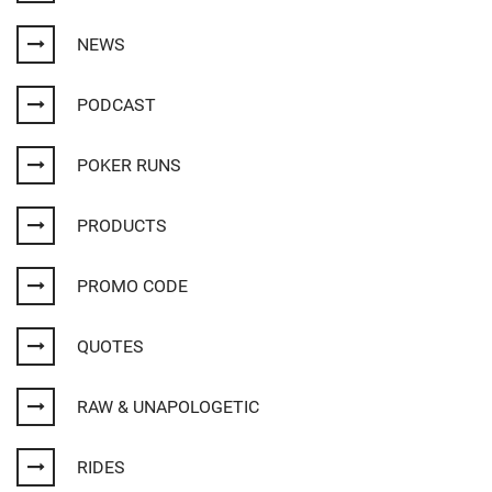
NEWS
PODCAST
POKER RUNS
PRODUCTS
PROMO CODE
QUOTES
RAW & UNAPOLOGETIC
RIDES