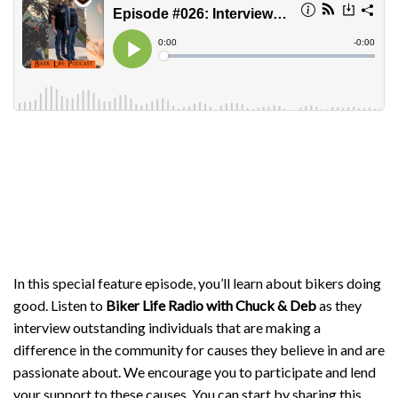
In this special feature episode, you’ll learn about bikers doing
good. Listen to
Biker Life Radio with Chuck & Deb
as they
interview outstanding individuals that are making a
difference in the community for causes they believe in and are
passionate about. We encourage you to participate and lend
your support to these causes. You can start by sharing this