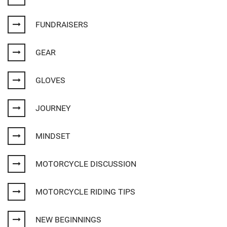
FUNDRAISERS
GEAR
GLOVES
JOURNEY
MINDSET
MOTORCYCLE DISCUSSION
MOTORCYCLE RIDING TIPS
NEW BEGINNINGS