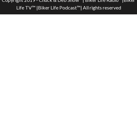
Life TV™ |Biker Life Podcast™| All rights reserved