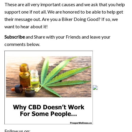
These are all very important causes and we ask that you help
support one if not all. We are honored to be able to help get
their message out. Are you a Biker Doing Good? If so, we
want to hear about it!
Subscribe
and Share with your Friends and leave your
comments below.
Follow us on: