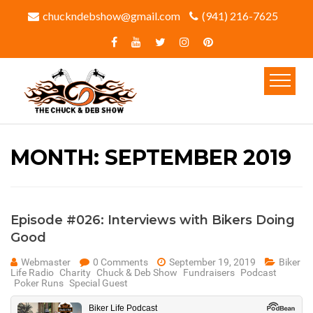
chuckndebshow@gmail.com
(941) 216-7625‬
MONTH:
SEPTEMBER 2019
Episode #026: Interviews with Bikers Doing
Good
Webmaster
0 Comments
September 19, 2019
Biker
Life Radio
Charity
Chuck & Deb Show
Fundraisers
Podcast
Poker Runs
Special Guest