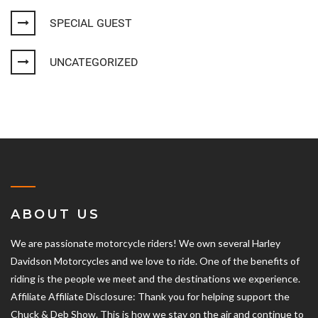
SPECIAL GUEST
UNCATEGORIZED
ABOUT US
We are passionate motorcycle riders! We own several Harley
Davidson Motorcycles and we love to ride. One of the benefits of
riding is the people we meet and the destinations we experience.
Affiliate Affiliate Disclosure: Thank you for helping support the
Chuck & Deb Show. This is how we stay on the air and continue to