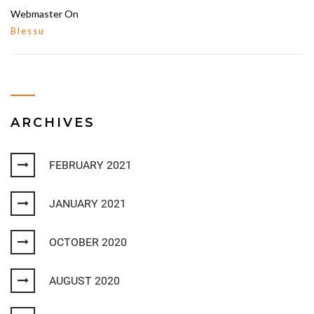
Webmaster
On
Blessu
ARCHIVES
FEBRUARY 2021
JANUARY 2021
OCTOBER 2020
AUGUST 2020