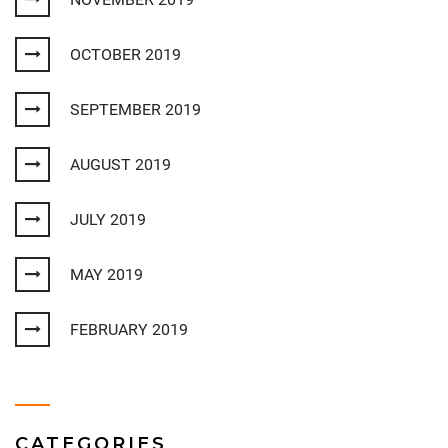
OCTOBER 2019
SEPTEMBER 2019
AUGUST 2019
JULY 2019
MAY 2019
FEBRUARY 2019
CATEGORIES