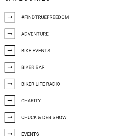
#FINDTRUEFREEDOM
ADVENTURE
BIKE EVENTS
BIKER BAR
BIKER LIFE RADIO
CHARITY
CHUCK & DEB SHOW
EVENTS