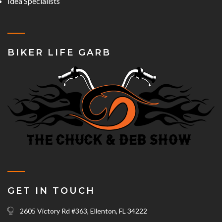
Idea Specialists
BIKER LIFE GARB
GET IN TOUCH
2605 Victory Rd #363, Ellenton, FL 34222