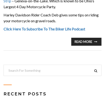
Strip
– Geneva-on-the-Lake. Which is known to be Ohio’s
Largest 4 Day Motorcycle Party.
Harley Davidson Rider Coach Deb gives some tips on riding
your motorcycle on gravel roads.
Click Here To Subscribe To The Biker Life Podcast
READ MORE
RECENT POSTS