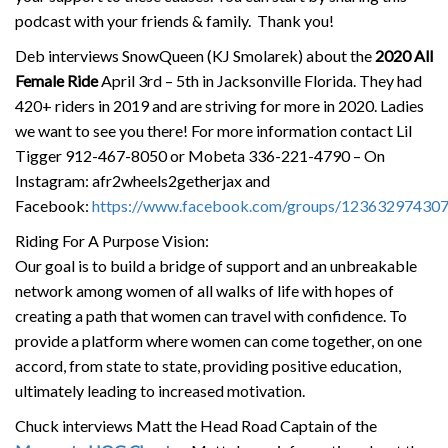
podcast with your friends & family. Thank you!
Deb interviews SnowQueen (KJ Smolarek) about the
2020 All
Female Ride
April 3rd – 5th in Jacksonville Florida. They had
420+ riders in 2019 and are striving for more in 2020. Ladies
we want to see you there! For more information contact Lil
Tigger 912-467-8050 or Mobeta 336-221-4790 – On
Instagram: afr2wheels2getherjax and
Facebook:
https://www.facebook.com/groups/12363297430
Riding For A Purpose Vision:
Our goal is to build a bridge of support and an unbreakable
network among women of all walks of life with hopes of
creating a path that women can travel with confidence. To
provide a platform where women can come together, on one
accord, from state to state, providing positive education,
ultimately leading to increased motivation.
Chuck interviews Matt the Head Road Captain of the