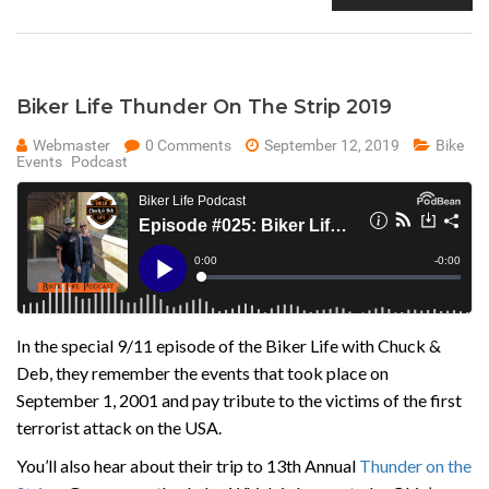
Biker Life Thunder On The Strip 2019
Webmaster
0 Comments
September 12, 2019
Bike
Events
Podcast
In the special 9/11 episode of the Biker Life with Chuck &
Deb, they remember the events that took place on
September 1, 2001 and pay tribute to the victims of the first
terrorist attack on the USA.
You’ll also hear about their trip to 13th Annual
Thunder on the