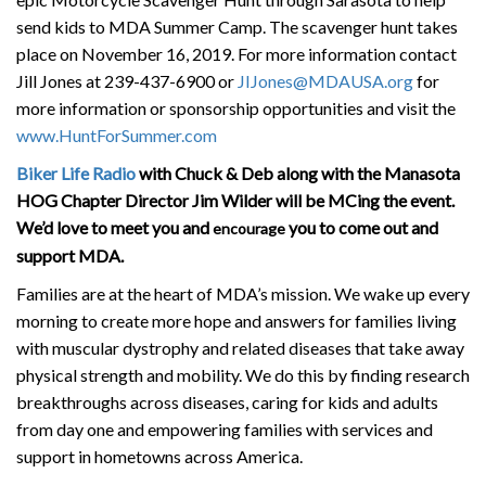
send kids to MDA Summer Camp. The scavenger hunt takes
place on November 16, 2019. For more information contact
Jill Jones at 239-437-6900 or
JIJones@MDAUSA.org
for
more information or sponsorship opportunities and visit the
www.HuntForSummer.com
Biker Life Radio
with Chuck & Deb along with the Manasota
HOG Chapter Director Jim Wilder will be MCing the event.
We’d love to meet you and
you to come out and
encourage
support MDA.
Families are at the heart of MDA’s mission. We wake up every
morning to create more hope and answers for families living
with muscular dystrophy and related diseases that take away
physical strength and mobility. We do this by finding research
breakthroughs across diseases, caring for kids and adults
from day one and empowering families with services and
support in hometowns across America.