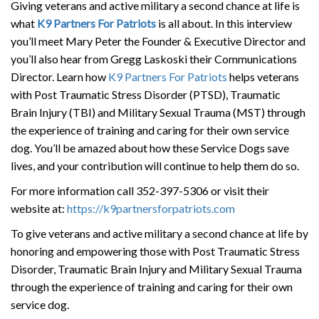
Giving veterans and active military a second chance at life is
what
K9 Partners For Patriots
is all about. In this interview
you’ll meet Mary Peter the Founder & Executive Director and
you’ll also hear from Gregg Laskoski their Communications
Director. Learn how
K9 Partners For Patriots
helps veterans
with Post Traumatic Stress Disorder (PTSD), Traumatic
Brain Injury (TBI) and Military Sexual Trauma (MST) through
the experience of training and caring for their own service
dog. You’ll be amazed about how these Service Dogs save
lives, and your contribution will continue to help them do so.
For more information call 352-397-5306 or visit their
website at:
https://k9partnersforpatriots.com
To give veterans and active military a second chance at life by
honoring and empowering those with Post Traumatic Stress
Disorder, Traumatic Brain Injury and Military Sexual Trauma
through the experience of training and caring for their own
service dog.