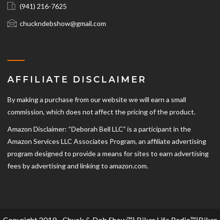
(941) 216-7625‬
chuckndebshow@gmail.com
AFFILIATE DISCLAIMER
By making a purchase from our website we will earn a small
commission, which does not affect the pricing of the product.
Amazon Disclaimer: “Deborah Bell LLC” is a participant in the
Amazon Services LLC Associates Program, an affiliate advertising
program designed to provide a means for sites to earn advertising
fees by advertising and linking to amazon.com.
Copyright 2019 - Chuck & Deb Show™| Biker Life Radio™|Biker