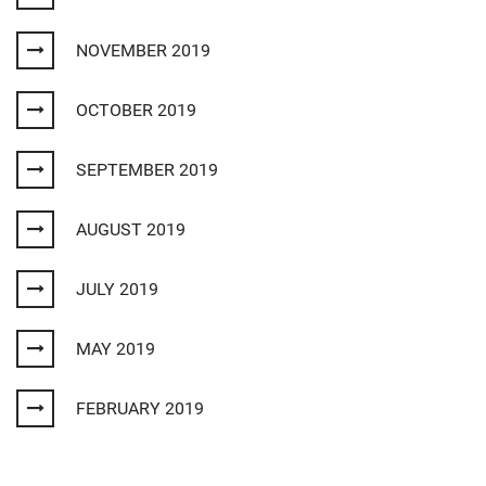
NOVEMBER 2019
OCTOBER 2019
SEPTEMBER 2019
AUGUST 2019
JULY 2019
MAY 2019
FEBRUARY 2019