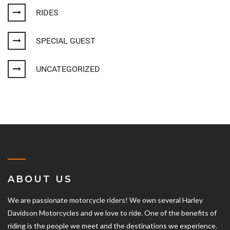
RIDES
SPECIAL GUEST
UNCATEGORIZED
ABOUT US
We are passionate motorcycle riders! We own several Harley
Davidson Motorcycles and we love to ride. One of the benefits of
riding is the people we meet and the destinations we experience.