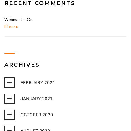
RECENT COMMENTS
Webmaster
On
Blessu
ARCHIVES
FEBRUARY 2021
JANUARY 2021
OCTOBER 2020
AUGUST 2020