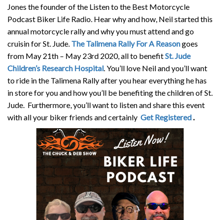
Jones the founder of the Listen to the Best Motorcycle
Podcast Biker Life Radio. Hear why and how, Neil started this
annual motorcycle rally and why you must attend and go
cruisin for St. Jude.
The Talimena Rally For A Reason
goes
from May 21th – May 23rd 2020, all to benefit
St. Jude
Children’s Research Hospital
. You’ll love Neil and you’ll want
to ride in the Talimena Rally after you hear everything he has
in store for you and how you’ll be benefiting the children of St.
Jude. Furthermore, you’ll want to listen and share this event
with all your biker friends and certainly
Get Registered
.