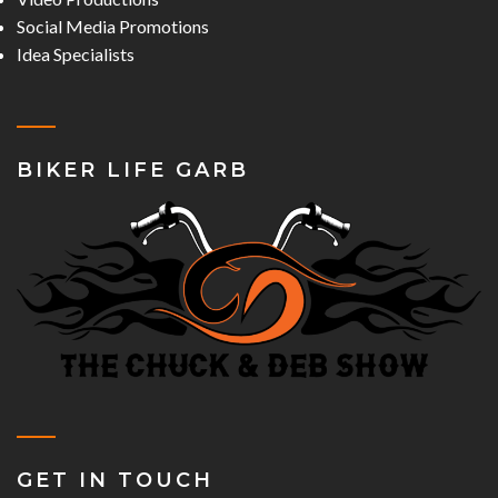
Social Media Promotions
Idea Specialists
BIKER LIFE GARB
GET IN TOUCH