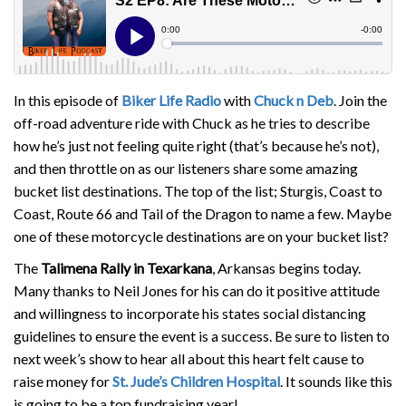
In this episode of
Biker Life Radio
with
Chuck n Deb
. Join the
off-road adventure ride with Chuck as he tries to describe
how he’s just not feeling quite right (that’s because he’s not),
and then throttle on as our listeners share some amazing
bucket list destinations. The top of the list; Sturgis, Coast to
Coast, Route 66 and Tail of the Dragon to name a few. Maybe
one of these motorcycle destinations are on your bucket list?
The
Talimena Rally in Texarkana
, Arkansas begins today.
Many thanks to Neil Jones for his can do it positive attitude
and willingness to incorporate his states social distancing
guidelines to ensure the event is a success. Be sure to listen to
next week’s show to hear all about this heart felt cause to
raise money for
St. Jude’s Children Hospital
. It sounds like this
is going to be a top fundraising year!