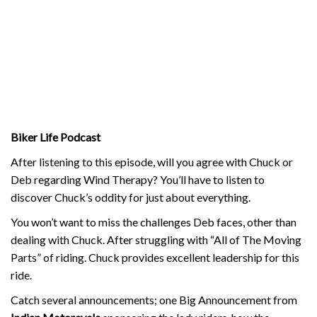
Biker Life Podcast
After listening to this episode, will you agree with Chuck or
Deb regarding Wind Therapy? You’ll have to listen to
discover Chuck’s oddity for just about everything.
You won’t want to miss the challenges Deb faces, other than
dealing with Chuck. After struggling with “All of The Moving
Parts” of riding. Chuck provides excellent leadership for this
ride.
Catch several announcements; one Big Announcement from