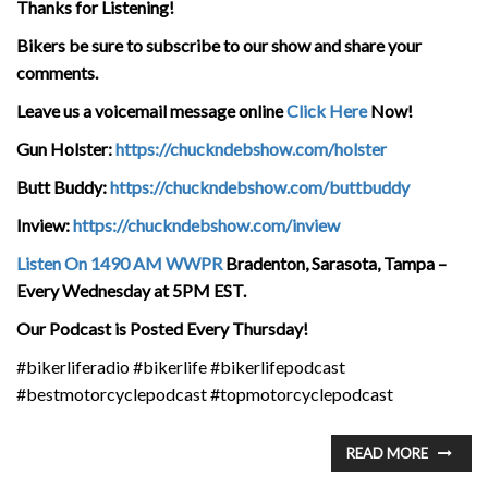
Thanks for Listening!
Bikers be sure to subscribe to our show and share your
comments.
Leave us a voicemail message online
Click Here
Now!
Gun Holster:
https://chuckndebshow.com/holster
Butt Buddy:
https://chuckndebshow.com/buttbuddy
Inview:
https://chuckndebshow.com/inview
Listen On 1490 AM WWPR
Bradenton, Sarasota, Tampa –
Every Wednesday at 5PM EST.
Our Podcast is Posted Every Thursday!
#bikerliferadio #bikerlife #bikerlifepodcast
#bestmotorcyclepodcast #topmotorcyclepodcast
READ MORE