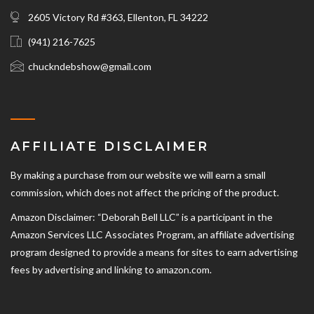
2605 Victory Rd #363, Ellenton, FL 34222
(941) 216-7625‬
chuckndebshow@gmail.com
AFFILIATE DISCLAIMER
By making a purchase from our website we will earn a small
commission, which does not affect the pricing of the product.
Amazon Disclaimer: “Deborah Bell LLC” is a participant in the
Amazon Services LLC Associates Program, an affiliate advertising
program designed to provide a means for sites to earn advertising
fees by advertising and linking to amazon.com.