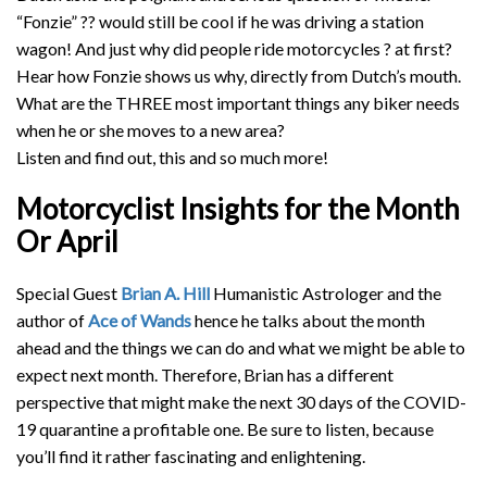
“Fonzie”
??
would still be cool if he was driving a station
wagon! And just why did people ride motorcycles
?
at first?
Hear how Fonzie shows us why, directly from Dutch’s mouth.
What are the THREE most important things any biker needs
when he or she moves to a new area?
Listen and find out, this and so much more!
Motorcyclist Insights for the Month
Or April
Special Guest
Brian A. Hill
Humanistic Astrologer and the
author of
Ace of Wands
hence he talks about the month
ahead and the things we can do and what we might be able to
expect next month. Therefore, Brian has a different
perspective that might make the next 30 days of the COVID-
19 quarantine a profitable one. Be sure to listen, because
you’ll find it rather fascinating and enlightening.