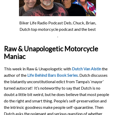
Biker Life Radio Podcast Deb, Chuck, Brian,
Dutch top motorcycle podcast and the best
.
Raw & Unapologetic Motorcycle
Maniac
This week in Raw & Unapologetic with
Dutch Van Alstin
the
author of the
Life Behind Bars Book Series
. Dutch discusses
the blatantly unconstitutional edict from Tampa’s ‘mayor’
turned autocrat! It’s noteworthy to say that Dutch is no
doubt a little bit weird, but he does believe that most people
do the right and smart thing. People’s self-preservation and
the intrinsic goodness make people self-quarantine. Then
Dutch asks the poignant and serious question of whether