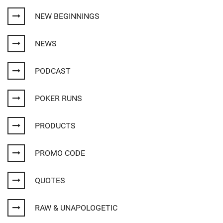
NEW BEGINNINGS
NEWS
PODCAST
POKER RUNS
PRODUCTS
PROMO CODE
QUOTES
RAW & UNAPOLOGETIC