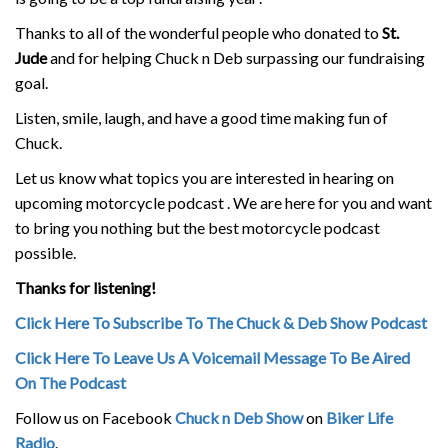
Thanks to all of the wonderful people who donated to
St.
Jude
and for helping Chuck n Deb surpassing our fundraising
goal.
Listen, smile, laugh, and have a good time making fun of
Chuck.
Let us know what topics you are interested in hearing on
upcoming motorcycle podcast . We are here for you and want
to bring you nothing but the best motorcycle podcast
possible.
Thanks for listening!
Click Here To Subscribe To The Chuck & Deb Show Podcast
Click Here To Leave Us A Voicemail Message To Be Aired
On The Podcast
Follow us on Facebook
Chuck n Deb Show
on
Biker Life
Radio
.