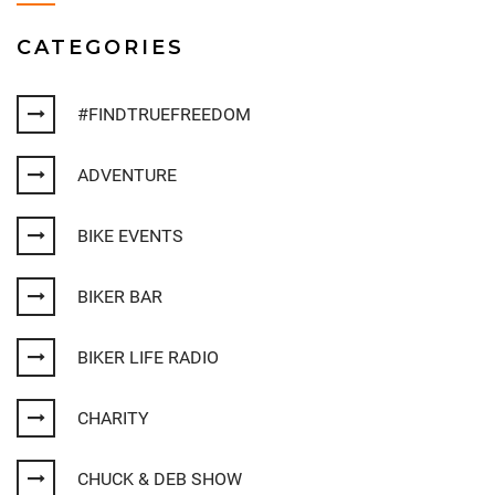
CATEGORIES
#FINDTRUEFREEDOM
ADVENTURE
BIKE EVENTS
BIKER BAR
BIKER LIFE RADIO
CHARITY
CHUCK & DEB SHOW