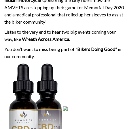
Indian Motorcycle
sponsoring the lady riders, how the
AMVETS are stepping up their game for Memorial Day 2020
and a medical professional that rolled up her sleeves to assist
the biker community!
Listen to the very end to hear two big events coming your
way, like
Wreath Across America
.
You don’t want to miss being part of “
Bikers Doing Good
” in
our community.