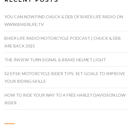
RECENT POSTS
YOU CAN NOW FIND CHUCK & DEB OF BIKER LIFE RADIO ON
WWW.BIKERLIFE.TV
BIKER LIFE RADIO MOTORCYCLE PODCAST | CHUCK & DEB
ARE BACK 2021
THE INVIEW TURN SIGNAL & BRAKE HELMET LIGHT
S2 EP18: MOTORCYCLE RIDER TIPS: SET GOALS TO IMPROVE
YOUR RIDING SKILLS
HOW TO RIDE YOUR WAY TO A FREE HARLEY DAVIDSON LOW
RIDER