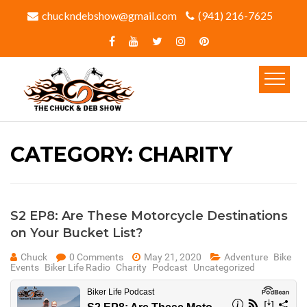
chuckndebshow@gmail.com
(941) 216-7625‬
CATEGORY:
CHARITY
S2 EP8: Are These Motorcycle Destinations
on Your Bucket List?
Chuck
0 Comments
May 21, 2020
Adventure
Bike
Events
Biker Life Radio
Charity
Podcast
Uncategorized