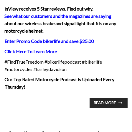
inView
receives 5 Star reviews. Find out why.
See what our customers and the magazines are saying
about our wireless brake and signal light that fits on any
motorcycle helmet.
Enter Promo Code bikerlife and save $25.00
Click Here To Learn More
#FindTrueFreedom #bikerlifepodcast #bikerlife
#motorcycles #harleydavidson
Our Top Rated Motorcycle Podcast is Uploaded Every
Thursday!
READ MORE