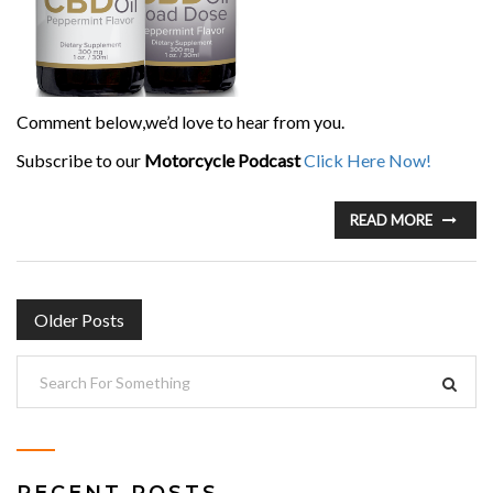
Comment below,we’d love to hear from you.
Subscribe to our
Motorcycle Podcast
Click Here Now!
READ MORE
POSTS
Older Posts
NAVIGATION