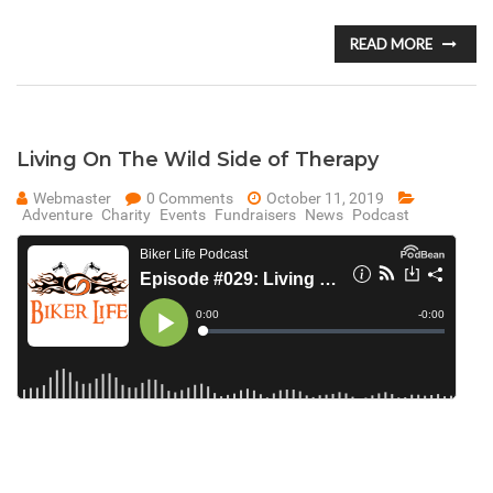
READ MORE
Living On The Wild Side of Therapy
Webmaster
0 Comments
October 11, 2019
Adventure
Charity
Events
Fundraisers
News
Podcast