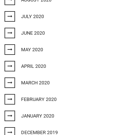
JULY 2020
JUNE 2020
MAY 2020
APRIL 2020
MARCH 2020
FEBRUARY 2020
JANUARY 2020
DECEMBER 2019