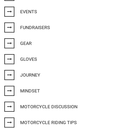
EVENTS
FUNDRAISERS
GEAR
GLOVES
JOURNEY
MINDSET
MOTORCYCLE DISCUSSION
MOTORCYCLE RIDING TIPS