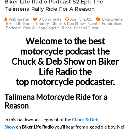
Biker Life Radio Podcast S2 Ep1: The
Talimena Rally Ride For A Reason
Webmaster
0 Comments
April 3, 2020
Bike Events
Biker Life Radio
Charity
Chuck & Deb Show
Events
Fundraisers
Podcast
Raw & Unapologetic
Rides
Special Guest
Welcome to the best
motorcycle podcast the
Chuck & Deb Show
on Biker
Life Radio the
top motorcycle podcaster.
Talimena Motorcycle Ride for a
Reason
In this backwoods segment of the
Chuck & Deb
Show
on
Biker Life Radio
you’ll hear from a good ole boy, Neil