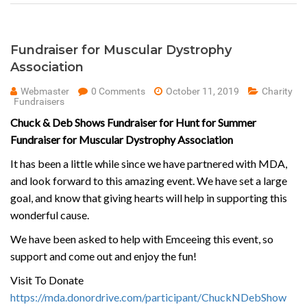
Fundraiser for Muscular Dystrophy
Association
Webmaster
0 Comments
October 11, 2019
Charity
Fundraisers
Chuck & Deb Shows Fundraiser for Hunt for Summer
Fundraiser for Muscular Dystrophy Association
It has been a little while since we have partnered with MDA,
and look forward to this amazing event. We have set a large
goal, and know that giving hearts will help in supporting this
wonderful cause.
We have been asked to help with Emceeing this event, so
support and come out and enjoy the fun!
Visit To Donate
https://mda.donordrive.com/participant/ChuckNDebShow