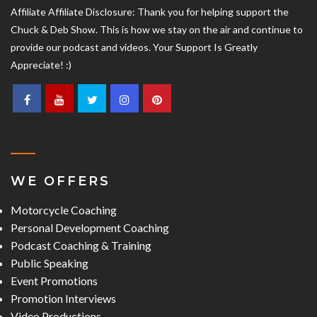
Affiliate Affiliate Disclosure: Thank you for helping support the
Chuck & Deb Show. This is how we stay on the air and continue to
provide our podcast and videos. Your Support Is Greatly
Appreciate! :)
WE OFFERS
Motorcycle Coaching
Personal Development Coaching
Podcast Coaching & Training
Public Speaking
Event Promotions
Promotion Interviews
Video Productions