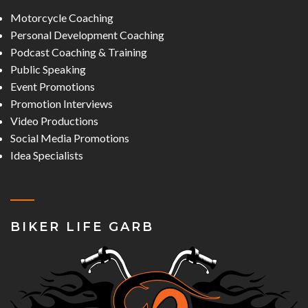
Motorcycle Coaching
Personal Development Coaching
Podcast Coaching & Training
Public Speaking
Event Promotions
Promotion Interviews
Video Productions
Social Media Promotions
Idea Specialists
BIKER LIFE GARB