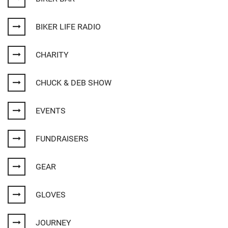
BIKER LIFE RADIO
CHARITY
CHUCK & DEB SHOW
EVENTS
FUNDRAISERS
GEAR
GLOVES
JOURNEY