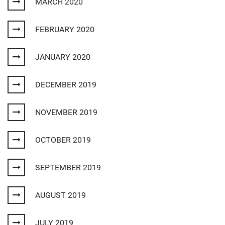
MARCH 2020
FEBRUARY 2020
JANUARY 2020
DECEMBER 2019
NOVEMBER 2019
OCTOBER 2019
SEPTEMBER 2019
AUGUST 2019
JULY 2019