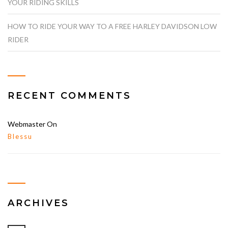
YOUR RIDING SKILLS
HOW TO RIDE YOUR WAY TO A FREE HARLEY DAVIDSON LOW
RIDER
RECENT COMMENTS
Webmaster
On
Blessu
ARCHIVES