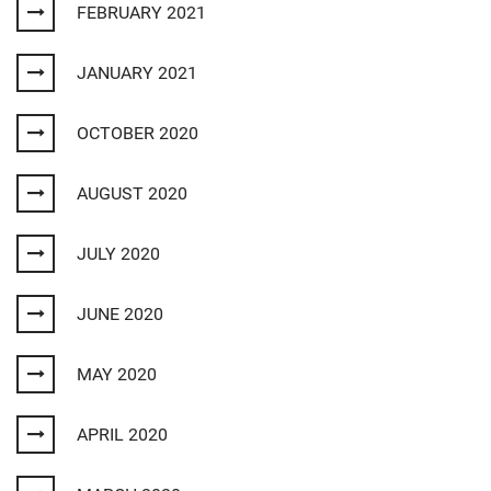
FEBRUARY 2021
JANUARY 2021
OCTOBER 2020
AUGUST 2020
JULY 2020
JUNE 2020
MAY 2020
APRIL 2020