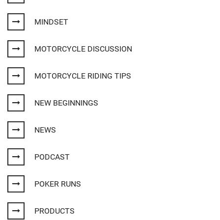
MINDSET
MOTORCYCLE DISCUSSION
MOTORCYCLE RIDING TIPS
NEW BEGINNINGS
NEWS
PODCAST
POKER RUNS
PRODUCTS