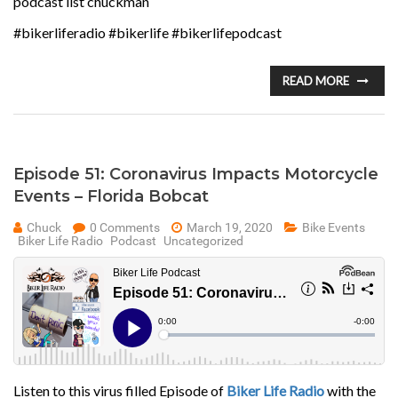
podcast list chuckman
#bikerliferadio #bikerlife #bikerlifepodcast
READ MORE
Episode 51: Coronavirus Impacts Motorcycle
Events – Florida Bobcat
Chuck
0 Comments
March 19, 2020
Bike Events
Biker Life Radio
Podcast
Uncategorized
Listen to this virus filled Episode of
Biker Life Radio
with the