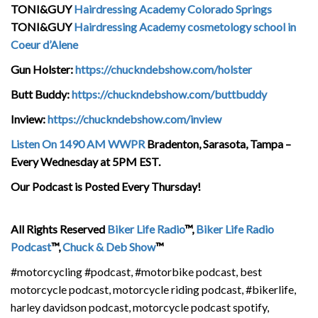
TONI&GUY
Hairdressing Academy Colorado Springs
TONI&GUY
Hairdressing Academy cosmetology school in
Coeur d’Alene
Gun Holster:
https://chuckndebshow.com/holster
Butt Buddy:
https://chuckndebshow.com/buttbuddy
Inview:
https://chuckndebshow.com/inview
Listen On 1490 AM WWPR
Bradenton, Sarasota, Tampa –
Every Wednesday at 5PM EST.
Our Podcast is Posted Every Thursday!
All Rights Reserved
Biker Life Radio
™,
Biker Life Radio
Podcast
™,
Chuck & Deb Show
™
#motorcycling #podcast, #motorbike podcast, best
motorcycle podcast, motorcycle riding podcast, #bikerlife,
harley davidson podcast, motorcycle podcast spotify,