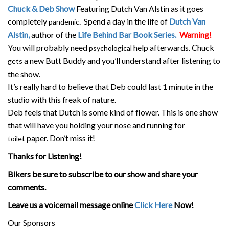
Chuck & Deb Show
Featuring Dutch Van Alstin as it goes
completely
. Spend a day in the life of
Dutch Van
pandemic
Alstin,
author of the
Life Behind Bar Book Series.
Warning!
You will probably need
help afterwards. Chuck
psychological
a new Butt Buddy and you’ll understand after listening to
gets
the show.
It’s really hard to believe that Deb could last 1 minute in the
studio with this freak of nature.
Deb feels that Dutch is some kind of flower. This is one show
that will have you holding your nose and running for
paper. Don’t miss it!
toilet
Thanks for Listening!
Bikers be sure to subscribe to our show and share your
comments.
Leave us a voicemail message online
Click Here
Now!
Our Sponsors