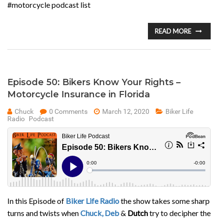
#motorcycle podcast list
READ MORE
Episode 50: Bikers Know Your Rights –
Motorcycle Insurance in Florida
Chuck
0 Comments
March 12, 2020
Biker Life
Radio
Podcast
In this Episode of
Biker Life Radio
the show takes some sharp
turns and twists when
Chuck, Deb
&
Dutch
try to decipher the