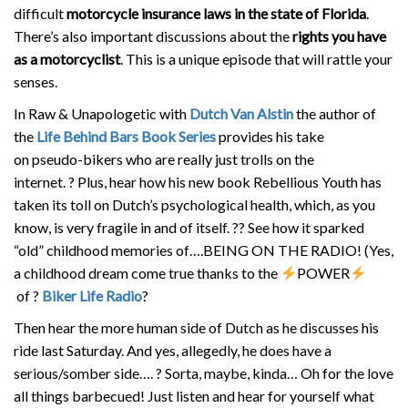
difficult
motorcycle insurance laws in the state of Florida
.
There’s also important discussions about the
rights you have
as a motorcyclist
. This is a unique episode that will rattle your
senses.
In Raw & Unapologetic with
Dutch Van Alstin
the author of
the
Life Behind Bars Book Series
provides his take
on pseudo-bikers who are really just trolls on the
internet.
?
Plus, hear how his new book Rebellious Youth has
taken its toll on Dutch’s psychological health, which, as you
know, is very fragile in and of itself.
?
?
See how it sparked
“old” childhood memories of….BEING ON THE RADIO! (Yes,
a childhood dream come true thanks to the
POWER
of
?
Biker Life Radio
?
Then hear the more human side of Dutch as he discusses his
ride last Saturday. And yes, allegedly, he does have a
serious/somber side….
?
Sorta, maybe, kinda… Oh for the love
all things barbecued! Just listen and hear for yourself what