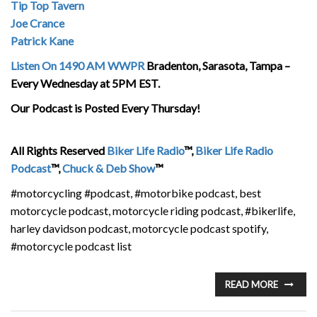
Tip Top Tavern
Joe Crance
Patrick Kane
Listen On 1490 AM WWPR
Bradenton, Sarasota, Tampa –
Every Wednesday at 5PM EST.
Our Podcast is Posted Every Thursday!
All Rights Reserved
Biker Life Radio
™,
Biker Life Radio
Podcast
™,
Chuck & Deb Show
™
#motorcycling #podcast, #motorbike podcast, best
motorcycle podcast, motorcycle riding podcast, #bikerlife,
harley davidson podcast, motorcycle podcast spotify,
#motorcycle podcast list
READ MORE