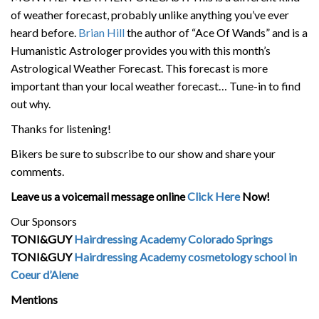
of weather forecast, probably unlike anything you’ve ever
heard before.
Brian Hill
the author of “Ace Of Wands” and is a
Humanistic Astrologer provides you with this month’s
Astrological Weather Forecast. This forecast is more
important than your local weather forecast… Tune-in to find
out why.
Thanks for listening!
Bikers be sure to subscribe to our show and share your
comments.
Leave us a voicemail message online
Click Here
Now!
Our Sponsors
TONI&GUY
Hairdressing Academy Colorado Springs
TONI&GUY
Hairdressing Academy cosmetology school in
Coeur d’Alene
Mentions