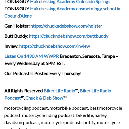
TONI&GUY
Hairdressing Academy Colorado Springs
TONI&GUY
Hairdressing Academy cosmetology school in
Coeur d’Alene
Gun Holster:
https://chuckndebshow.com/holster
Butt Buddy:
https://chuckndebshow.com/buttbuddy
Inview:
https://chuckndebshow.com/inview
Listen On 1490 AM WWPR
Bradenton, Sarasota, Tampa –
Every Wednesday at 5PM EST.
Our Podcast is Posted Every Thursday!
All Rights Reserved
Biker Life Radio
™,
Biker Life Radio
Podcast
™,
Chuck & Deb Show
™
motorcycling podcast, motorbike podcast, best motorcycle
podcast, motorcycle riding podcast, bikerlife, harley
davidson podcast, motorcycle podcast spotify, motorcycle