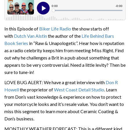
In this Episode of
Biker Life Radio
the show starts off
with
Dutch Van Alstin
the author of the
Life Behind Bars
Book Series
in “Raw & Unapologetic”. Hear how is reputation
as a radio celebrity keeps him from meeting Miss Right. Find
out why he challenges a Brit in a pub about something that
appears to be very controversial. Need a little levity? Then be
sure to tune-in!
LOVE BUG ALERT: We have a great interview with
Don R
Howell
the proprietor of
West Coast Detai
l Studio
. Learn
from Don’s vast knowledge & experience on how to protect
your motorcycle looks and it’s resale value. You don’t want to
miss this segment to learn more about Ceramic Coating &
Don’s business.
MONTHLY WEATHER FORECAST: This is a different kind