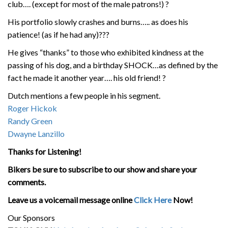
club…. (except for most of the male patrons!)
?
His portfolio slowly crashes and burns….. as does his
patience! (as if he had any)
?
?
?
He gives “thanks” to those who exhibited kindness at the
passing of his dog, and a birthday SHOCK…as defined by the
fact he made it another year…. his old friend!
?
Dutch mentions a few people in his segment.
Roger Hickok
Randy Green
Dwayne Lanzillo
Thanks for Listening!
Bikers be sure to subscribe to our show and share your
comments.
Leave us a voicemail message online
Click Here
Now!
Our Sponsors