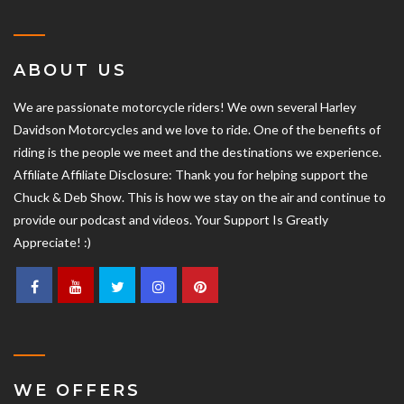
ABOUT US
We are passionate motorcycle riders! We own several Harley
Davidson Motorcycles and we love to ride. One of the benefits of
riding is the people we meet and the destinations we experience.
Affiliate Affiliate Disclosure: Thank you for helping support the
Chuck & Deb Show. This is how we stay on the air and continue to
provide our podcast and videos. Your Support Is Greatly
Appreciate! :)
WE OFFERS