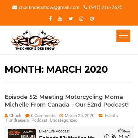
chuckndebshow@gmail.com
(941) 216-7625‬
MONTH:
MARCH 2020
Episode 52: Meeting Motorcycling Moma
Michelle From Canada – Our 52nd Podcast!
Chuck
0 Comments
March 26, 2020
Events
Fundraisers
Podcast
Uncategorized