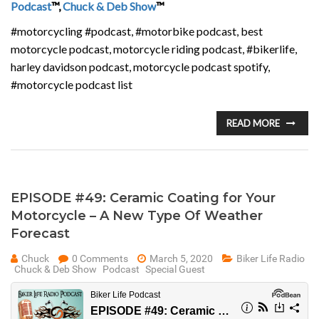
Podcast
™,
Chuck & Deb Show
™
#motorcycling #podcast, #motorbike podcast, best
motorcycle podcast, motorcycle riding podcast, #bikerlife,
harley davidson podcast, motorcycle podcast spotify,
#motorcycle podcast list
READ MORE
EPISODE #49: Ceramic Coating for Your
Motorcycle – A New Type Of Weather
Forecast
Chuck
0 Comments
March 5, 2020
Biker Life Radio
Chuck & Deb Show
Podcast
Special Guest