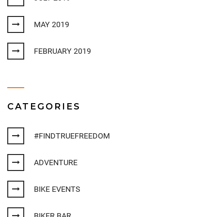
MAY 2019
FEBRUARY 2019
CATEGORIES
#FINDTRUEFREEDOM
ADVENTURE
BIKE EVENTS
BIKER BAR