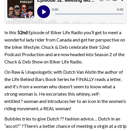
In this
52nd
Episode of Biker Life Radio you’ll get to meet a
wonderful lady rider from Canada and get her perspective on
the biker lifestyle. Chuck & Deb celebrate their 52nd
Podcast Production and are now headed into Season 2 of the
Chuck & Deb Show on Biker Life Radio.
On Raw & Unapologetic with Dutch Van Alstin the author of
the Life Behind Bars Book Series he FINALLY reads a letter,
and it
‘s from a woman who doesn’t seem to know what a
strong woman is. He excoriates this whiney, self-
entitled
?
woman and introduces her to an icon in the women’s
riding movement, a REAL woman!
Bubbles tries to give Dutch
??
fashion advice… Dutch in an
“ascot?”
?
There’s a better chance of meeting a virgin at a strip