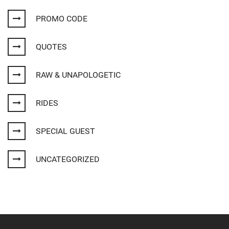
PROMO CODE
QUOTES
RAW & UNAPOLOGETIC
RIDES
SPECIAL GUEST
UNCATEGORIZED