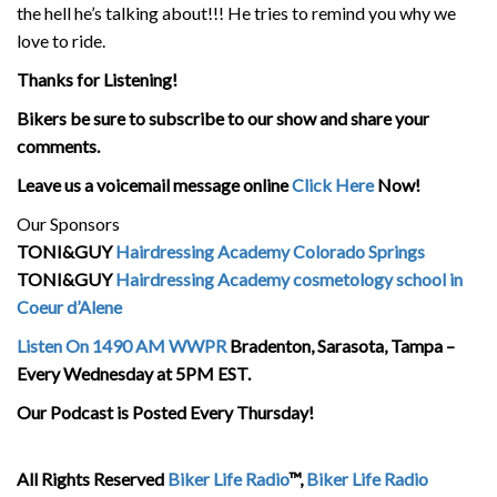
the hell he’s talking about!!! He tries to remind you why we
love to ride.
Thanks for Listening!
Bikers be sure to subscribe to our show and share your
comments.
Leave us a voicemail message online
Click Here
Now!
Our Sponsors
TONI&GUY
Hairdressing Academy Colorado Springs
TONI&GUY
Hairdressing Academy cosmetology school in
Coeur d’Alene
Listen On 1490 AM WWPR
Bradenton, Sarasota, Tampa –
Every Wednesday at 5PM EST.
Our Podcast is Posted Every Thursday!
All Rights Reserved
Biker Life Radio
™,
Biker Life Radio