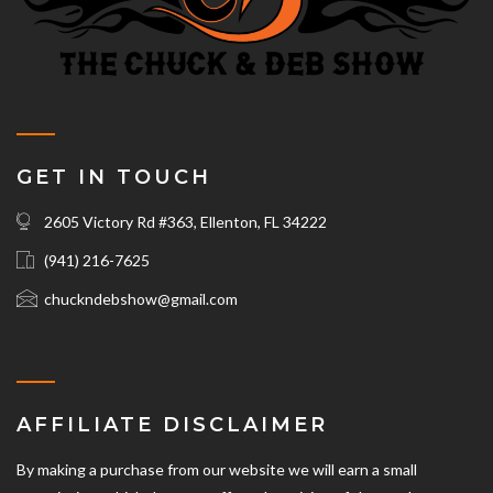
GET IN TOUCH
2605 Victory Rd #363, Ellenton, FL 34222
(941) 216-7625‬
chuckndebshow@gmail.com
AFFILIATE DISCLAIMER
By making a purchase from our website we will earn a small