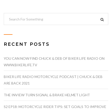
RECENT POSTS
YOU CAN NOW FIND CHUCK & DEB OF BIKER LIFE RADIO ON
WWW.BIKERLIFE.TV
BIKER LIFE RADIO MOTORCYCLE PODCAST | CHUCK & DEB
ARE BACK 2021
THE INVIEW TURN SIGNAL & BRAKE HELMET LIGHT
S2 EP18: MOTORCYCLE RIDER TIPS: SET GOALS TO IMPROVE