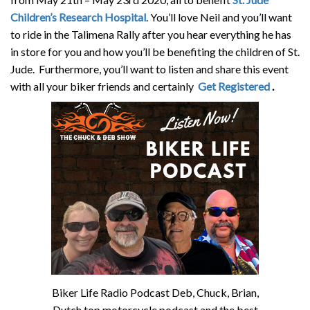
Children’s Research Hospital
. You’ll love Neil and you’ll want
to ride in the Talimena Rally after you hear everything he has
in store for you and how you’ll be benefiting the children of St.
Jude. Furthermore, you’ll want to listen and share this event
with all your biker friends and certainly
Get Registered
.
Biker Life Radio Podcast Deb, Chuck, Brian,
Dutch top motorcycle podcast and the best