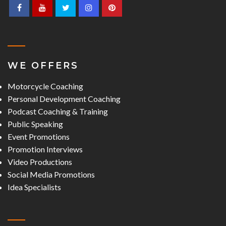
WE OFFERS
Motorcycle Coaching
Personal Development Coaching
Podcast Coaching & Training
Public Speaking
Event Promotions
Promotion Interviews
Video Productions
Social Media Promotions
Idea Specialists