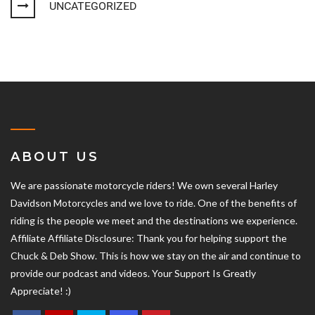
UNCATEGORIZED
ABOUT US
We are passionate motorcycle riders! We own several Harley
Davidson Motorcycles and we love to ride. One of the benefits of
riding is the people we meet and the destinations we experience.
Affiliate Affiliate Disclosure: Thank you for helping support the
Chuck & Deb Show. This is how we stay on the air and continue to
provide our podcast and videos. Your Support Is Greatly
Appreciate! :)