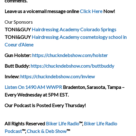
comments.
Leave us a voicemail message online
Click Here
Now!
Our Sponsors
TONI&GUY
Hairdressing Academy Colorado Springs
TONI&GUY
Hairdressing Academy cosmetology school in
Coeur d’Alene
Gun Holster:
https://chuckndebshow.com/holster
Butt Buddy:
https://chuckndebshow.com/buttbuddy
Inview:
https://chuckndebshow.com/inview
Listen On 1490 AM WWPR
Bradenton, Sarasota, Tampa –
Every Wednesday at 5PM EST.
Our Podcast is Posted Every Thursday!
All Rights Reserved
Biker Life Radio
™,
Biker Life Radio
Podcast
™,
Chuck & Deb Show
™