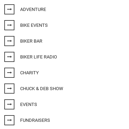
ADVENTURE
BIKE EVENTS
BIKER BAR
BIKER LIFE RADIO
CHARITY
CHUCK & DEB SHOW
EVENTS
FUNDRAISERS