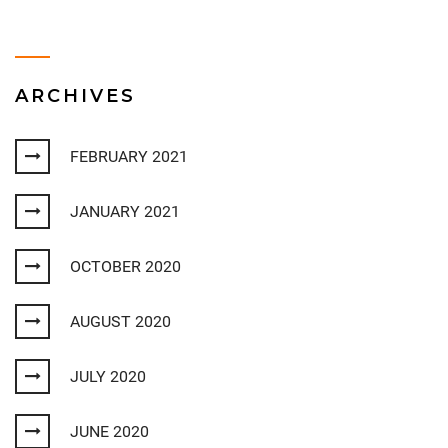
ARCHIVES
FEBRUARY 2021
JANUARY 2021
OCTOBER 2020
AUGUST 2020
JULY 2020
JUNE 2020