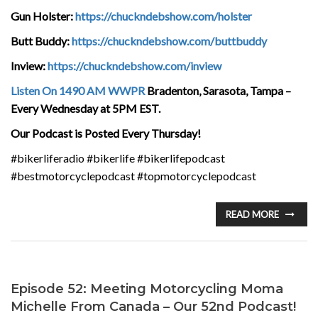
Gun Holster:
https://chuckndebshow.com/holster
Butt Buddy:
https://chuckndebshow.com/buttbuddy
Inview:
https://chuckndebshow.com/inview
Listen On 1490 AM WWPR
Bradenton, Sarasota, Tampa –
Every Wednesday at 5PM EST.
Our Podcast is Posted Every Thursday!
#bikerliferadio #bikerlife #bikerlifepodcast
#bestmotorcyclepodcast #topmotorcyclepodcast
READ MORE
Episode 52: Meeting Motorcycling Moma
Michelle From Canada – Our 52nd Podcast!