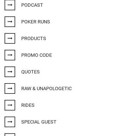
PODCAST
POKER RUNS
PRODUCTS
PROMO CODE
QUOTES
RAW & UNAPOLOGETIC
RIDES
SPECIAL GUEST