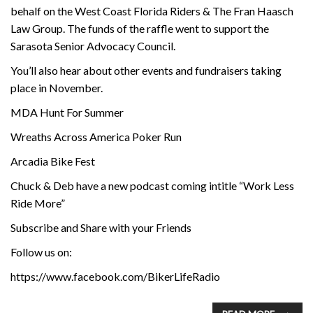
behalf on the West Coast Florida Riders & The Fran Haasch
Law Group. The funds of the raffle went to support the
Sarasota Senior Advocacy Council.
You’ll also hear about other events and fundraisers taking
place in November.
MDA Hunt For Summer
Wreaths Across America Poker Run
Arcadia Bike Fest
Chuck & Deb have a new podcast coming intitle “Work Less
Ride More”
Subscribe and Share with your Friends
Follow us on:
https://www.facebook.com/BikerLifeRadio