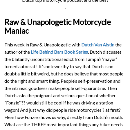
.
Raw & Unapologetic Motorcycle
Maniac
This week in Raw & Unapologetic with
Dutch Van Alstin
the
author of the
Life Behind Bars Book Series
. Dutch discusses
the blatantly unconstitutional edict from Tampa’s ‘mayor’
turned autocrat! It’s noteworthy to say that Dutch is no
doubt a little bit weird, but he does believe that most people
do the right and smart thing. People’s self-preservation and
the intrinsic goodness make people self-quarantine. Then
Dutch asks the poignant and serious question of whether
“Fonzie”
??
would still be cool if he was driving a station
wagon! And just why did people ride motorcycles
?
at first?
Hear how Fonzie shows us why, directly from Dutch’s mouth.
What are the THREE most important things any biker needs