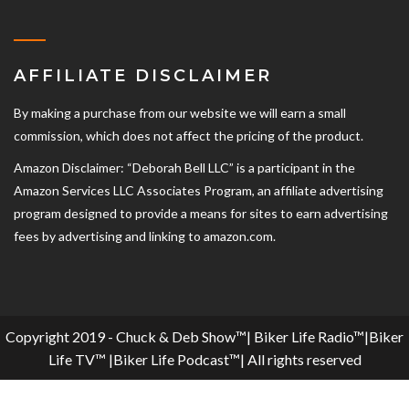
AFFILIATE DISCLAIMER
By making a purchase from our website we will earn a small
commission, which does not affect the pricing of the product.
Amazon Disclaimer: “Deborah Bell LLC” is a participant in the
Amazon Services LLC Associates Program, an affiliate advertising
program designed to provide a means for sites to earn advertising
fees by advertising and linking to amazon.com.
Copyright 2019 - Chuck & Deb Show™| Biker Life Radio™|Biker
Life TV™ |Biker Life Podcast™| All rights reserved