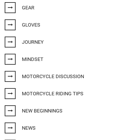
GEAR
GLOVES
JOURNEY
MINDSET
MOTORCYCLE DISCUSSION
MOTORCYCLE RIDING TIPS
NEW BEGINNINGS
NEWS