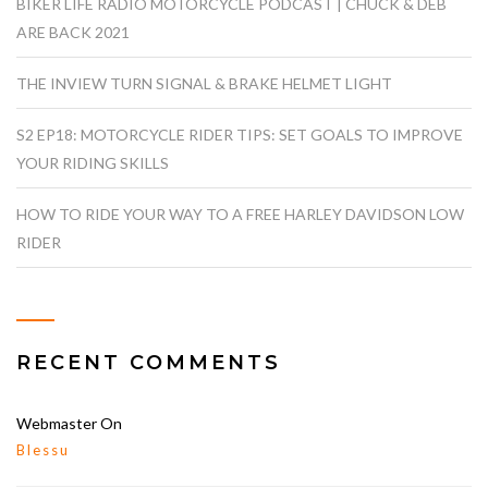
BIKER LIFE RADIO MOTORCYCLE PODCAST | CHUCK & DEB
ARE BACK 2021
THE INVIEW TURN SIGNAL & BRAKE HELMET LIGHT
S2 EP18: MOTORCYCLE RIDER TIPS: SET GOALS TO IMPROVE
YOUR RIDING SKILLS
HOW TO RIDE YOUR WAY TO A FREE HARLEY DAVIDSON LOW
RIDER
RECENT COMMENTS
Webmaster
On
Blessu