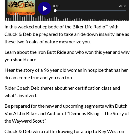
In this wacked out episode of the Biker Life Radio™ with
Chuck & Deb be prepared to take a ride down insanity lane as
these two freaks of nature mesmerize you.
Learn about the Iron Butt Ride and who won this year and why
you should care.
Hear the story of a 96 year old woman in hospice that has her
dream come true and you can too.
Rider Coach Deb shares about her certification class and
what’s involved.
Be prepared for the new and upcoming segments with Dutch
Van Alstin Biker and Author of “Demons Rising – The Story of
the Wayward Scout”.
Chuck & Deb win a raffle drawing for a trip to Key West on