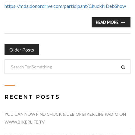
https://mda.donordrive.com/participant/ChuckNDebShow
READ MORE
POSTS
Older Posts
NAVIGATION
RECENT POSTS
YOU CAN NOW FIND CHUCK & DEB OF BIKER LIFE RADIO ON
WWW.BIKERLIFE.TV