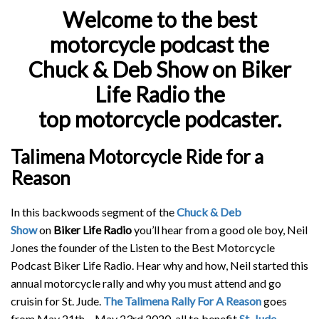
Welcome to the best
motorcycle podcast the
Chuck & Deb Show
on Biker
Life Radio the
top motorcycle podcaster.
Talimena Motorcycle Ride for a
Reason
In this backwoods segment of the
Chuck & Deb
Show
on
Biker Life Radio
you’ll hear from a good ole boy, Neil
Jones the founder of the Listen to the Best Motorcycle
Podcast Biker Life Radio. Hear why and how, Neil started this
annual motorcycle rally and why you must attend and go
cruisin for St. Jude.
The Talimena Rally For A Reason
goes
from May 21th – May 23rd 2020, all to benefit
St. Jude