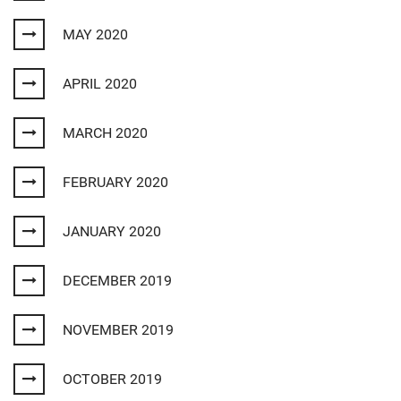
MAY 2020
APRIL 2020
MARCH 2020
FEBRUARY 2020
JANUARY 2020
DECEMBER 2019
NOVEMBER 2019
OCTOBER 2019