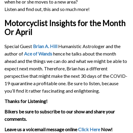
when he or she moves to a new area?
Listen and find out, this and so much more!
Motorcyclist Insights for the Month
Or April
Special Guest
Brian A. Hill
Humanistic Astrologer and the
author of
Ace of Wands
hence he talks about the month
ahead and the things we can do and what we might be able to
expect next month. Therefore, Brian has a different
perspective that might make the next 30 days of the COVID-
19 quarantine a profitable one. Be sure to listen, because
you’ll find it rather fascinating and enlightening.
Thanks for Listening!
Bikers be sure to subscribe to our show and share your
comments.
Leave us a voicemail message online
Click Here
Now!