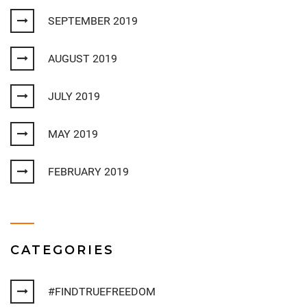
SEPTEMBER 2019
AUGUST 2019
JULY 2019
MAY 2019
FEBRUARY 2019
CATEGORIES
#FINDTRUEFREEDOM