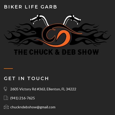
BIKER LIFE GARB
GET IN TOUCH
2605 Victory Rd #363, Ellenton, FL 34222
(941) 216-7625‬
chuckndebshow@gmail.com