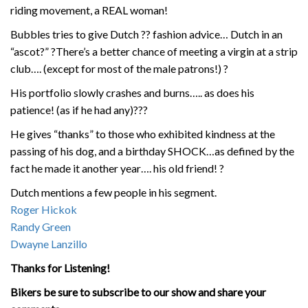
riding movement, a REAL woman!
Bubbles tries to give Dutch
??
fashion advice… Dutch in an
“ascot?”
?
There’s a better chance of meeting a virgin at a strip
club…. (except for most of the male patrons!)
?
His portfolio slowly crashes and burns….. as does his
patience! (as if he had any)
?
?
?
He gives “thanks” to those who exhibited kindness at the
passing of his dog, and a birthday SHOCK…as defined by the
fact he made it another year…. his old friend!
?
Dutch mentions a few people in his segment.
Roger Hickok
Randy Green
Dwayne Lanzillo
Thanks for Listening!
Bikers be sure to subscribe to our show and share your