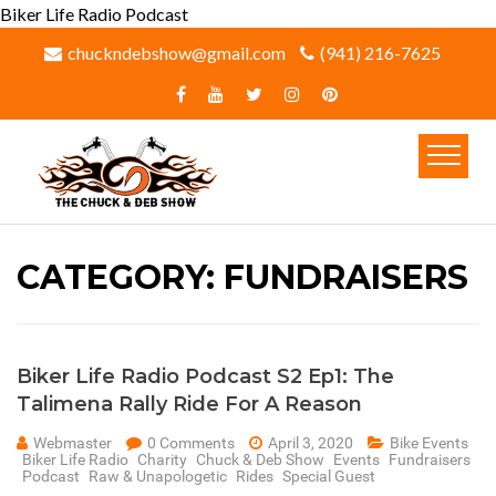
Biker Life Radio Podcast
chuckndebshow@gmail.com
(941) 216-7625‬
CATEGORY:
FUNDRAISERS
Biker Life Radio Podcast S2 Ep1: The
Talimena Rally Ride For A Reason
Webmaster
0 Comments
April 3, 2020
Bike Events
Biker Life Radio
Charity
Chuck & Deb Show
Events
Fundraisers
Podcast
Raw & Unapologetic
Rides
Special Guest