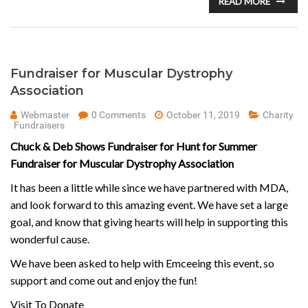
READ MORE
Fundraiser for Muscular Dystrophy
Association
Webmaster
0 Comments
October 11, 2019
Charity
Fundraisers
Chuck & Deb Shows Fundraiser for Hunt for Summer
Fundraiser for Muscular Dystrophy Association
It has been a little while since we have partnered with MDA,
and look forward to this amazing event. We have set a large
goal, and know that giving hearts will help in supporting this
wonderful cause.
We have been asked to help with Emceeing this event, so
support and come out and enjoy the fun!
Visit To Donate