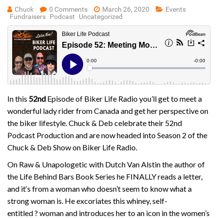
Chuck
0 Comments
March 26, 2020
Events
Fundraisers
Podcast
Uncategorized
In this
52nd
Episode of Biker Life Radio you’ll get to meet a
wonderful lady rider from Canada and get her perspective on
the biker lifestyle. Chuck & Deb celebrate their 52nd
Podcast Production and are now headed into Season 2 of the
Chuck & Deb Show on Biker Life Radio.
On Raw & Unapologetic with Dutch Van Alstin the author of
the Life Behind Bars Book Series he FINALLY reads a letter,
and it
‘s from a woman who doesn’t seem to know what a
strong woman is. He excoriates this whiney, self-
entitled
?
woman and introduces her to an icon in the women’s