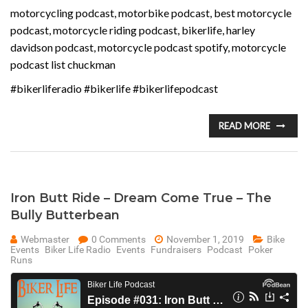
motorcycling podcast, motorbike podcast, best motorcycle
podcast, motorcycle riding podcast, bikerlife, harley
davidson podcast, motorcycle podcast spotify, motorcycle
podcast list chuckman
#bikerliferadio #bikerlife #bikerlifepodcast
READ MORE
Iron Butt Ride – Dream Come True – The
Bully Butterbean
Webmaster
0 Comments
November 1, 2019
Bike
Events
Biker Life Radio
Events
Fundraisers
Podcast
Poker
Runs