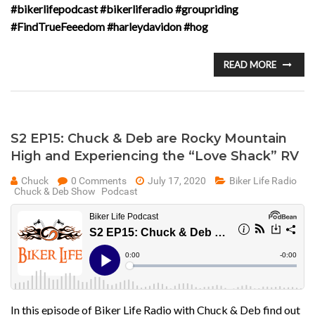
#bikerlifepodcast #bikerliferadio #groupriding
#FindTrueFeeedom #harleydavidon #hog
READ MORE
S2 EP15: Chuck & Deb are Rocky Mountain
High and Experiencing the “Love Shack” RV
Chuck
0 Comments
July 17, 2020
Biker Life Radio
Chuck & Deb Show
Podcast
In this episode of Biker Life Radio with Chuck & Deb find out