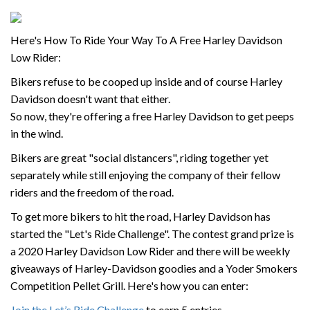
Here's How To Ride Your Way To A Free Harley Davidson
Low Rider:
Bikers refuse to be cooped up inside and of course Harley
Davidson doesn't want that either.
So now, they're offering a free Harley Davidson to get peeps
in the wind.
Bikers are great "social distancers", riding together yet
separately while still enjoying the company of their fellow
riders and the freedom of the road.
To get more bikers to hit the road, Harley Davidson has
started the "Let's Ride Challenge". The contest grand prize is
a 2020 Harley Davidson Low Rider and there will be weekly
giveaways of Harley-Davidson goodies and a Yoder Smokers
Competition Pellet Grill. Here's how you can enter:
Join the Let’s Ride Challenge
to earn 5 entries