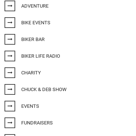
ADVENTURE
BIKE EVENTS
BIKER BAR
BIKER LIFE RADIO
CHARITY
CHUCK & DEB SHOW
EVENTS
FUNDRAISERS