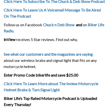
Click Here To Subscribe To The Chuck & Deb Show Podcast
Click Here To Leave Us A Voicemail Message To Be Aired
On The Podcast
Follow us on Facebook
Chuck n Deb Show
and
on
Biker Life
Radio
.
inView
receives 5 Star reviews. Find out why.
See what our customers and the magazines are saying
about our wireless brake and signal light that fits on any
motorcycle helmet.
Enter Promo Code bikerlife and save $25.00
Click Here To Learn More about The Inview Motorcycle
Helmet Brake & Turn Signal Light
Biker Life’s Top Rated Motorcycle Podcast is Uploaded
Every Thursday!