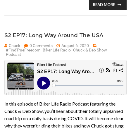
READ MORE
S2 EP17: Long Way Around The USA
Chuck
0 Comments
August 6, 2020
#FindTrueFreedom
Biker Life Radio
Chuck & Deb Show
Podcast
In this episode of Biker Life Radio Podcast featuring the
Chuck & Deb Show, you’ll hear about their totally unplanned
road trip on a daily basis during COVID. It will become clear
why they weren’t riding their bikes and how Chuck got stung