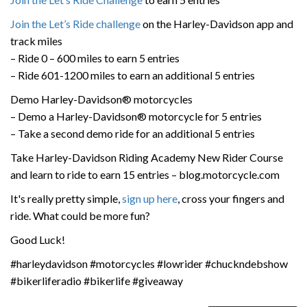
Join the Let’s Ride challenge
on the Harley-Davidson app and
track miles
– Ride 0 – 600 miles to earn 5 entries
– Ride 601-1200 miles to earn an additional 5 entries
Demo Harley-Davidson® motorcycles
– Demo a Harley-Davidson® motorcycle for 5 entries
– Take a second demo ride for an additional 5 entries
Take Harley-Davidson Riding Academy New Rider Course
and learn to ride to earn 15 entries – blog.motorcycle.com
It's really pretty simple,
sign up here
, cross your fingers and
ride. What could be more fun?
Good Luck!
#harleydavidson #motorcycles #lowrider #chuckndebshow
#bikerliferadio #bikerlife #giveaway