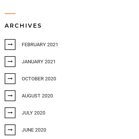
ARCHIVES
FEBRUARY 2021
JANUARY 2021
OCTOBER 2020
AUGUST 2020
JULY 2020
JUNE 2020