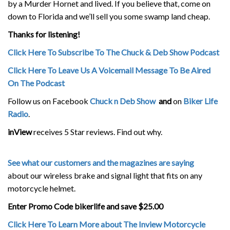
by a Murder Hornet and lived. If you believe that, come on
down to Florida and we’ll sell you some swamp land cheap.
Thanks for listening!
Click Here To Subscribe To The Chuck & Deb Show Podcast
Click Here To Leave Us A Voicemail Message To Be Aired
On The Podcast
Follow us on Facebook
Chuck n Deb Show
and
on
Biker Life
Radio
.
inView
receives 5 Star reviews. Find out why.
See what our customers and the magazines are saying
about our wireless brake and signal light that fits on any
motorcycle helmet.
Enter Promo Code bikerlife and save $25.00
Click Here To Learn More about The Inview Motorcycle