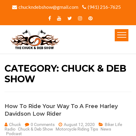
chuckndebshow@gmail.com
(941) 216-7625‬
CATEGORY:
CHUCK & DEB
SHOW
How To Ride Your Way To A Free Harley
Davidson Low Rider
Chuck
0 Comments
August 12, 2020
Biker Life
Radio
Chuck & Deb Show
Motorcycle Riding Tips
News
Podcast