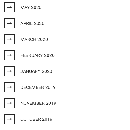
MAY 2020
APRIL 2020
MARCH 2020
FEBRUARY 2020
JANUARY 2020
DECEMBER 2019
NOVEMBER 2019
OCTOBER 2019