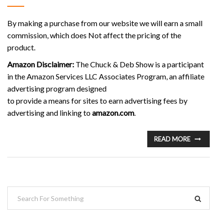
By making a purchase from our website we will earn a small
commission, which does Not affect the pricing of the
product.
Amazon Disclaimer:
The Chuck & Deb Show is a participant
in the Amazon Services LLC Associates Program, an affiliate
advertising program designed
to provide a means for sites to earn advertising fees by
advertising and linking to
amazon.com
.
READ MORE