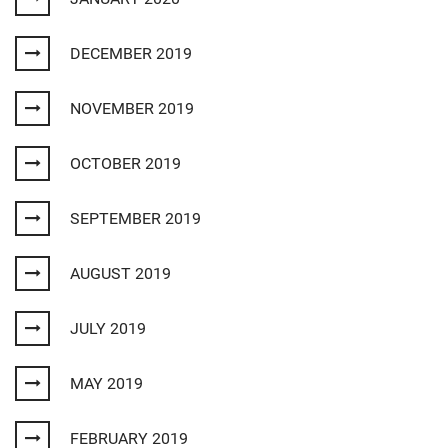
DECEMBER 2019
NOVEMBER 2019
OCTOBER 2019
SEPTEMBER 2019
AUGUST 2019
JULY 2019
MAY 2019
FEBRUARY 2019