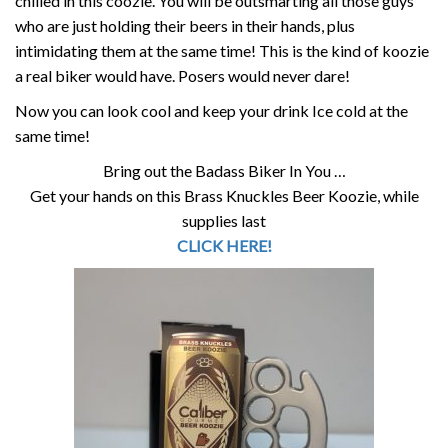
chilled in this coozie. You will be outsmarting all those guys
who are just holding their beers in their hands, plus
intimidating them at the same time! This is the kind of koozie
a real biker would have. Posers would never dare!
Now you can look cool and keep your drink Ice cold at the
same time!
Bring out the Badass Biker In You …
Get your hands on this Brass Knuckles Beer Koozie, while
supplies last
CLICK HERE!