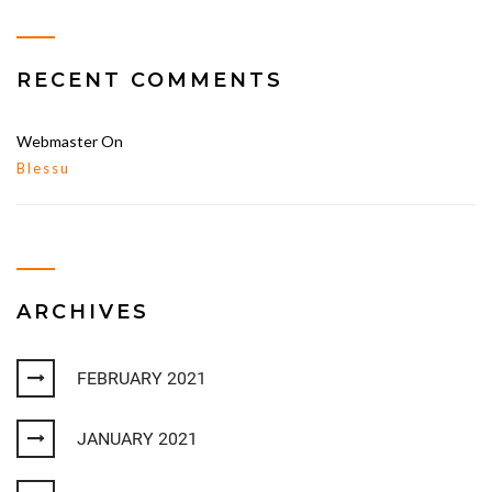
RECENT COMMENTS
Webmaster
On
Blessu
ARCHIVES
FEBRUARY 2021
JANUARY 2021