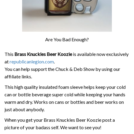
Are You Bad Enough?
This
Brass Knuckles Beer Koozie
is available now exclusively
at
republicanlegion.com
.
You can help support the Chuck & Deb Show by using our
affiliate links.
This high quality insulated foam sleeve helps keep your cold
can or bottle beverage super cold while keeping your hands
warm and dry. Works on cans or bottles and beer works on
just about anybody.
When you get your Brass Knuckles Beer Koozie post a
picture of your badass self. We want to see you!