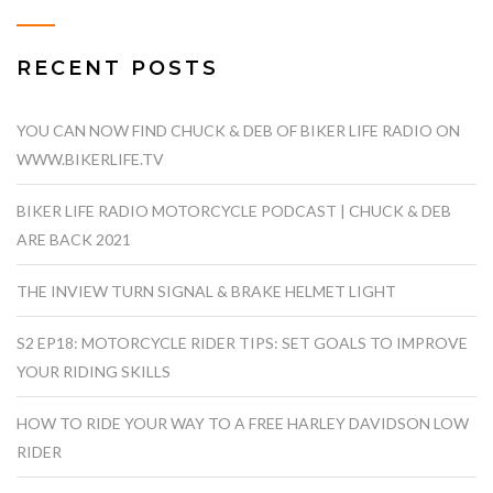
RECENT POSTS
YOU CAN NOW FIND CHUCK & DEB OF BIKER LIFE RADIO ON
WWW.BIKERLIFE.TV
BIKER LIFE RADIO MOTORCYCLE PODCAST | CHUCK & DEB
ARE BACK 2021
THE INVIEW TURN SIGNAL & BRAKE HELMET LIGHT
S2 EP18: MOTORCYCLE RIDER TIPS: SET GOALS TO IMPROVE
YOUR RIDING SKILLS
HOW TO RIDE YOUR WAY TO A FREE HARLEY DAVIDSON LOW
RIDER