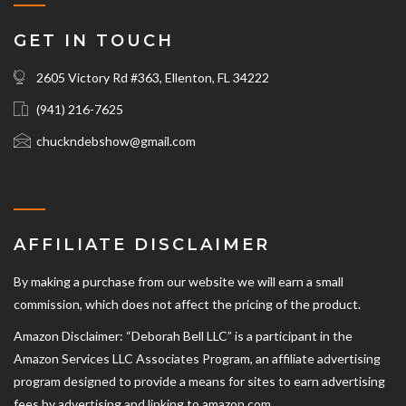
GET IN TOUCH
2605 Victory Rd #363, Ellenton, FL 34222
(941) 216-7625‬
chuckndebshow@gmail.com
AFFILIATE DISCLAIMER
By making a purchase from our website we will earn a small
commission, which does not affect the pricing of the product.
Amazon Disclaimer: “Deborah Bell LLC” is a participant in the
Amazon Services LLC Associates Program, an affiliate advertising
program designed to provide a means for sites to earn advertising
fees by advertising and linking to amazon.com.