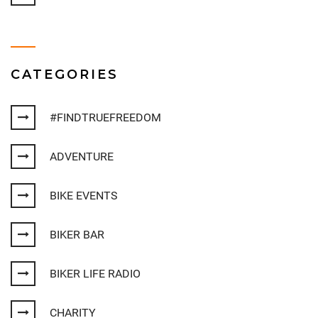
CATEGORIES
#FINDTRUEFREEDOM
ADVENTURE
BIKE EVENTS
BIKER BAR
BIKER LIFE RADIO
CHARITY