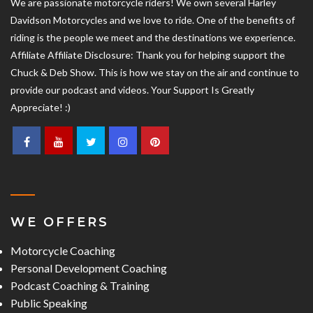
We are passionate motorcycle riders! We own several Harley
Davidson Motorcycles and we love to ride. One of the benefits of
riding is the people we meet and the destinations we experience.
Affiliate Affiliate Disclosure: Thank you for helping support the
Chuck & Deb Show. This is how we stay on the air and continue to
provide our podcast and videos. Your Support Is Greatly
Appreciate! :)
WE OFFERS
Motorcycle Coaching
Personal Development Coaching
Podcast Coaching & Training
Public Speaking