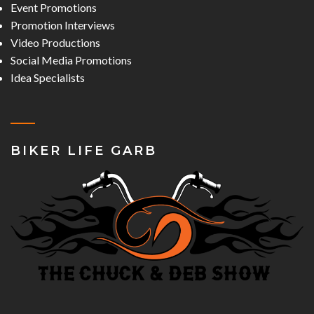
Event Promotions
Promotion Interviews
Video Productions
Social Media Promotions
Idea Specialists
BIKER LIFE GARB