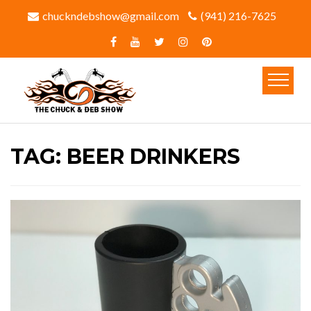
chuckndebshow@gmail.com
(941) 216-7625‬
TAG:
BEER DRINKERS