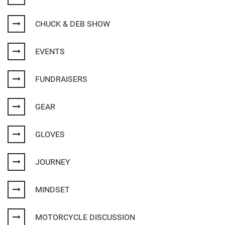
CHUCK & DEB SHOW
EVENTS
FUNDRAISERS
GEAR
GLOVES
JOURNEY
MINDSET
MOTORCYCLE DISCUSSION