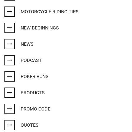
MOTORCYCLE RIDING TIPS
NEW BEGINNINGS
NEWS
PODCAST
POKER RUNS
PRODUCTS
PROMO CODE
QUOTES