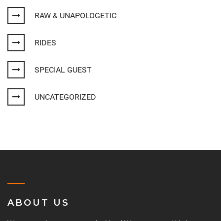
RAW & UNAPOLOGETIC
RIDES
SPECIAL GUEST
UNCATEGORIZED
ABOUT US