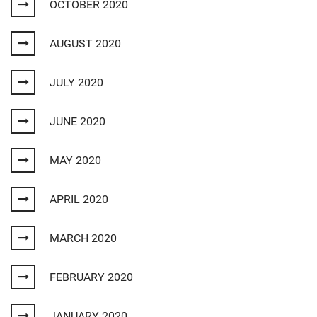
OCTOBER 2020
AUGUST 2020
JULY 2020
JUNE 2020
MAY 2020
APRIL 2020
MARCH 2020
FEBRUARY 2020
JANUARY 2020