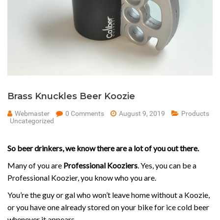
Brass Knuckles Beer Koozie
Webmaster
0 Comments
August 9, 2019
Products
Uncategorized
So beer drinkers, we know there are a lot of you out there.
Many of you are
Professional Kooziers
. Yes, you can be a
Professional Koozier, you know who you are.
You’re the guy or gal who won’t leave home without a Koozie,
or you have one already stored on your bike for ice cold beer
whenever it appears.