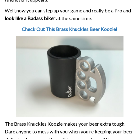
Well, now you can step up your game and really be a Pro and
look like a Badass biker
at the same time.
Check Out This Brass Knuckles Beer Koozie!
The Brass Knuckles Koozie makes your beer extra tough.
Dare anyone to mess with you when you’re keeping your beer