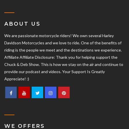
ABOUT US
We are passionate motorcycle riders! We own several Harley
Davidson Motorcycles and we love to ride. One of the benefits of
riding is the people we meet and the destinations we experience.
Affiliate Affiliate Disclosure: Thank you for helping support the
Chuck & Deb Show. This is how we stay on the air and continue to
provide our podcast and videos. Your Support Is Greatly
Appreciate! :)
WE OFFERS