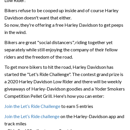
Low Rider:
Bikers refuse to be cooped up inside and of course Harley
Davidson doesn't want that either.
So now, they're offering a free Harley Davidson to get peeps
in the wind.
Bikers are great "social distancers", riding together yet
separately while still enjoying the company of their fellow
riders and the freedom of the road.
To get more bikers to hit the road, Harley Davidson has
started the "Let's Ride Challenge". The contest grand prize is
a 2020 Harley Davidson Low Rider and there will be weekly
giveaways of Harley-Davidson goodies and a Yoder Smokers
Competition Pellet Grill. Here's how you can enter:
Join the Let’s Ride Challenge
to earn 5 entries
Join the Let’s Ride challenge
on the Harley-Davidson app and
track miles