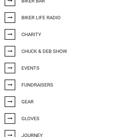
BIKER BAR
BIKER LIFE RADIO
CHARITY
CHUCK & DEB SHOW
EVENTS
FUNDRAISERS
GEAR
GLOVES
JOURNEY