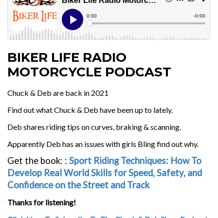
BIKER LIFE RADIO
MOTORCYCLE PODCAST
Chuck & Deb are back in 2021
Find out what Chuck & Deb have been up to lately.
Deb shares riding tips on curves, braking & scanning.
Apparently Deb has an issues with girls Bling find out why.
Get the book:
:
Sport Riding Techniques: How To
Develop Real World Skills for Speed, Safety, and
Confidence on the Street and Track
Thanks for listening!