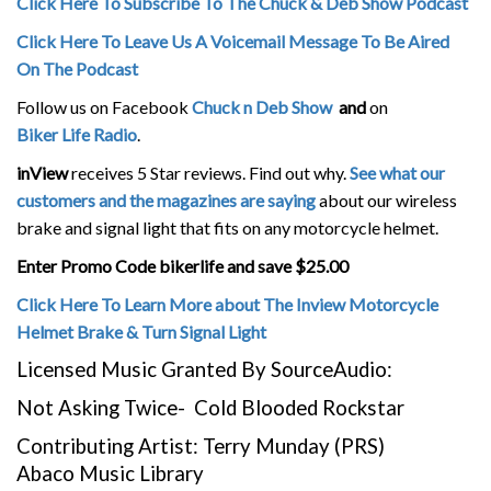
Click Here To Subscribe To The Chuck & Deb Show Podcast
Click Here To Leave Us A Voicemail Message To Be Aired
On The Podcast
Follow us on Facebook
Chuck n Deb Show
and
on
Biker Life Radio
.
inView
receives 5 Star reviews. Find out why.
See what our
customers and the magazines are saying
about our wireless
brake and signal light that fits on any motorcycle helmet.
Enter Promo Code bikerlife and save $25.00
Click Here To Learn More about The Inview Motorcycle
Helmet Brake & Turn Signal Light
Licensed Music Granted By SourceAudio:
Not Asking Twice- Cold Blooded Rockstar
Contributing Artist: Terry Munday (PRS)
Abaco Music Library