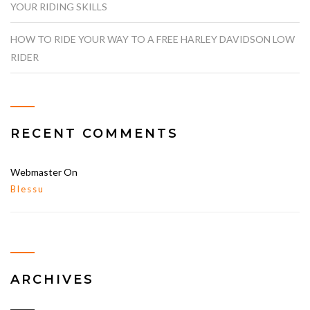
YOUR RIDING SKILLS
HOW TO RIDE YOUR WAY TO A FREE HARLEY DAVIDSON LOW
RIDER
RECENT COMMENTS
Webmaster
On
Blessu
ARCHIVES