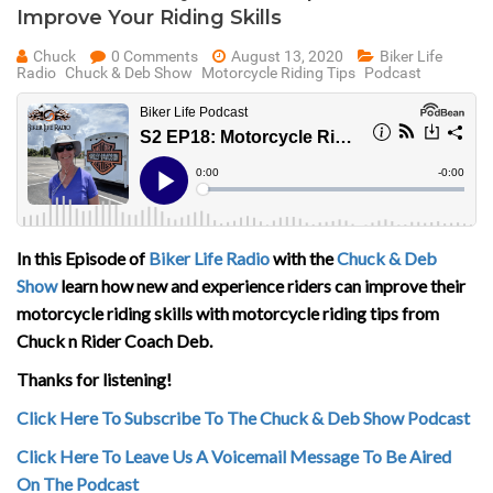
Improve Your Riding Skills
Chuck
0 Comments
August 13, 2020
Biker Life
Radio
Chuck & Deb Show
Motorcycle Riding Tips
Podcast
In this Episode of
Biker Life Radio
with the
Chuck & Deb
Show
learn how new and experience riders can improve their
motorcycle riding skills with motorcycle riding tips from
Chuck n Rider Coach Deb.
Thanks for listening!
Click Here To Subscribe To The Chuck & Deb Show Podcast
Click Here To Leave Us A Voicemail Message To Be Aired
On The Podcast