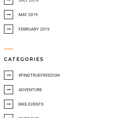
JULY 2019
MAY 2019
FEBRUARY 2019
CATEGORIES
#FINDTRUEFREEDOM
ADVENTURE
BIKE EVENTS