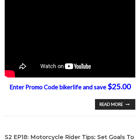
$25.00
Enter Promo Code bikerlife and save
READ MORE
S2 EP18: Motorcycle Rider Tips: Set Goals To