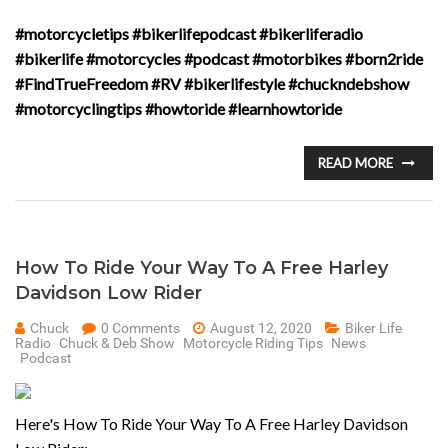
#motorcycletips #bikerlifepodcast #bikerliferadio
#bikerlife #motorcycles #podcast #motorbikes #born2ride
#FindTrueFreedom #RV #bikerlifestyle #chuckndebshow
#motorcyclingtips #howtoride #learnhowtoride
READ MORE
How To Ride Your Way To A Free Harley
Davidson Low Rider
Chuck
0 Comments
August 12, 2020
Biker Life
Radio
Chuck & Deb Show
Motorcycle Riding Tips
News
Podcast
Here's How To Ride Your Way To A Free Harley Davidson