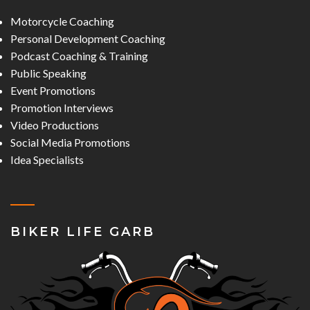
Motorcycle Coaching
Personal Development Coaching
Podcast Coaching & Training
Public Speaking
Event Promotions
Promotion Interviews
Video Productions
Social Media Promotions
Idea Specialists
BIKER LIFE GARB