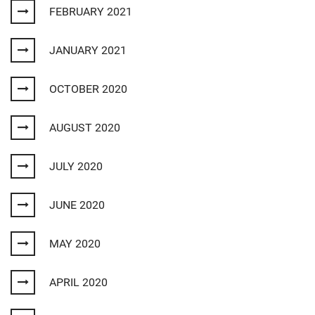
FEBRUARY 2021
JANUARY 2021
OCTOBER 2020
AUGUST 2020
JULY 2020
JUNE 2020
MAY 2020
APRIL 2020