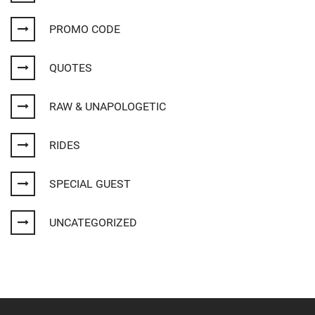
PROMO CODE
QUOTES
RAW & UNAPOLOGETIC
RIDES
SPECIAL GUEST
UNCATEGORIZED