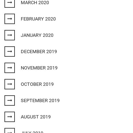
MARCH 2020
FEBRUARY 2020
JANUARY 2020
DECEMBER 2019
NOVEMBER 2019
OCTOBER 2019
SEPTEMBER 2019
AUGUST 2019