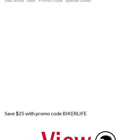
Deb Show
Gear
Promo Code
Special Guest
Save $25 with promo code BIKERLIFE