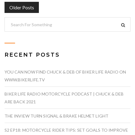
POSTS
Older Posts
NAVIGATION
RECENT POSTS
YOU CAN NOW FIND CHUCK & DEB OF BIKER LIFE RADIO ON
WWW.BIKERLIFE.TV
BIKER LIFE RADIO MOTORCYCLE PODCAST | CHUCK & DEB
ARE BACK 2021
THE INVIEW TURN SIGNAL & BRAKE HELMET LIGHT
S2 EP18: MOTORCYCLE RIDER TIPS: SET GOALS TO IMPROVE