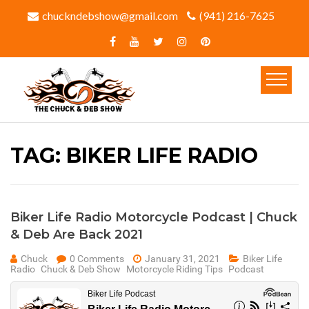
chuckndebshow@gmail.com
(941) 216-7625‬
TAG:
BIKER LIFE RADIO
Biker Life Radio Motorcycle Podcast | Chuck
& Deb Are Back 2021
Chuck
0 Comments
January 31, 2021
Biker Life
Radio
Chuck & Deb Show
Motorcycle Riding Tips
Podcast