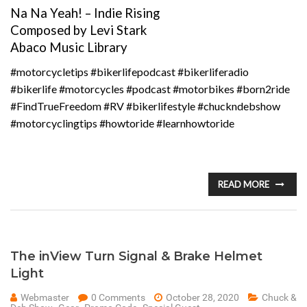
Na Na Yeah! – Indie Rising
Composed by Levi Stark
Abaco Music Library
#motorcycletips #bikerlifepodcast #bikerliferadio
#bikerlife #motorcycles #podcast #motorbikes #born2ride
#FindTrueFreedom #RV #bikerlifestyle #chuckndebshow
#motorcyclingtips #howtoride #learnhowtoride
READ MORE
The inView Turn Signal & Brake Helmet
Light
Webmaster
0 Comments
October 28, 2020
Chuck &