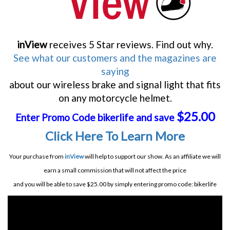
inView
receives 5 Star reviews. Find out why.
See what our customers and the magazines are
saying
about our wireless brake and signal light that fits
on any motorcycle helmet.
$25.00
Enter Promo Code bikerlife and save
Click Here To Learn More
Your purchase from
inView
will help to support our show. As an affiliate we will
earn a small commission that will not affect the price
and you will be able to save $25.00 by simply entering promo code: bikerlife