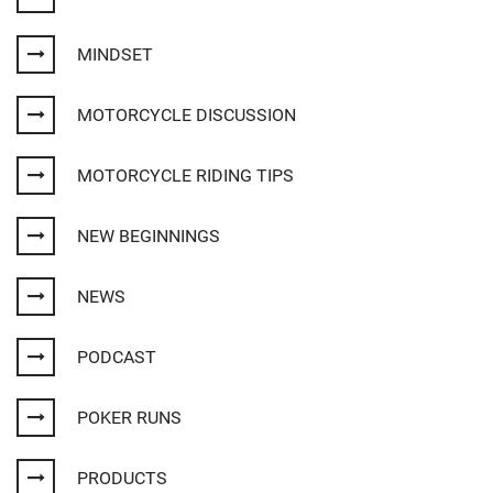
MINDSET
MOTORCYCLE DISCUSSION
MOTORCYCLE RIDING TIPS
NEW BEGINNINGS
NEWS
PODCAST
POKER RUNS
PRODUCTS