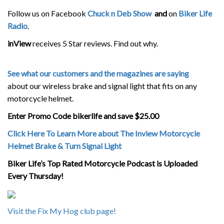
Follow us on Facebook
Chuck n Deb Show
and
on
Biker Life
Radio
.
inView
receives 5 Star reviews. Find out why.
See what our customers and the magazines are saying
about our wireless brake and signal light that fits on any
motorcycle helmet.
Enter Promo Code bikerlife and save $25.00
Click Here To Learn More about The Inview Motorcycle
Helmet Brake & Turn Signal Light
Biker Life’s Top Rated Motorcycle Podcast is Uploaded
Every Thursday!
Visit the Fix My Hog club page!