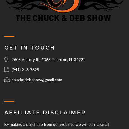
GET IN TOUCH
2605 Victory Rd #363, Ellenton, FL 34222
(941) 216-7625‬
chuckndebshow@gmail.com
AFFILIATE DISCLAIMER
By making a purchase from our website we will earn a small