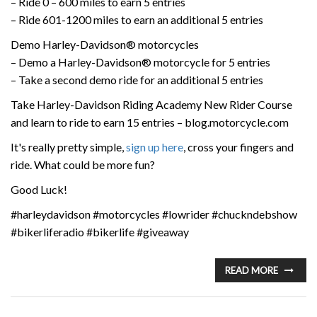
– Ride 0 – 600 miles to earn 5 entries
– Ride 601-1200 miles to earn an additional 5 entries
Demo Harley-Davidson® motorcycles
– Demo a Harley-Davidson® motorcycle for 5 entries
– Take a second demo ride for an additional 5 entries
Take Harley-Davidson Riding Academy New Rider Course
and learn to ride to earn 15 entries – blog.motorcycle.com
It's really pretty simple,
sign up here
, cross your fingers and
ride. What could be more fun?
Good Luck!
#harleydavidson #motorcycles #lowrider #chuckndebshow
#bikerliferadio #bikerlife #giveaway
READ MORE