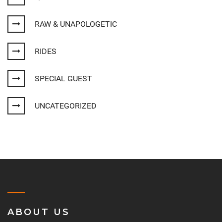
RAW & UNAPOLOGETIC
RIDES
SPECIAL GUEST
UNCATEGORIZED
ABOUT US