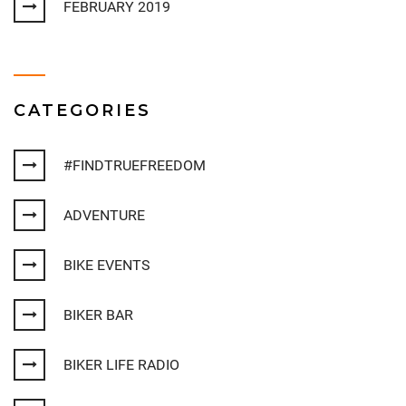
FEBRUARY 2019
CATEGORIES
#FINDTRUEFREEDOM
ADVENTURE
BIKE EVENTS
BIKER BAR
BIKER LIFE RADIO