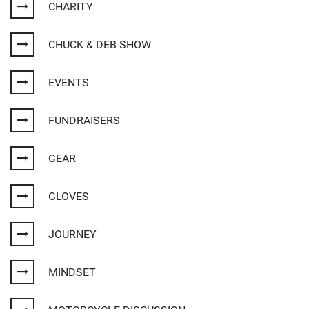
CHARITY
CHUCK & DEB SHOW
EVENTS
FUNDRAISERS
GEAR
GLOVES
JOURNEY
MINDSET