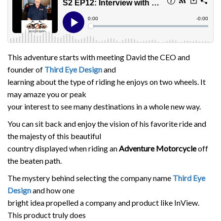
This adventure starts with meeting David the CEO and
founder of
Third Eye Design
and
learning about the type of riding he enjoys on two wheels. It
may amaze you or peak
your interest to see many destinations in a whole new way.
You can sit back and enjoy the vision of his favorite ride and
the majesty of this beautiful
country displayed when riding an
Adventure Motorcycle
off
the beaten path.
The mystery behind selecting the company name
Third Eye
Design
and how one
bright idea propelled a company and product like InView.
This product truly does