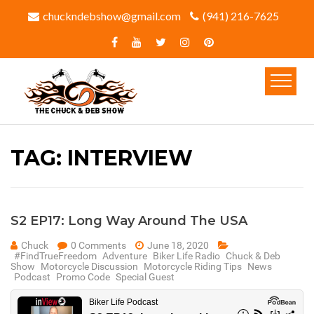
chuckndebshow@gmail.com
(941) 216-7625‬
TAG:
INTERVIEW
S2 EP17: Long Way Around The USA
Chuck
0 Comments
June 18, 2020
#FindTrueFreedom
Adventure
Biker Life Radio
Chuck & Deb
Show
Motorcycle Discussion
Motorcycle Riding Tips
News
Podcast
Promo Code
Special Guest