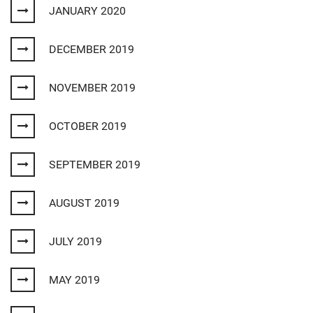
JANUARY 2020
DECEMBER 2019
NOVEMBER 2019
OCTOBER 2019
SEPTEMBER 2019
AUGUST 2019
JULY 2019
MAY 2019