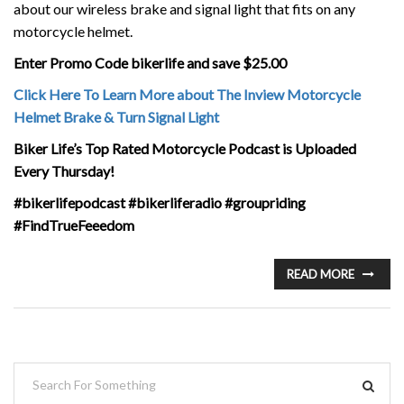
about our wireless brake and signal light that fits on any
motorcycle helmet.
Enter Promo Code bikerlife and save $25.00
Click Here To Learn More about The Inview Motorcycle
Helmet Brake & Turn Signal Light
Biker Life’s Top Rated Motorcycle Podcast is Uploaded
Every Thursday!
#bikerlifepodcast #bikerliferadio #groupriding
#FindTrueFeeedom
READ MORE