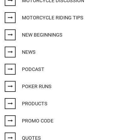
MOTORCYCLE DISCUSSION
MOTORCYCLE RIDING TIPS
NEW BEGINNINGS
NEWS
PODCAST
POKER RUNS
PRODUCTS
PROMO CODE
QUOTES