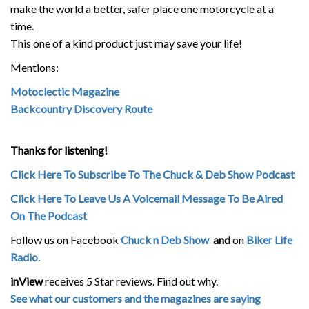
make the world a better, safer place one motorcycle at a
time.
This one of a kind product just may save your life!
Mentions:
Motoclectic Magazine
Backcountry Discovery Route
Thanks for listening!
Click Here To Subscribe To The Chuck & Deb Show Podcast
Click Here To Leave Us A Voicemail Message To Be Aired
On The Podcast
Follow us on Facebook
Chuck n Deb Show
and
on
Biker Life
Radio
.
inView
receives 5 Star reviews. Find out why.
See what our customers and the magazines are saying