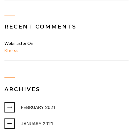
RECENT COMMENTS
Webmaster
On
Blessu
ARCHIVES
FEBRUARY 2021
JANUARY 2021