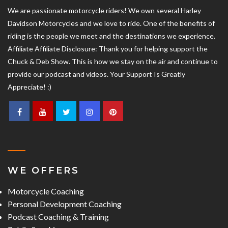
We are passionate motorcycle riders! We own several Harley
Davidson Motorcycles and we love to ride. One of the benefits of
riding is the people we meet and the destinations we experience.
Affiliate Affiliate Disclosure: Thank you for helping support the
Chuck & Deb Show. This is how we stay on the air and continue to
provide our podcast and videos. Your Support Is Greatly
Appreciate! :)
WE OFFERS
Motorcycle Coaching
Personal Development Coaching
Podcast Coaching & Training