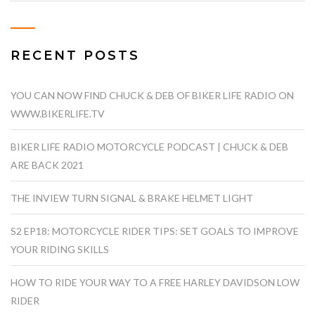
RECENT POSTS
YOU CAN NOW FIND CHUCK & DEB OF BIKER LIFE RADIO ON
WWW.BIKERLIFE.TV
BIKER LIFE RADIO MOTORCYCLE PODCAST | CHUCK & DEB
ARE BACK 2021
THE INVIEW TURN SIGNAL & BRAKE HELMET LIGHT
S2 EP18: MOTORCYCLE RIDER TIPS: SET GOALS TO IMPROVE
YOUR RIDING SKILLS
HOW TO RIDE YOUR WAY TO A FREE HARLEY DAVIDSON LOW
RIDER