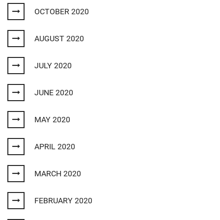
OCTOBER 2020
AUGUST 2020
JULY 2020
JUNE 2020
MAY 2020
APRIL 2020
MARCH 2020
FEBRUARY 2020