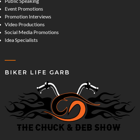
Public Speaking
Event Promotions
Promotion Interviews
Video Productions
Social Media Promotions
Idea Specialists
BIKER LIFE GARB