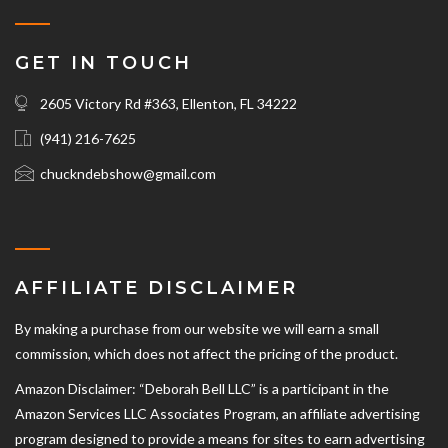
GET IN TOUCH
2605 Victory Rd #363, Ellenton, FL 34222
(941) 216-7625‬
chuckndebshow@gmail.com
AFFILIATE DISCLAIMER
By making a purchase from our website we will earn a small
commission, which does not affect the pricing of the product.
Amazon Disclaimer: “Deborah Bell LLC” is a participant in the
Amazon Services LLC Associates Program, an affiliate advertising
program designed to provide a means for sites to earn advertising