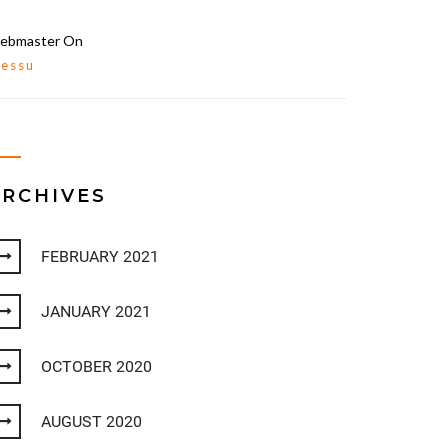
ebmaster
On
lessu
ARCHIVES
FEBRUARY 2021
JANUARY 2021
OCTOBER 2020
AUGUST 2020