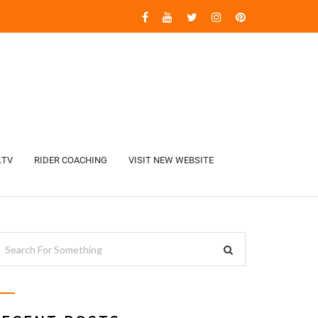
.TV
RIDER COACHING
VISIT NEW WEBSITE