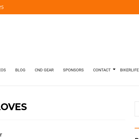
5‬
EOS
BLOG
CND GEAR
SPONSORS
CONTACT
BIKERLIFE
LOVES
r