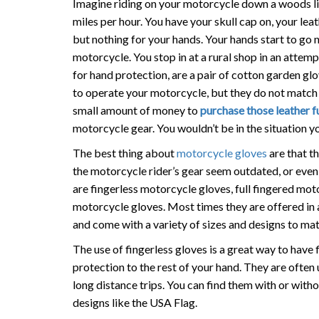
Imagine riding on your motorcycle down a woods li
miles per hour. You have your skull cap on, your lea
but nothing for your hands. Your hands start to go
motorcycle. You stop in at a rural shop in an attempt
for hand protection, are a pair of cotton garden gl
to operate your motorcycle, but they do not match y
small amount of money to
purchase those leather f
motorcycle gear. You wouldn’t be in the situation y
The best thing about
motorcycle gloves
are that th
the motorcycle rider’s gear seem outdated, or even
are fingerless motorcycle gloves, full fingered mo
motorcycle gloves. Most times they are offered in a
and come with a variety of sizes and designs to mat
The use of fingerless gloves is a great way to have 
protection to the rest of your hand. They are often 
long distance trips. You can find them with or with
designs like the USA Flag.