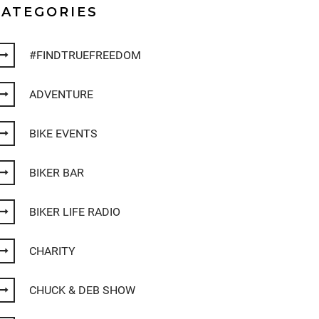
CATEGORIES
#FINDTRUEFREEDOM
ADVENTURE
BIKE EVENTS
BIKER BAR
BIKER LIFE RADIO
CHARITY
CHUCK & DEB SHOW