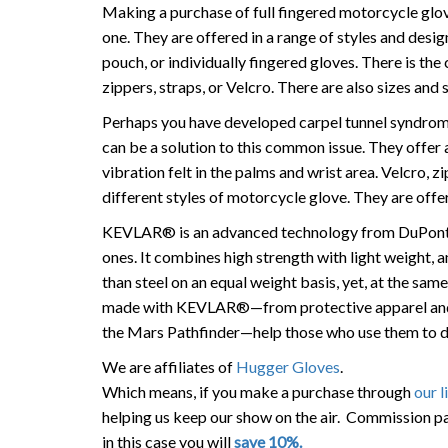
Making a purchase of full fingered motorcycle glov
one. They are offered in a range of styles and design
pouch, or individually fingered gloves. There is the 
zippers, straps, or Velcro. There are also sizes and
Perhaps you have developed carpel tunnel syndrome
can be a solution to this common issue. They offer 
vibration felt in the palms and wrist area. Velcro, 
different styles of motorcycle glove. They are offere
KEVLAR® is an advanced technology from DuPont t
ones. It combines high strength with light weight,
than steel on an equal weight basis, yet, at the sam
made with KEVLAR®—from protective apparel and 
the Mars Pathfinder—help those who use them to do 
We are affiliates of
Hugger Gloves
.
Which means, if you make a purchase through
our l
helping us keep our show on the air. Commission pa
in this case you will
save 10%.