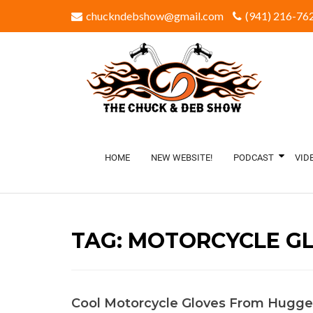
chuckndebshow@gmail.com
(941) 216-762
HOME
NEW WEBSITE!
PODCAST
VID
TAG:
MOTORCYCLE G
Cool Motorcycle Gloves From Hugge