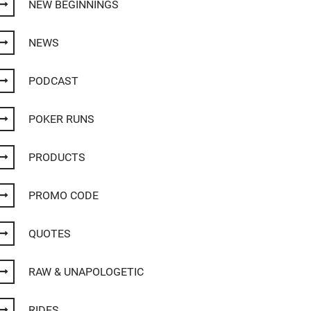
NEW BEGINNINGS
NEWS
PODCAST
POKER RUNS
PRODUCTS
PROMO CODE
QUOTES
RAW & UNAPOLOGETIC
RIDES