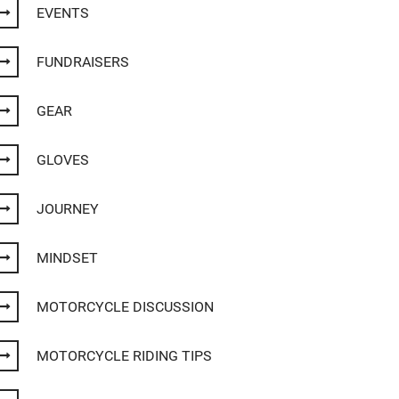
EVENTS
FUNDRAISERS
GEAR
GLOVES
JOURNEY
MINDSET
MOTORCYCLE DISCUSSION
MOTORCYCLE RIDING TIPS