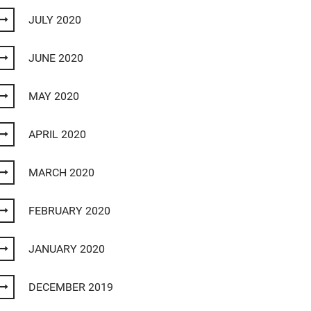
JULY 2020
JUNE 2020
MAY 2020
APRIL 2020
MARCH 2020
FEBRUARY 2020
JANUARY 2020
DECEMBER 2019