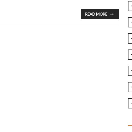
READ MORE