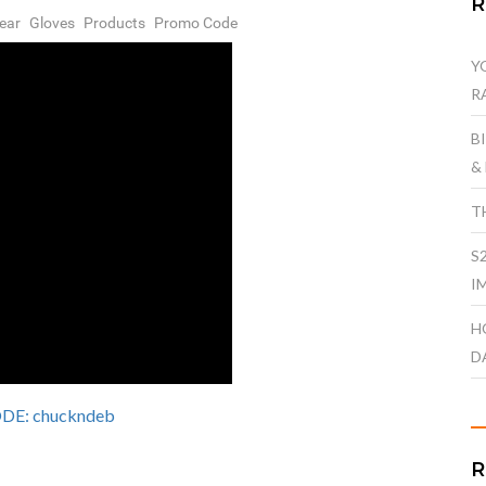
ear
Gloves
Products
Promo Code
Y
R
B
&
T
S
I
H
D
E: chuckndeb