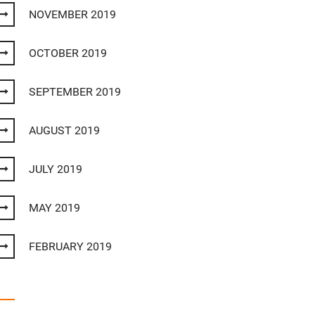
NOVEMBER 2019
OCTOBER 2019
SEPTEMBER 2019
AUGUST 2019
JULY 2019
MAY 2019
FEBRUARY 2019