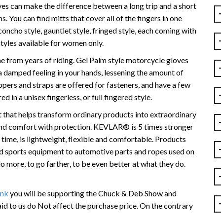
es can make the difference between a long trip and a short
s. You can find mitts that cover all of the fingers in one
concho style, gauntlet style, fringed style, each coming with
 styles available for women only.
 from years of riding. Gel Palm style motorcycle gloves
a damped feeling in your hands, lessening the amount of
zippers and straps are offered for fasteners, and have a few
d in a unisex fingerless, or full fingered style.
hat helps transform ordinary products into extraordinary
 and comfort with protection. KEVLAR® is 5 times stronger
e time, is lightweight, flexible and comfortable. Products
sports equipment to automotive parts and ropes used on
more, to go farther, to be even better at what they do.
ink
you will be supporting the Chuck & Deb Show and
id to us do Not affect the purchase price. On the contrary