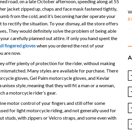
ned road, on a late October afternoon, speeding along at 55
ther jacket zipped up, chaps and face mask fastened tightly,
W
 numb from the cold, and it’s becoming harder operate your
B
 to rectify the situation. To your dismay, all the store offers
oves, They would definitely solve the problem of being able
our carefully planned out attire. If only you hand spent the
ull fingered gloves
when you ordered the rest of your
ou are now.
ey offer plenty of protection for the rider, without making
 mismatched. Many styles are available for purchase. There
torcycle gloves, Gel Palm motorcycle gloves, and Kevlar
 unisex style, meaning that they will fit a man or a woman,
ch a motorcycle rider’s gear.
fine motor control of your fingers and still offer some
used for light motorcycle riding, and not generally used for
out studs, with zippers or Velcro straps, and some even with