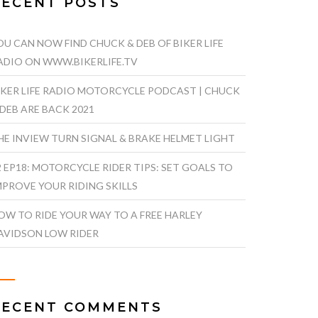
RECENT POSTS
OU CAN NOW FIND CHUCK & DEB OF BIKER LIFE
ADIO ON WWW.BIKERLIFE.TV
IKER LIFE RADIO MOTORCYCLE PODCAST | CHUCK
 DEB ARE BACK 2021
HE INVIEW TURN SIGNAL & BRAKE HELMET LIGHT
2 EP18: MOTORCYCLE RIDER TIPS: SET GOALS TO
MPROVE YOUR RIDING SKILLS
OW TO RIDE YOUR WAY TO A FREE HARLEY
AVIDSON LOW RIDER
RECENT COMMENTS