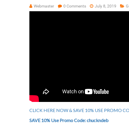
Webmaster
0 Comments
July 8, 2019
G
CLICK HERE NOW & SAVE 10% USE PROMO COD
SAVE 10% Use Promo Code: chuckndeb