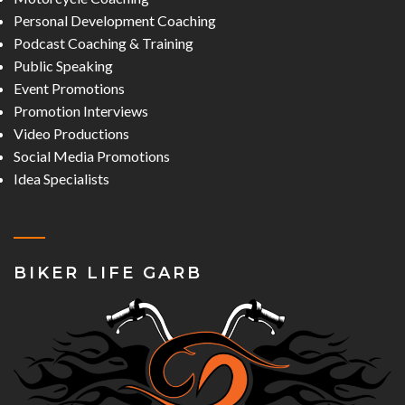
Personal Development Coaching
Podcast Coaching & Training
Public Speaking
Event Promotions
Promotion Interviews
Video Productions
Social Media Promotions
Idea Specialists
BIKER LIFE GARB