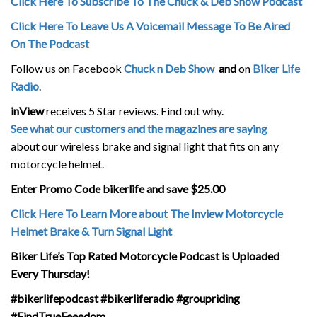
Click Here To Subscribe To The Chuck & Deb Show Podcast
Click Here To Leave Us A Voicemail Message To Be Aired
On The Podcast
Follow us on Facebook
Chuck n Deb Show
and
on
Biker Life
Radio
.
inView
receives 5 Star reviews. Find out why.
See what our customers and the magazines are saying
about our wireless brake and signal light that fits on any
motorcycle helmet.
Enter Promo Code bikerlife and save $25.00
Click Here To Learn More about The Inview Motorcycle
Helmet Brake & Turn Signal Light
Biker Life’s Top Rated Motorcycle Podcast is Uploaded
Every Thursday!
#bikerlifepodcast #bikerliferadio #groupriding
#FindTrueFeeedom