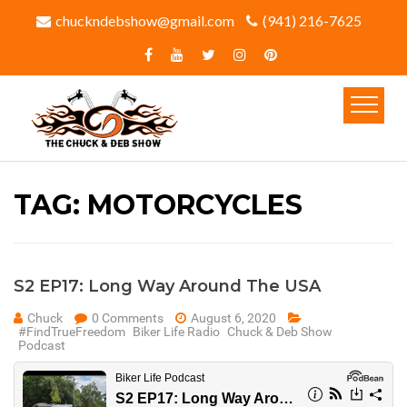
chuckndebshow@gmail.com
(941) 216-7625‬
TAG:
MOTORCYCLES
S2 EP17: Long Way Around The USA
Chuck
0 Comments
August 6, 2020
#FindTrueFreedom
Biker Life Radio
Chuck & Deb Show
Podcast