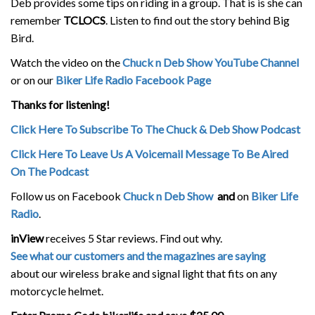
Deb provides some tips on riding in a group. That is is she can
remember
TCLOCS
. Listen to find out the story behind Big
Bird.
Watch the video on the
Chuck n Deb Show YouTube Channel
or on our
Biker Life Radio Facebook Page
Thanks for listening!
Click Here To Subscribe To The Chuck & Deb Show Podcast
Click Here To Leave Us A Voicemail Message To Be Aired
On The Podcast
Follow us on Facebook
Chuck n Deb Show
and
on
Biker Life
Radio
.
inView
receives 5 Star reviews. Find out why.
See what our customers and the magazines are saying
about our wireless brake and signal light that fits on any
motorcycle helmet.