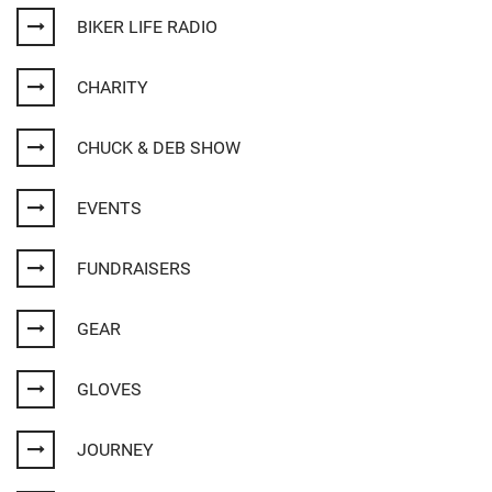
BIKER LIFE RADIO
CHARITY
CHUCK & DEB SHOW
EVENTS
FUNDRAISERS
GEAR
GLOVES
JOURNEY