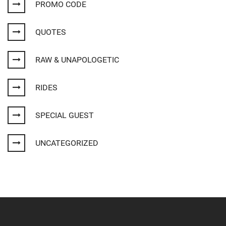
PROMO CODE
QUOTES
RAW & UNAPOLOGETIC
RIDES
SPECIAL GUEST
UNCATEGORIZED