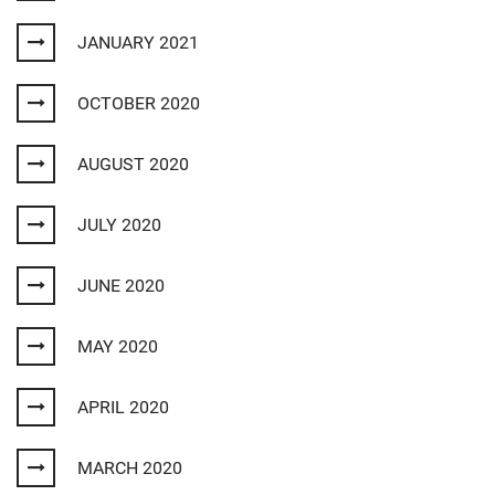
JANUARY 2021
OCTOBER 2020
AUGUST 2020
JULY 2020
JUNE 2020
MAY 2020
APRIL 2020
MARCH 2020