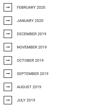
FEBRUARY 2020
JANUARY 2020
DECEMBER 2019
NOVEMBER 2019
OCTOBER 2019
SEPTEMBER 2019
AUGUST 2019
JULY 2019