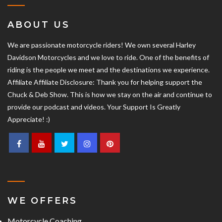
ABOUT US
We are passionate motorcycle riders! We own several Harley
Davidson Motorcycles and we love to ride. One of the benefits of
riding is the people we meet and the destinations we experience.
Affiliate Affiliate Disclosure: Thank you for helping support the
Chuck & Deb Show. This is how we stay on the air and continue to
provide our podcast and videos. Your Support Is Greatly
Appreciate! :)
WE OFFERS
Motorcycle Coaching