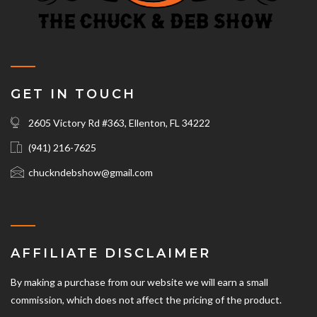
GET IN TOUCH
2605 Victory Rd #363, Ellenton, FL 34222
(941) 216-7625‬
chuckndebshow@gmail.com
AFFILIATE DISCLAIMER
By making a purchase from our website we will earn a small
commission, which does not affect the pricing of the product.