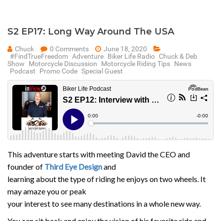
S2 EP17: Long Way Around The USA
Chuck
0 Comments
June 18, 2020
#FindTrueFreedom
Adventure
Biker Life Radio
Chuck & Deb
Show
Motorcycle Discussion
Motorcycle Riding Tips
News
Podcast
Promo Code
Special Guest
This adventure starts with meeting David the CEO and
founder of
Third Eye Design
and
learning about the type of riding he enjoys on two wheels. It
may amaze you or peak
your interest to see many destinations in a whole new way.
You can sit back and enjoy the vision of his favorite ride and