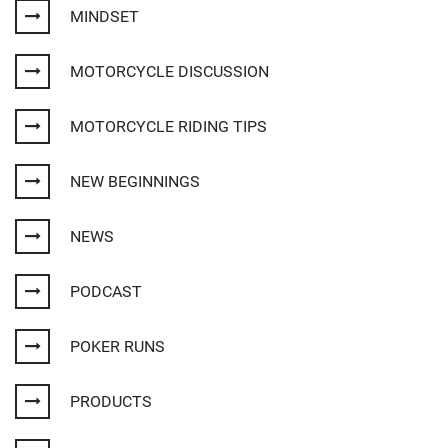
MINDSET
MOTORCYCLE DISCUSSION
MOTORCYCLE RIDING TIPS
NEW BEGINNINGS
NEWS
PODCAST
POKER RUNS
PRODUCTS