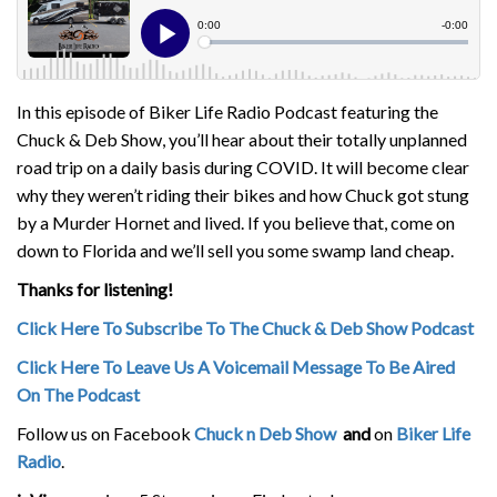
In this episode of Biker Life Radio Podcast featuring the
Chuck & Deb Show, you’ll hear about their totally unplanned
road trip on a daily basis during COVID. It will become clear
why they weren’t riding their bikes and how Chuck got stung
by a Murder Hornet and lived. If you believe that, come on
down to Florida and we’ll sell you some swamp land cheap.
Thanks for listening!
Click Here To Subscribe To The Chuck & Deb Show Podcast
Click Here To Leave Us A Voicemail Message To Be Aired
On The Podcast
Follow us on Facebook
Chuck n Deb Show
and
on
Biker Life
Radio
.