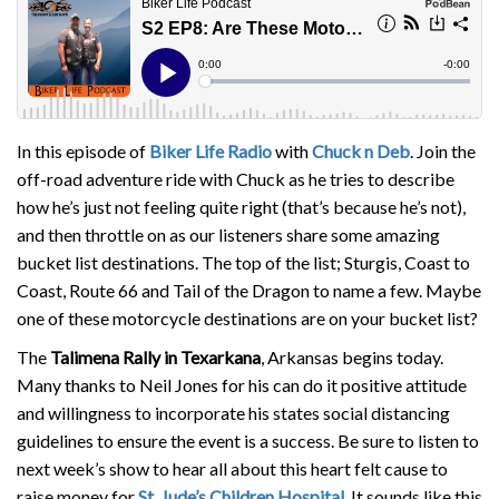
In this episode of
Biker Life Radio
with
Chuck n Deb
. Join the
off-road adventure ride with Chuck as he tries to describe
how he’s just not feeling quite right (that’s because he’s not),
and then throttle on as our listeners share some amazing
bucket list destinations. The top of the list; Sturgis, Coast to
Coast, Route 66 and Tail of the Dragon to name a few. Maybe
one of these motorcycle destinations are on your bucket list?
The
Talimena Rally in Texarkana
, Arkansas begins today.
Many thanks to Neil Jones for his can do it positive attitude
and willingness to incorporate his states social distancing
guidelines to ensure the event is a success. Be sure to listen to
next week’s show to hear all about this heart felt cause to
raise money for
St. Jude’s Children Hospital
. It sounds like this