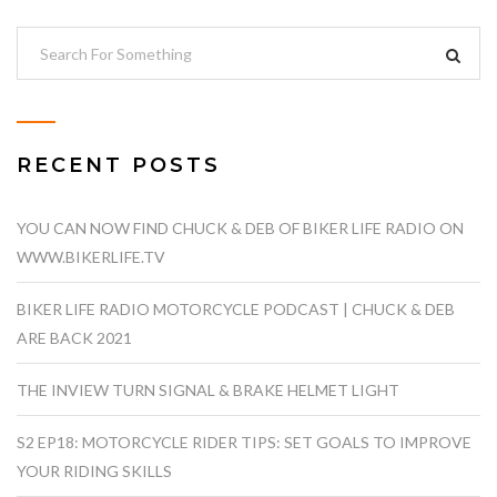
RECENT POSTS
YOU CAN NOW FIND CHUCK & DEB OF BIKER LIFE RADIO ON
WWW.BIKERLIFE.TV
BIKER LIFE RADIO MOTORCYCLE PODCAST | CHUCK & DEB
ARE BACK 2021
THE INVIEW TURN SIGNAL & BRAKE HELMET LIGHT
S2 EP18: MOTORCYCLE RIDER TIPS: SET GOALS TO IMPROVE
YOUR RIDING SKILLS