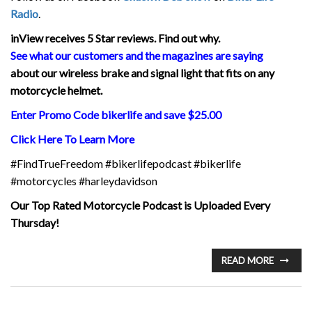
Radio
.
inView
receives 5 Star reviews. Find out why.
See what our customers and the magazines are saying
about our wireless brake and signal light that fits on any
motorcycle helmet.
Enter Promo Code bikerlife and save $25.00
Click Here To Learn More
#FindTrueFreedom #bikerlifepodcast #bikerlife
#motorcycles #harleydavidson
Our Top Rated Motorcycle Podcast is Uploaded Every
Thursday!
READ MORE