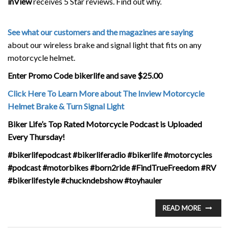
inView
receives 5 Star reviews. Find out why.
See what our customers and the magazines are saying
about our wireless brake and signal light that fits on any
motorcycle helmet.
Enter Promo Code bikerlife and save $25.00
Click Here To Learn More about The Inview Motorcycle
Helmet Brake & Turn Signal Light
Biker Life’s Top Rated Motorcycle Podcast is Uploaded
Every Thursday!
#bikerlifepodcast #bikerliferadio #bikerlife #motorcycles
#podcast #motorbikes #born2ride #FindTrueFreedom #RV
#bikerlifestyle #chuckndebshow #toyhauler
READ MORE