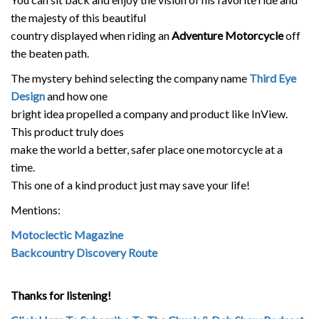
the majesty of this beautiful
country displayed when riding an
Adventure Motorcycle
off
the beaten path.
The mystery behind selecting the company name
Third Eye
Design
and how one
bright idea propelled a company and product like InView.
This product truly does
make the world a better, safer place one motorcycle at a
time.
This one of a kind product just may save your life!
Mentions:
Motoclectic Magazine
Backcountry Discovery Route
Thanks for listening!