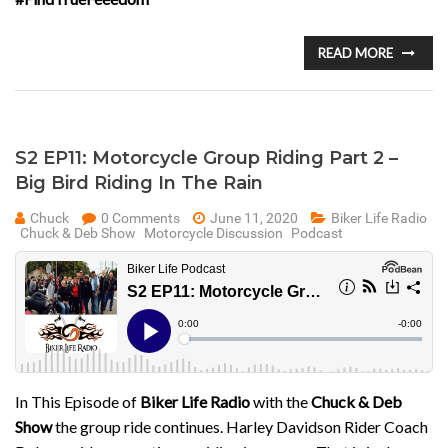
READ MORE
S2 EP11: Motorcycle Group Riding Part 2 –
Big Bird Riding In The Rain
Chuck
0 Comments
June 11, 2020
Biker Life Radio
Chuck & Deb Show
Motorcycle Discussion
Podcast
In This Episode of
Biker Life Radio
with the
Chuck & Deb
Show
the group ride continues. Harley Davidson Rider Coach