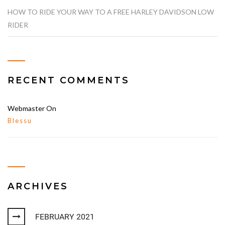
HOW TO RIDE YOUR WAY TO A FREE HARLEY DAVIDSON LOW
RIDER
RECENT COMMENTS
Webmaster
On
Blessu
ARCHIVES
FEBRUARY 2021