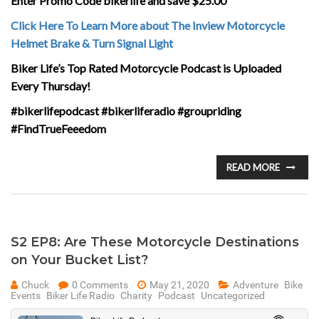
Enter Promo Code bikerlife and save $25.00
Click Here To Learn More about The Inview Motorcycle
Helmet Brake & Turn Signal Light
Biker Life’s Top Rated Motorcycle Podcast is Uploaded
Every Thursday!
#bikerlifepodcast #bikerliferadio #groupriding
#FindTrueFeeedom
READ MORE
S2 EP8: Are These Motorcycle Destinations
on Your Bucket List?
Chuck
0 Comments
May 21, 2020
Adventure
Bike
Events
Biker Life Radio
Charity
Podcast
Uncategorized