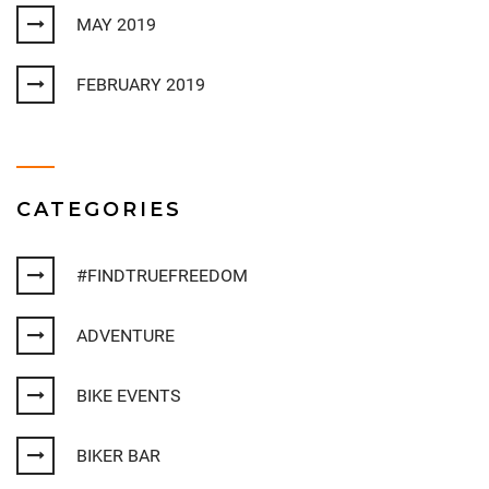
MAY 2019
FEBRUARY 2019
CATEGORIES
#FINDTRUEFREEDOM
ADVENTURE
BIKE EVENTS
BIKER BAR