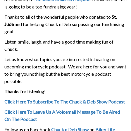
is going to be a top fundraising year!
Thanks to all of the wonderful people who donated to
St.
Jude
and for helping Chuck n Deb surpassing our fundraising
goal.
Listen, smile, laugh, and have a good time making fun of
Chuck.
Let us know what topics you are interested in hearing on
upcoming motorcycle podcast . We are here for you and want
to bring you nothing but the best motorcycle podcast
possible.
Thanks for listening!
Click Here To Subscribe To The Chuck & Deb Show Podcast
Click Here To Leave Us A Voicemail Message To Be Aired
On The Podcast
Follow us on Facebook
Chuck n Deb Show
on
Biker Life