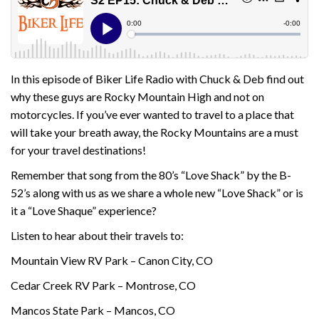
In this episode of Biker Life Radio with Chuck & Deb find out
why these guys are Rocky Mountain High and not on
motorcycles. If you’ve ever wanted to travel to a place that
will take your breath away, the Rocky Mountains are a must
for your travel destinations!
Remember that song from the 80’s “Love Shack” by the B-
52’s along with us as we share a whole new “Love Shack” or is
it a “Love Shaque” experience?
Listen to hear about their travels to:
Mountain View RV Park – Canon City, CO
Cedar Creek RV Park – Montrose, CO
Mancos State Park – Mancos, CO