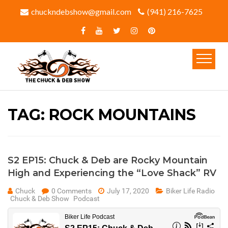
chuckndebshow@gmail.com
(941) 216-7625‬
TAG:
ROCK MOUNTAINS
S2 EP15: Chuck & Deb are Rocky Mountain
High and Experiencing the “Love Shack” RV
Chuck
0 Comments
July 17, 2020
Biker Life Radio
Chuck & Deb Show
Podcast