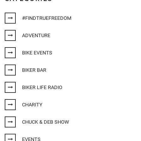
#FINDTRUEFREEDOM
ADVENTURE
BIKE EVENTS
BIKER BAR
BIKER LIFE RADIO
CHARITY
CHUCK & DEB SHOW
EVENTS