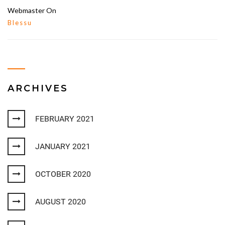
Webmaster
On
Blessu
ARCHIVES
FEBRUARY 2021
JANUARY 2021
OCTOBER 2020
AUGUST 2020