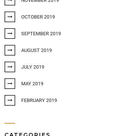
NOVEMBER 2019
OCTOBER 2019
SEPTEMBER 2019
AUGUST 2019
JULY 2019
MAY 2019
FEBRUARY 2019
CATEGORIES