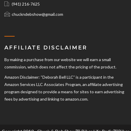
(941) 216-7625‬
chuckndebshow@gmail.com
AFFILIATE DISCLAIMER
By making a purchase from our website we will earn a small
commission, which does not affect the pricing of the product.
Amazon Disclaimer: “Deborah Bell LLC” is a participant in the
Amazon Services LLC Associates Program, an affiliate advertising
program designed to provide a means for sites to earn advertising
fees by advertising and linking to amazon.com.