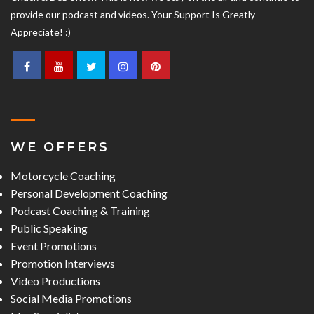
provide our podcast and videos. Your Support Is Greatly
Appreciate! :)
WE OFFERS
Motorcycle Coaching
Personal Development Coaching
Podcast Coaching & Training
Public Speaking
Event Promotions
Promotion Interviews
Video Productions
Social Media Promotions