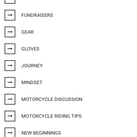
FUNDRAISERS
GEAR
GLOVES
JOURNEY
MINDSET
MOTORCYCLE DISCUSSION
MOTORCYCLE RIDING TIPS
NEW BEGINNINGS