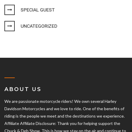
SPECIAL GUEST
UNCATEGORIZED
ABOUT US
We are passionate motorcycle riders! We own several Harley
Davidson Motorcycles and we love to ride. One of the benefits of
riding is the people we meet and the destinations we experience.
Affiliate Affiliate Disclosure: Thank you for helping support the
Chuck & Deb Show. This is how we stay on the air and continue to