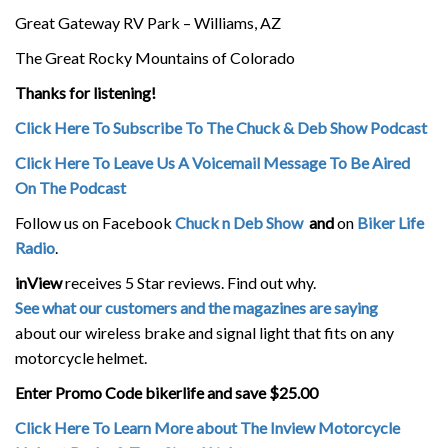
Great Gateway RV Park – Williams, AZ
The Great Rocky Mountains of Colorado
Thanks for listening!
Click Here To Subscribe To The Chuck & Deb Show Podcast
Click Here To Leave Us A Voicemail Message To Be Aired
On The Podcast
Follow us on Facebook
Chuck n Deb Show
and
on
Biker Life
Radio
.
inView
receives 5 Star reviews. Find out why.
See what our customers and the magazines are saying
about our wireless brake and signal light that fits on any
motorcycle helmet.
Enter Promo Code bikerlife and save $25.00
Click Here To Learn More about The Inview Motorcycle