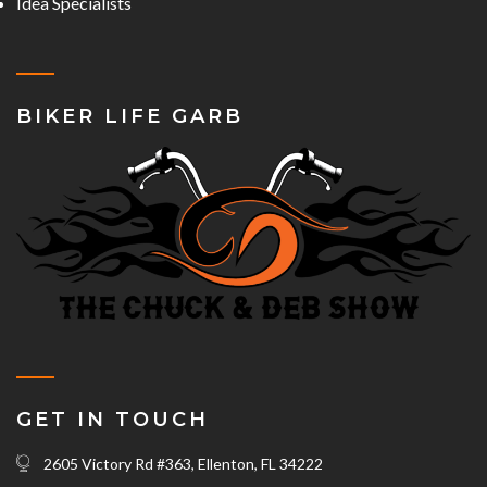
Idea Specialists
BIKER LIFE GARB
GET IN TOUCH
2605 Victory Rd #363, Ellenton, FL 34222