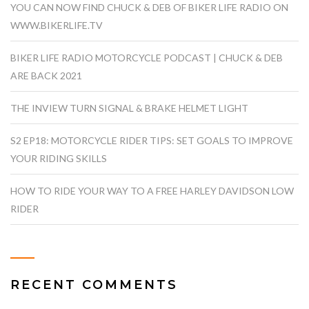
YOU CAN NOW FIND CHUCK & DEB OF BIKER LIFE RADIO ON
WWW.BIKERLIFE.TV
BIKER LIFE RADIO MOTORCYCLE PODCAST | CHUCK & DEB
ARE BACK 2021
THE INVIEW TURN SIGNAL & BRAKE HELMET LIGHT
S2 EP18: MOTORCYCLE RIDER TIPS: SET GOALS TO IMPROVE
YOUR RIDING SKILLS
HOW TO RIDE YOUR WAY TO A FREE HARLEY DAVIDSON LOW
RIDER
RECENT COMMENTS