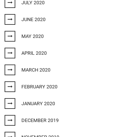
JULY 2020
JUNE 2020
MAY 2020
APRIL 2020
MARCH 2020
FEBRUARY 2020
JANUARY 2020
DECEMBER 2019