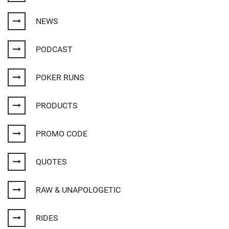
NEWS
PODCAST
POKER RUNS
PRODUCTS
PROMO CODE
QUOTES
RAW & UNAPOLOGETIC
RIDES