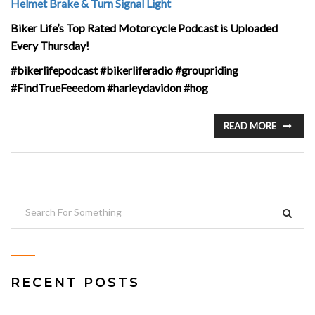
Helmet Brake & Turn Signal Light
Biker Life’s Top Rated Motorcycle Podcast is Uploaded
Every Thursday!
#bikerlifepodcast #bikerliferadio #groupriding
#FindTrueFeeedom #harleydavidon #hog
READ MORE
RECENT POSTS