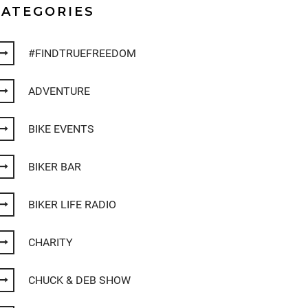
CATEGORIES
#FINDTRUEFREEDOM
ADVENTURE
BIKE EVENTS
BIKER BAR
BIKER LIFE RADIO
CHARITY
CHUCK & DEB SHOW