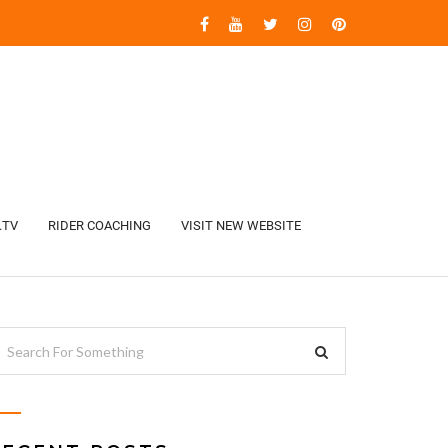
.TV
RIDER COACHING
VISIT NEW WEBSITE