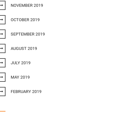
NOVEMBER 2019
OCTOBER 2019
SEPTEMBER 2019
AUGUST 2019
JULY 2019
MAY 2019
FEBRUARY 2019