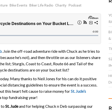
nture
Bike Events
Biker Life Radio
Charity
Podcast
Y
R
B
&
T
b
. Join the off-road adventure ride with Chuck as he tries to
 because he’s not), and then throttle on as our listeners share
S
e list; Sturgis, Coast to Coast, Route 66 and Tail of the
I
le destinations are on your bucket list?
H
oday. Many thanks to Neil Jones for his can do it positive
D
cial distancing guidelines to ensure the event is a success.
out this heart felt cause to raise money for
St. Jude’s
 a top fundraising year!
 to
St. Jude
and for helping Chuck n Deb surpassing our