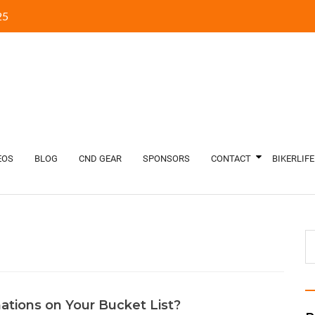
5‬
EOS
BLOG
CND GEAR
SPONSORS
CONTACT
BIKERLIFE
ations on Your Bucket List?