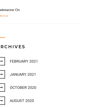
ebmaster
On
lessu
ARCHIVES
FEBRUARY 2021
JANUARY 2021
OCTOBER 2020
AUGUST 2020