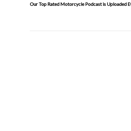
Our Top Rated Motorcycle Podcast is Uploaded E