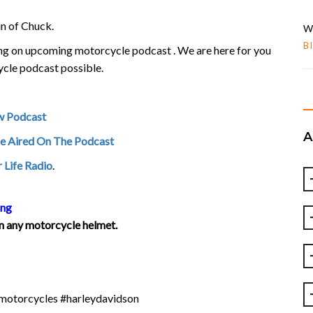
un of Chuck.
W
B
ring on upcoming motorcycle podcast . We are here for you
ycle podcast possible.
w Podcast
Be Aired On The Podcast
 Life Radio
.
ing
 on any motorcycle helmet.
#motorcycles #harleydavidson