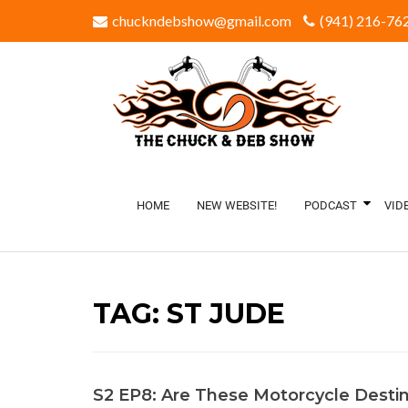
chuckndebshow@gmail.com
(941) 216-762
HOME
NEW WEBSITE!
PODCAST
VID
TAG:
ST JUDE
S2 EP8: Are These Motorcycle Destin