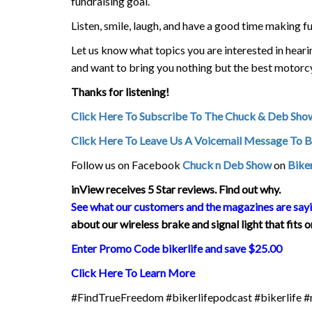
fundraising goal.
Listen, smile, laugh, and have a good time making f
Let us know what topics you are interested in hea
and want to bring you nothing but the best motorc
Thanks for listening!
Click Here To Subscribe To The Chuck & Deb Sho
Click Here To Leave Us A Voicemail Message To 
Follow us on Facebook
Chuck n Deb Show
on
Biker
inView
receives 5 Star reviews. Find out why.
See what our customers and the magazines are say
about our wireless brake and signal light that fits
Enter Promo Code bikerlife and save $25.00
Click Here To Learn More
#FindTrueFreedom #bikerlifepodcast #bikerlife 