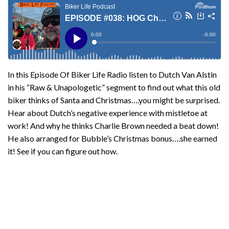
In this Episode Of Biker Life Radio listen to Dutch Van Alstin
in his “Raw & Unapologetic” segment to find out what this old
biker thinks of Santa and Christmas….you might be surprised.
Hear about Dutch’s negative experience with mistletoe at
work! And why he thinks Charlie Brown needed a beat down!
He also arranged for Bubble’s Christmas bonus….she earned
it! See if you can figure out how.