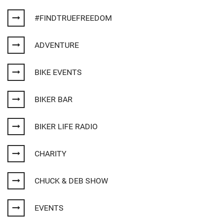
#FINDTRUEFREEDOM
ADVENTURE
BIKE EVENTS
BIKER BAR
BIKER LIFE RADIO
CHARITY
CHUCK & DEB SHOW
EVENTS