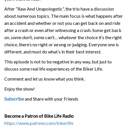
After “Raw And Unapologetic”, the trio have a discussion
about numerous topics. The main focus is what happens after
an accident and whether or not you can get back on and ride
after a crash or even after witnessing a crash. Some get back
on, some don’t, some can’t… whatever the choice it’s the right
choice, there’s no right or wrong or judging. Everyone one is
different, and must do what’s in their best interest.
This episode is not to be negative in any way, but just to
discuss some real life experiences of the Biker Life.
Comment and let us know what you think.
Enjoy the show!
Subscribe
and Share with your Friends
Become a Patron of Bike Life Radio
https://www.patreon.com/bikerlife