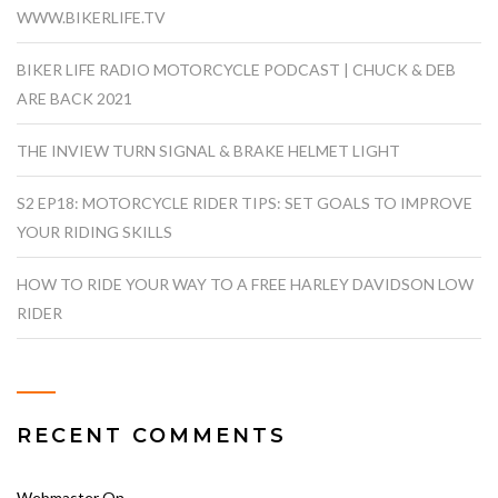
WWW.BIKERLIFE.TV
BIKER LIFE RADIO MOTORCYCLE PODCAST | CHUCK & DEB
ARE BACK 2021
THE INVIEW TURN SIGNAL & BRAKE HELMET LIGHT
S2 EP18: MOTORCYCLE RIDER TIPS: SET GOALS TO IMPROVE
YOUR RIDING SKILLS
HOW TO RIDE YOUR WAY TO A FREE HARLEY DAVIDSON LOW
RIDER
RECENT COMMENTS
Webmaster
On