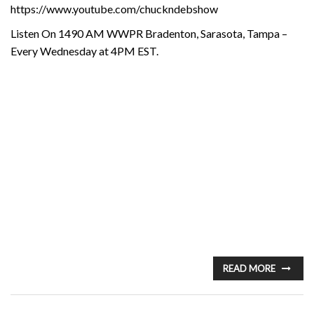
https://www.youtube.com/chuckndebshow
Listen On 1490 AM WWPR Bradenton, Sarasota, Tampa –
Every Wednesday at 4PM EST.
READ MORE