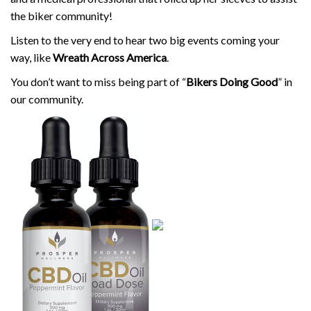
the biker community!
Listen to the very end to hear two big events coming your
way, like
Wreath Across America
.
You don’t want to miss being part of “
Bikers Doing Good
” in
our community.