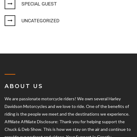
SPECIAL GUEST
UNCATEGORIZED
ABOUT US
We are passionate motorcycle riders! We own several Harley
Davidson Motorcycles and we love to ride. One of the benefits of
riding is the people we meet and the destinations we experience.
Affiliate Affiliate Disclosure: Thank you for helping support the
Chuck & Deb Show. This is how we stay on the air and continue to
provide our podcast and videos. Your Support Is Greatly