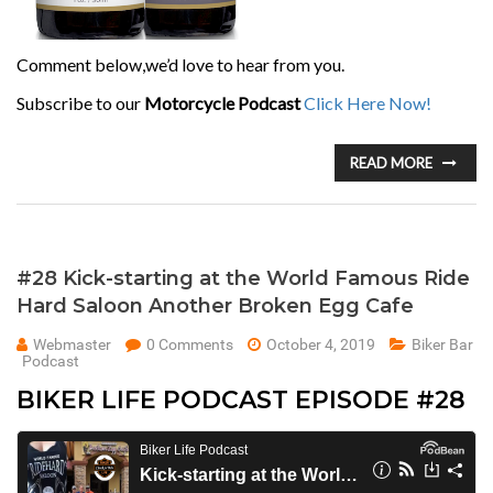
Comment below,we’d love to hear from you.
Subscribe to our
Motorcycle Podcast
Click Here Now!
READ MORE
#28 Kick-starting at the World Famous Ride
Hard Saloon Another Broken Egg Cafe
Webmaster
0 Comments
October 4, 2019
Biker Bar
Podcast
BIKER LIFE PODCAST EPISODE #28