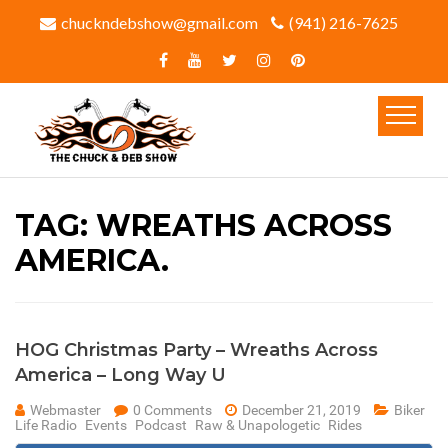
chuckndebshow@gmail.com
(941) 216-7625‬
TAG:
WREATHS ACROSS
AMERICA.
HOG Christmas Party – Wreaths Across
America – Long Way U
Webmaster
0 Comments
December 21, 2019
Biker
Life Radio
Events
Podcast
Raw & Unapologetic
Rides