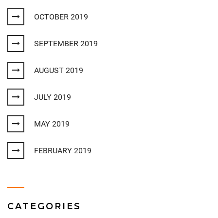
OCTOBER 2019
SEPTEMBER 2019
AUGUST 2019
JULY 2019
MAY 2019
FEBRUARY 2019
CATEGORIES