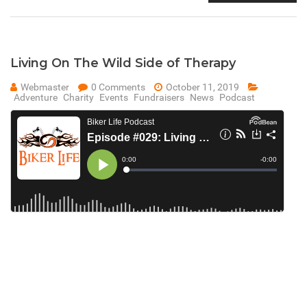
Living On The Wild Side of Therapy
Webmaster
0 Comments
October 11, 2019
Adventure
Charity
Events
Fundraisers
News
Podcast