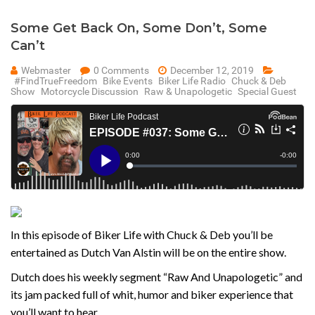
Some Get Back On, Some Don’t, Some
Can’t
Webmaster
0 Comments
December 12, 2019
#FindTrueFreedom
Bike Events
Biker Life Radio
Chuck & Deb
Show
Motorcycle Discussion
Raw & Unapologetic
Special Guest
In this episode of Biker Life with Chuck & Deb you’ll be
entertained as Dutch Van Alstin will be on the entire show.
Dutch does his weekly segment “Raw And Unapologetic” and
its jam packed full of whit, humor and biker experience that
you’ll want to hear.