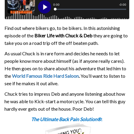
Find out where bikers go, to be bikers. In this astonishing
episode of the
Biker Life with Chuck & Deb
they are going to
take you on a road trip off the off beaten path.
As usual Chuck is in rare form and decides he needs to let
people know more about himself (as if anyone really cares).
He then goes on to share about his adventure that led him to
the
World Famous Ride Hard Saloon
.
You’ll want to listen to
see if he makes it out alive.
Chuck tries to impress Deb and anyone listening about how
he was able to Kick-start a motorcycle. You can tell this guy
hardly ever gets out of the house. Poor Deb!
The Ultimate Back Pain Solution®
: