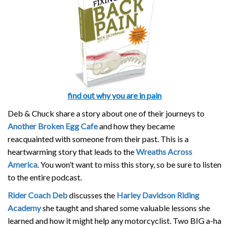
find out why you are in pain
Deb & Chuck share a story about one of their journeys to
Another Broken Egg Cafe
and how they became
reacquainted with someone from their past. This is a
heartwarming story that leads to the
Wreaths Across
America
. You won’t want to miss this story, so be sure to listen
to the entire podcast.
Rider Coach Deb
discusses the
Harley Davidson Riding
Academy
she taught and shared some valuable lessons she
learned and how it might help any motorcyclist. Two BIG a-ha