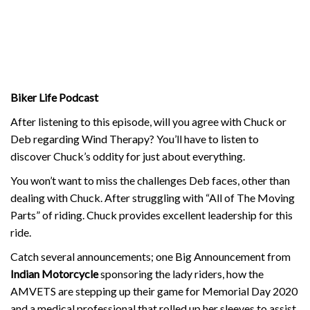
Biker Life Podcast
After listening to this episode, will you agree with Chuck or
Deb regarding Wind Therapy? You’ll have to listen to
discover Chuck’s oddity for just about everything.
You won’t want to miss the challenges Deb faces, other than
dealing with Chuck. After struggling with “All of The Moving
Parts” of riding. Chuck provides excellent leadership for this
ride.
Catch several announcements; one Big Announcement from
Indian Motorcycle
sponsoring the lady riders, how the
AMVETS are stepping up their game for Memorial Day 2020
and a medical professional that rolled up her sleeves to assist