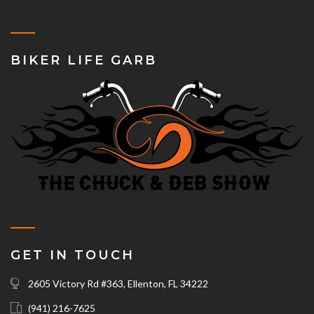
BIKER LIFE GARB
GET IN TOUCH
2605 Victory Rd #363, Ellenton, FL 34222
(941) 216-7625‬