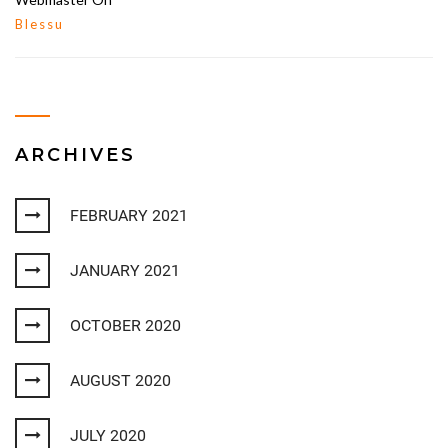
Blessu
ARCHIVES
FEBRUARY 2021
JANUARY 2021
OCTOBER 2020
AUGUST 2020
JULY 2020