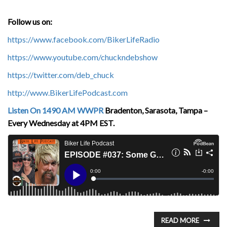
Follow us on:
https://www.facebook.com/BikerLifeRadio
https://www.youtube.com/chuckndebshow
https://twitter.com/deb_chuck
http://www.BikerLifePodcast.com
Listen On 1490 AM WWPR
Bradenton, Sarasota, Tampa –
Every Wednesday at 4PM EST.
READ MORE