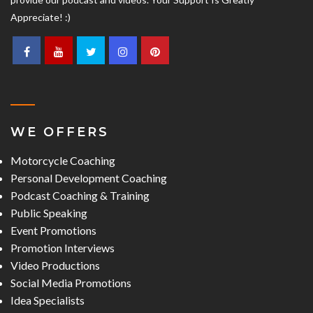
Appreciate! :)
WE OFFERS
Motorcycle Coaching
Personal Development Coaching
Podcast Coaching & Training
Public Speaking
Event Promotions
Promotion Interviews
Video Productions
Social Media Promotions
Idea Specialists