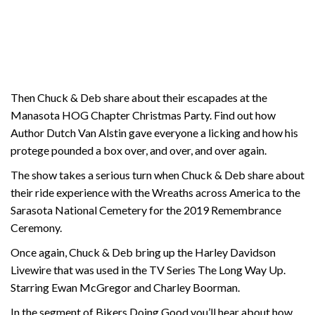
Then Chuck & Deb share about their escapades at the
Manasota HOG Chapter Christmas Party. Find out how
Author Dutch Van Alstin gave everyone a licking and how his
protege pounded a box over, and over, and over again.
The show takes a serious turn when Chuck & Deb share about
their ride experience with the Wreaths across America to the
Sarasota National Cemetery for the 2019 Remembrance
Ceremony.
Once again, Chuck & Deb bring up the Harley Davidson
Livewire that was used in the TV Series The Long Way Up.
Starring Ewan McGregor and Charley Boorman.
In the segment of Bikers Doing Good you’ll hear about how