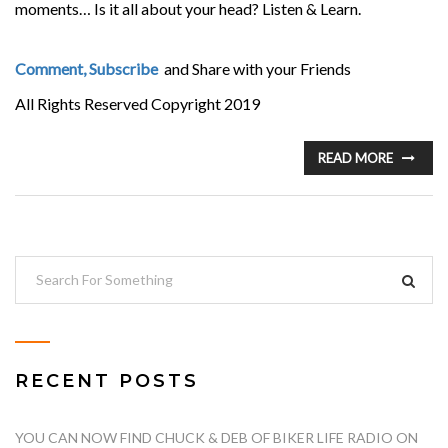
moments… Is it all about your head? Listen & Learn.
Comment, Subscribe
and Share with your Friends
All Rights Reserved Copyright 2019
READ MORE
RECENT POSTS
YOU CAN NOW FIND CHUCK & DEB OF BIKER LIFE RADIO ON