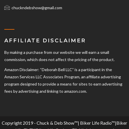
chuckndebshow@gmail.com
AFFILIATE DISCLAIMER
By making a purchase from our website we will earn a small
commission, which does not affect the pricing of the product.
Amazon Disclaimer: “Deborah Bell LLC” is a participant in the
Amazon Services LLC Associates Program, an affiliate advertising
program designed to provide a means for sites to earn advertising
fees by advertising and linking to amazon.com.
Copyright 2019 - Chuck & Deb Show™| Biker Life Radio™|Biker