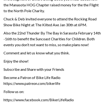
the Manasota HOG Chapter raised money for the the Flight
to the North Pole Charity.
Chuck & Deb invited everyone to attend the Rocking Road
Show Bike Night at The Kilted Axe Jan 30th at 6PM.
Also the 22nd Thunder By The Bay in Sarasota February 14th
-16th to benefit the Suncoast Charities for Children. Both
events you don’t not want to miss, so make plans now!
Comment and let us know what you think.
Enjoy the show!
Subscribe and Share with your Friends
Become a Patron of Bike Life Radio
https://www.patreon.com/bikerlife
Follow us on:
https://www.facebook.com/BikerLifeRadio