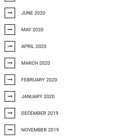
JUNE 2020
MAY 2020
APRIL 2020
MARCH 2020
FEBRUARY 2020
JANUARY 2020
DECEMBER 2019
NOVEMBER 2019