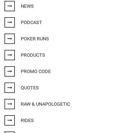
NEWS
PODCAST
POKER RUNS
PRODUCTS
PROMO CODE
QUOTES
RAW & UNAPOLOGETIC
RIDES