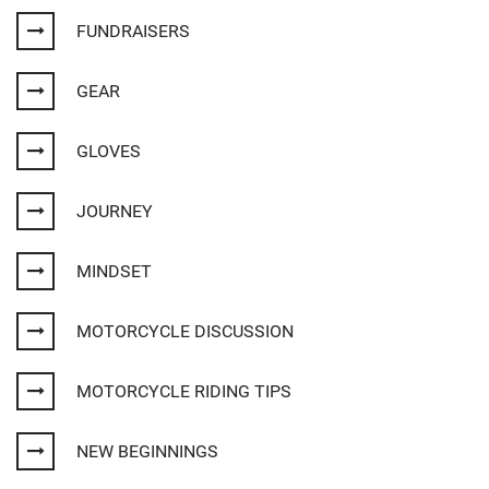
FUNDRAISERS
GEAR
GLOVES
JOURNEY
MINDSET
MOTORCYCLE DISCUSSION
MOTORCYCLE RIDING TIPS
NEW BEGINNINGS