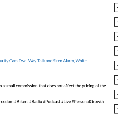
urity Cam Two-Way Talk and Siren Alarm, White
 a small commission, that does not affect the pricing of the
dom #Bikers #Radio #Podcast #Live #PersonalGrowth