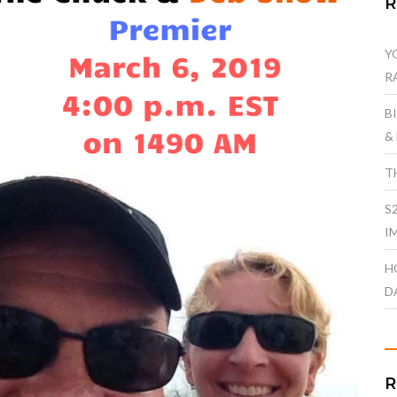
Y
R
B
&
T
S
I
H
D