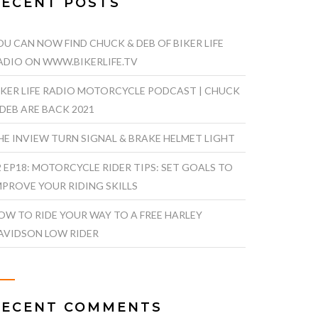
RECENT POSTS
OU CAN NOW FIND CHUCK & DEB OF BIKER LIFE
ADIO ON WWW.BIKERLIFE.TV
IKER LIFE RADIO MOTORCYCLE PODCAST | CHUCK
 DEB ARE BACK 2021
HE INVIEW TURN SIGNAL & BRAKE HELMET LIGHT
2 EP18: MOTORCYCLE RIDER TIPS: SET GOALS TO
MPROVE YOUR RIDING SKILLS
OW TO RIDE YOUR WAY TO A FREE HARLEY
AVIDSON LOW RIDER
RECENT COMMENTS