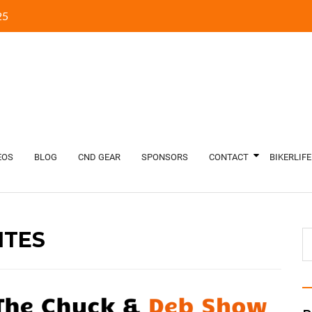
5‬
EOS
BLOG
CND GEAR
SPONSORS
CONTACT
BIKERLIFE
TES