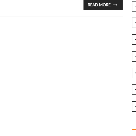
READ MORE