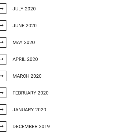
JULY 2020
JUNE 2020
MAY 2020
APRIL 2020
MARCH 2020
FEBRUARY 2020
JANUARY 2020
DECEMBER 2019