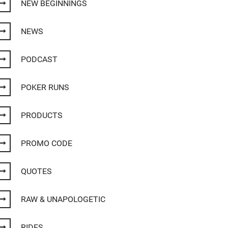
NEW BEGINNINGS
NEWS
PODCAST
POKER RUNS
PRODUCTS
PROMO CODE
QUOTES
RAW & UNAPOLOGETIC
RIDES