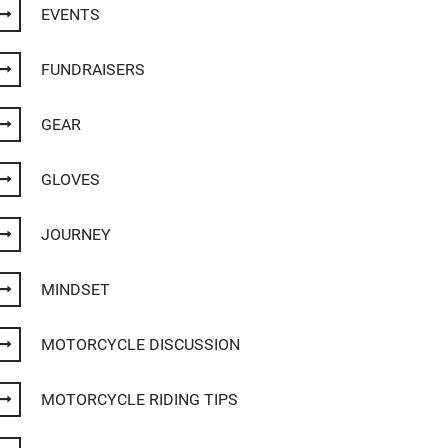
EVENTS
FUNDRAISERS
GEAR
GLOVES
JOURNEY
MINDSET
MOTORCYCLE DISCUSSION
MOTORCYCLE RIDING TIPS