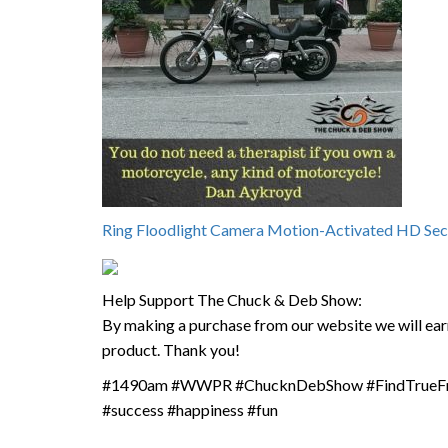
Ring Floodlight Camera Motion-Activated HD Sec
Help Support The Chuck & Deb Show:
By making a purchase from our website we will earn
product. Thank you!
#1490am #WWPR #ChucknDebShow #FindTrueFree
#success #happiness #fun