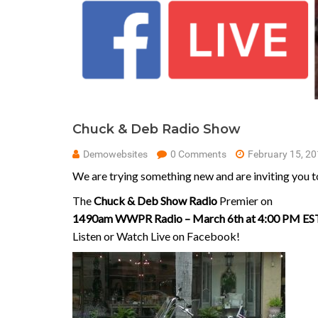
Chuck & Deb Radio Show
Demowebsites
0 Comments
February 15, 2
We are trying something new and are inviting you to
The
Chuck & Deb Show Radio
Premier on
1490am WWPR Radio – March 6th at 4:00 PM ES
Listen or Watch Live on Facebook!