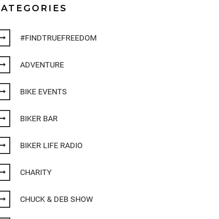
CATEGORIES
#FINDTRUEFREEDOM
ADVENTURE
BIKE EVENTS
BIKER BAR
BIKER LIFE RADIO
CHARITY
CHUCK & DEB SHOW