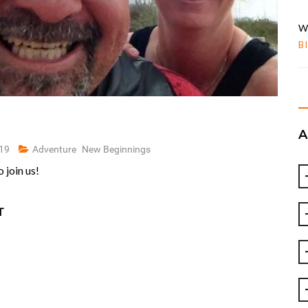
W
B
019
Adventure
New Beginnings
 join us!
T