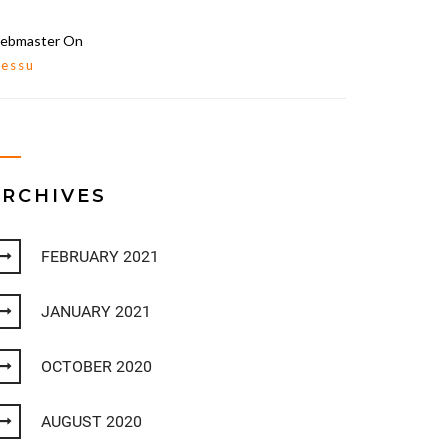
ebmaster
On
lessu
ARCHIVES
FEBRUARY 2021
JANUARY 2021
OCTOBER 2020
AUGUST 2020