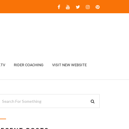
.TV
RIDER COACHING
VISIT NEW WEBSITE