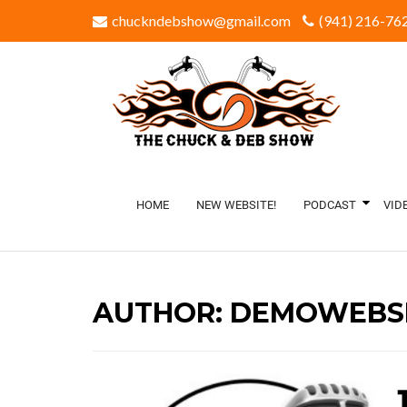
chuckndebshow@gmail.com
(941) 216-762
HOME
NEW WEBSITE!
PODCAST
VID
AUTHOR:
DEMOWEBSI