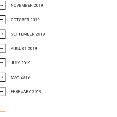
NOVEMBER 2019
OCTOBER 2019
SEPTEMBER 2019
AUGUST 2019
JULY 2019
MAY 2019
FEBRUARY 2019