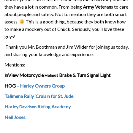
they have a lot in common. From being
Army Veteran
s to care
about people and safety. Not to mention they are both smart
assess.
This is a good thing, because they both know how
to make a mockery out of Chuck. Seriously, you’ll love these
guys!
Thank you Mr. Boothman and Jim Wilder for joining us today,
and sharing your knowledge and experience.
Mentions:
inView Motorcycle
Brake & Turn Signal Light
Helmet
HOG –
Harley Owners Group
Talimena Rally ‘Cruisin for St. Jude
Harley
Riding Academy
Davidson
Neil Jones