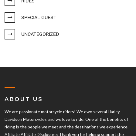
RIDES
SPECIAL GUEST
UNCATEGORIZED
ABOUT US
We are passionate motorcycle riders! We own several Harley
Davidson Motorcycles and we love to ride. One of the benefits of
riding is the people we meet and the destinations we experience.
Affiliate Affiliate Disclosure: Thank you for helping support the