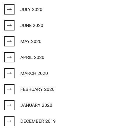
JULY 2020
JUNE 2020
MAY 2020
APRIL 2020
MARCH 2020
FEBRUARY 2020
JANUARY 2020
DECEMBER 2019