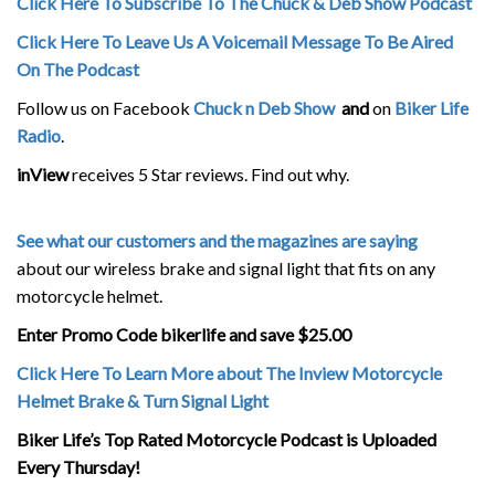
Click Here To Subscribe To The Chuck & Deb Show Podcast
Click Here To Leave Us A Voicemail Message To Be Aired
On The Podcast
Follow us on Facebook
Chuck n Deb Show
and
on
Biker Life
Radio
.
inView
receives 5 Star reviews. Find out why.
See what our customers and the magazines are saying
about our wireless brake and signal light that fits on any
motorcycle helmet.
Enter Promo Code bikerlife and save $25.00
Click Here To Learn More about The Inview Motorcycle
Helmet Brake & Turn Signal Light
Biker Life’s Top Rated Motorcycle Podcast is Uploaded
Every Thursday!