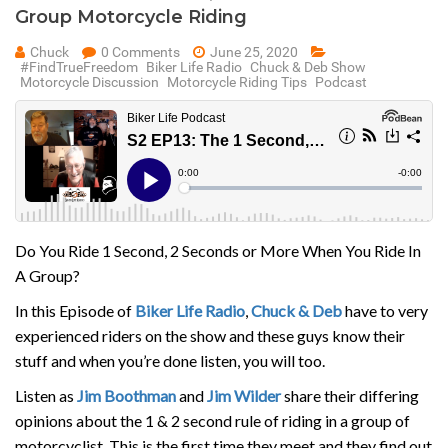
Group Motorcycle Riding
Chuck
0 Comments
June 25, 2020
#FindTrueFreedom
Biker Life Radio
Chuck & Deb Show
Motorcycle Discussion
Motorcycle Riding Tips
Podcast
Do You Ride 1 Second, 2 Seconds or More When You Ride In
A Group?
In this Episode of
Biker Life Radio
,
Chuck & Deb
have to very
experienced riders on the show and these guys know their
stuff and when you’re done listen, you will too.
Listen as
Jim Boothman
and
Jim Wilder
share their differing
opinions about the 1 & 2 second rule of riding in a group of
motorcyclist. This is the first time they meet and they find out