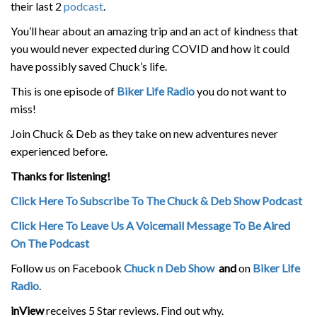
their last 2
podcast
.
You’ll hear about an amazing trip and an act of kindness that
you would never expected during COVID and how it could
have possibly saved Chuck’s life.
This is one episode of
Biker Life Radio
you do not want to
miss!
Join Chuck & Deb as they take on new adventures never
experienced before.
Thanks for listening!
Click Here To Subscribe To The Chuck & Deb Show Podcast
Click Here To Leave Us A Voicemail Message To Be Aired
On The Podcast
Follow us on Facebook
Chuck n Deb Show
and
on
Biker Life
Radio
.
inView
receives 5 Star reviews. Find out why.