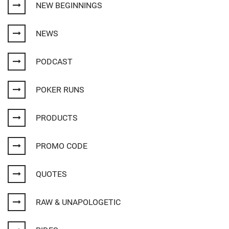
NEW BEGINNINGS
NEWS
PODCAST
POKER RUNS
PRODUCTS
PROMO CODE
QUOTES
RAW & UNAPOLOGETIC