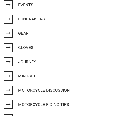
EVENTS
FUNDRAISERS
GEAR
GLOVES
JOURNEY
MINDSET
MOTORCYCLE DISCUSSION
MOTORCYCLE RIDING TIPS