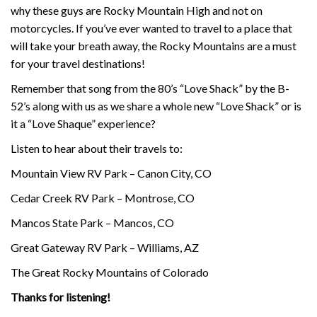
why these guys are Rocky Mountain High and not on
motorcycles. If you’ve ever wanted to travel to a place that
will take your breath away, the Rocky Mountains are a must
for your travel destinations!
Remember that song from the 80’s “Love Shack” by the B-
52’s along with us as we share a whole new “Love Shack” or is
it a “Love Shaque” experience?
Listen to hear about their travels to:
Mountain View RV Park – Canon City, CO
Cedar Creek RV Park – Montrose, CO
Mancos State Park – Mancos, CO
Great Gateway RV Park – Williams, AZ
The Great Rocky Mountains of Colorado
Thanks for listening!