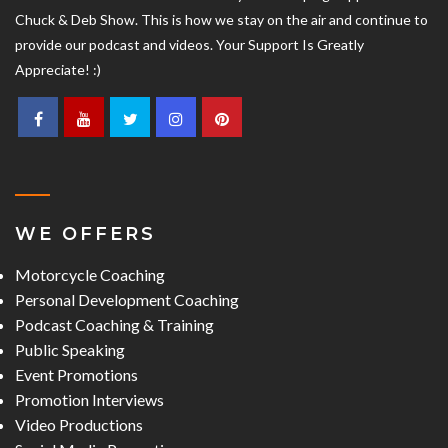
Chuck & Deb Show. This is how we stay on the air and continue to
provide our podcast and videos. Your Support Is Greatly
Appreciate! :)
WE OFFERS
Motorcycle Coaching
Personal Development Coaching
Podcast Coaching & Training
Public Speaking
Event Promotions
Promotion Interviews
Video Productions