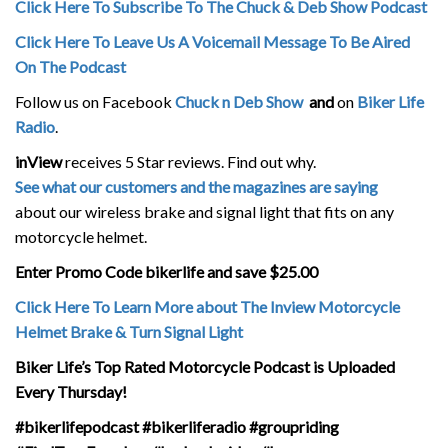
Click Here To Subscribe To The Chuck & Deb Show Podcast
Click Here To Leave Us A Voicemail Message To Be Aired
On The Podcast
Follow us on Facebook
Chuck n Deb Show
and
on
Biker Life
Radio
.
inView
receives 5 Star reviews. Find out why.
See what our customers and the magazines are saying
about our wireless brake and signal light that fits on any
motorcycle helmet.
Enter Promo Code bikerlife and save $25.00
Click Here To Learn More about The Inview Motorcycle
Helmet Brake & Turn Signal Light
Biker Life’s Top Rated Motorcycle Podcast is Uploaded
Every Thursday!
#bikerlifepodcast #bikerliferadio #groupriding