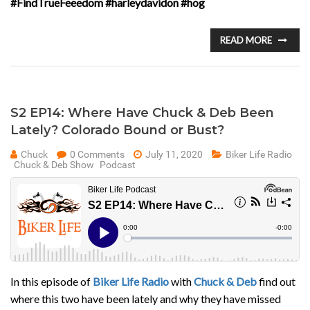
#FindTrueFeeedom #harleydavidon #hog
READ MORE
S2 EP14: Where Have Chuck & Deb Been
Lately? Colorado Bound or Bust?
Chuck
0 Comments
July 11, 2020
Biker Life Radio
Chuck & Deb Show
Podcast
In this episode of
Biker Life Radio
with
Chuck & Deb
find out
where this two have been lately and why they have missed