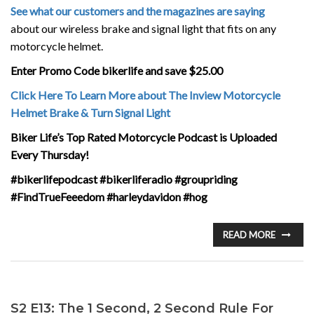
See what our customers and the magazines are saying
about our wireless brake and signal light that fits on any
motorcycle helmet.
Enter Promo Code bikerlife and save $25.00
Click Here To Learn More about The Inview Motorcycle
Helmet Brake & Turn Signal Light
Biker Life’s Top Rated Motorcycle Podcast is Uploaded
Every Thursday!
#bikerlifepodcast #bikerliferadio #groupriding
#FindTrueFeeedom #harleydavidon #hog
READ MORE
S2 E13: The 1 Second, 2 Second Rule For