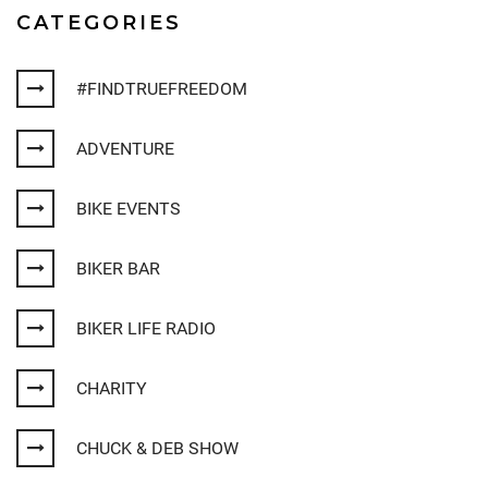
CATEGORIES
#FINDTRUEFREEDOM
ADVENTURE
BIKE EVENTS
BIKER BAR
BIKER LIFE RADIO
CHARITY
CHUCK & DEB SHOW