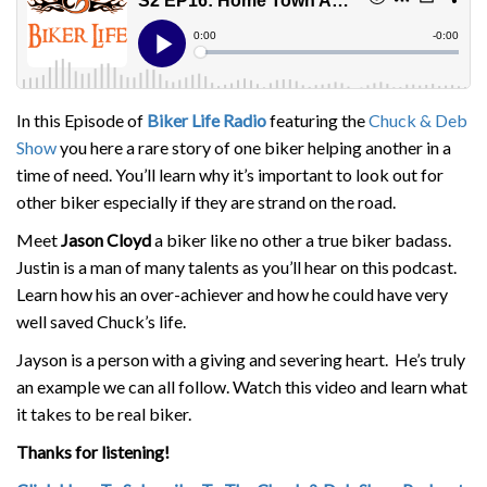
In this Episode of
Biker Life Radio
featuring the
Chuck & Deb
Show
you here a rare story of one biker helping another in a
time of need. You’ll learn why it’s important to look out for
other biker especially if they are strand on the road.
Meet
Jason Cloyd
a biker like no other a true biker badass.
Justin is a man of many talents as you’ll hear on this podcast.
Learn how his an over-achiever and how he could have very
well saved Chuck’s life.
Jayson is a person with a giving and severing heart. He’s truly
an example we can all follow. Watch this video and learn what
it takes to be real biker.
Thanks for listening!