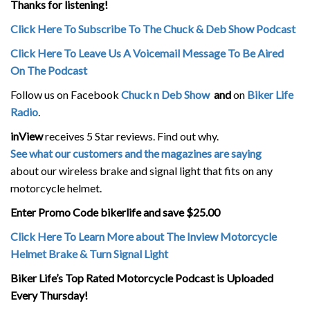
Thanks for listening!
Click Here To Subscribe To The Chuck & Deb Show Podcast
Click Here To Leave Us A Voicemail Message To Be Aired
On The Podcast
Follow us on Facebook
Chuck n Deb Show
and
on
Biker Life
Radio
.
inView
receives 5 Star reviews. Find out why.
See what our customers and the magazines are saying
about our wireless brake and signal light that fits on any
motorcycle helmet.
Enter Promo Code bikerlife and save $25.00
Click Here To Learn More about The Inview Motorcycle
Helmet Brake & Turn Signal Light
Biker Life’s Top Rated Motorcycle Podcast is Uploaded
Every Thursday!