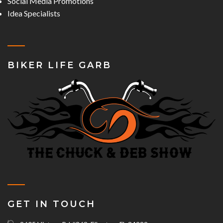
Social Media Promotions
Idea Specialists
BIKER LIFE GARB
GET IN TOUCH