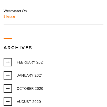
Webmaster
On
Blessu
ARCHIVES
FEBRUARY 2021
JANUARY 2021
OCTOBER 2020
AUGUST 2020