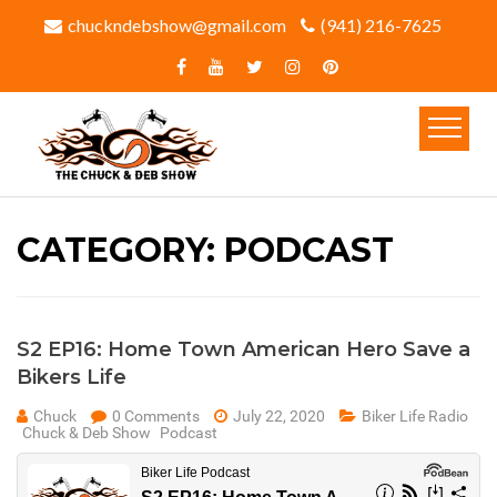
chuckndebshow@gmail.com
(941) 216-7625‬
CATEGORY:
PODCAST
S2 EP16: Home Town American Hero Save a
Bikers Life
Chuck
0 Comments
July 22, 2020
Biker Life Radio
Chuck & Deb Show
Podcast