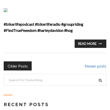
#bikerlifepodcast #bikerliferadio #groupriding
#FindTrueFeeedom #harleydavidon #hog
READ MORE
POSTS
Older Posts
Newer posts
NAVIGATION
RECENT POSTS