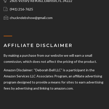
2605 Victory Rd #363, Ellenton, FL 34222
(941) 216-7625‬
chuckndebshow@gmail.com
AFFILIATE DISCLAIMER
By making a purchase from our website we will earn a small
commission, which does not affect the pricing of the product.
Amazon Disclaimer: “Deborah Bell LLC” is a participant in the
Amazon Services LLC Associates Program, an affiliate advertising
program designed to provide a means for sites to earn advertising
fees by advertising and linking to amazon.com.