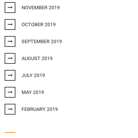
NOVEMBER 2019
OCTOBER 2019
SEPTEMBER 2019
AUGUST 2019
JULY 2019
MAY 2019
FEBRUARY 2019