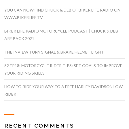
YOU CAN NOW FIND CHUCK & DEB OF BIKER LIFE RADIO ON
WWW.BIKERLIFE.TV
BIKER LIFE RADIO MOTORCYCLE PODCAST | CHUCK & DEB
ARE BACK 2021
THE INVIEW TURN SIGNAL & BRAKE HELMET LIGHT
S2 EP18: MOTORCYCLE RIDER TIPS: SET GOALS TO IMPROVE
YOUR RIDING SKILLS
HOW TO RIDE YOUR WAY TO A FREE HARLEY DAVIDSON LOW
RIDER
RECENT COMMENTS