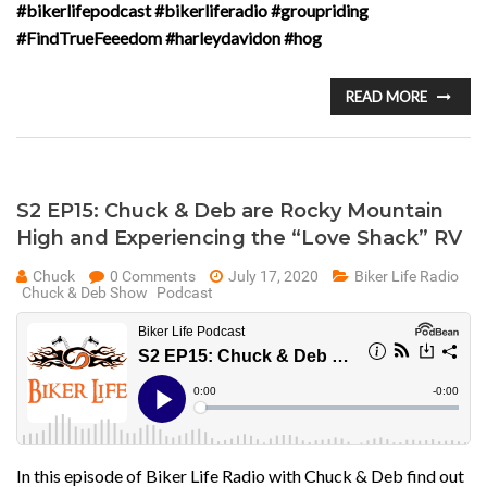
#bikerlifepodcast #bikerliferadio #groupriding
#FindTrueFeeedom #harleydavidon #hog
READ MORE
S2 EP15: Chuck & Deb are Rocky Mountain
High and Experiencing the “Love Shack” RV
Chuck
0 Comments
July 17, 2020
Biker Life Radio
Chuck & Deb Show
Podcast
In this episode of Biker Life Radio with Chuck & Deb find out