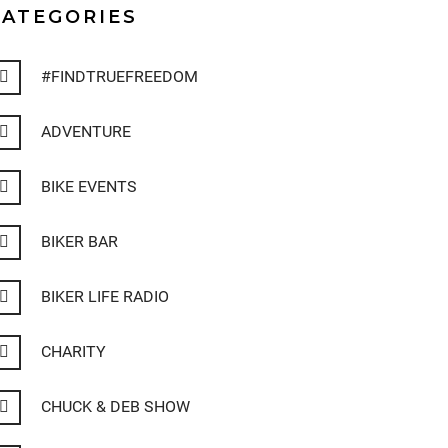
CATEGORIES
#FINDTRUEFREEDOM
ADVENTURE
BIKE EVENTS
BIKER BAR
BIKER LIFE RADIO
CHARITY
CHUCK & DEB SHOW