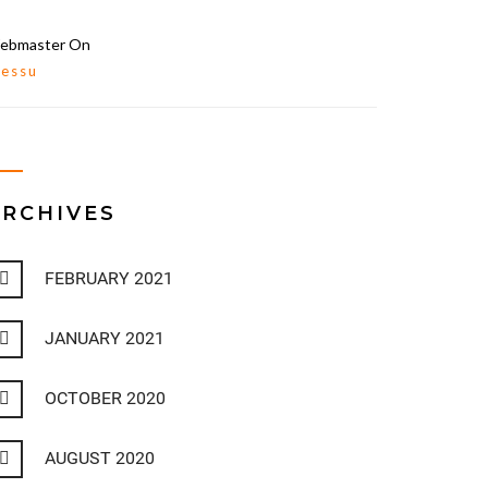
ebmaster
On
lessu
ARCHIVES
FEBRUARY 2021
JANUARY 2021
OCTOBER 2020
AUGUST 2020