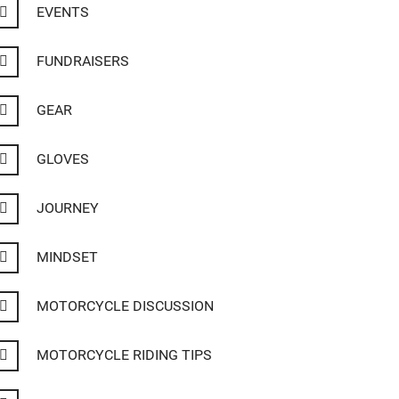
EVENTS
FUNDRAISERS
GEAR
GLOVES
JOURNEY
MINDSET
MOTORCYCLE DISCUSSION
MOTORCYCLE RIDING TIPS