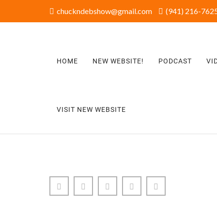
chuckndebshow@gmail.com
(941) 216-7625
HOME
NEW WEBSITE!
PODCAST
VI
VISIT NEW WEBSITE