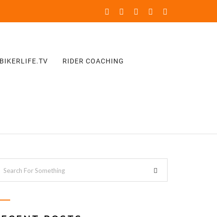
BIKERLIFE.TV
RIDER COACHING