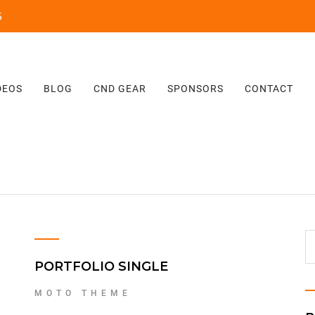
‬
DEOS
BLOG
CND GEAR
SPONSORS
CONTACT
PORTFOLIO SINGLE
MOTO THEME