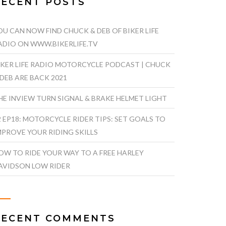
RECENT POSTS
OU CAN NOW FIND CHUCK & DEB OF BIKER LIFE
ADIO ON WWW.BIKERLIFE.TV
IKER LIFE RADIO MOTORCYCLE PODCAST | CHUCK
 DEB ARE BACK 2021
HE INVIEW TURN SIGNAL & BRAKE HELMET LIGHT
2 EP18: MOTORCYCLE RIDER TIPS: SET GOALS TO
MPROVE YOUR RIDING SKILLS
OW TO RIDE YOUR WAY TO A FREE HARLEY
AVIDSON LOW RIDER
RECENT COMMENTS