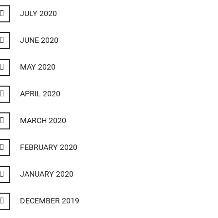
JULY 2020
JUNE 2020
MAY 2020
APRIL 2020
MARCH 2020
FEBRUARY 2020
JANUARY 2020
DECEMBER 2019