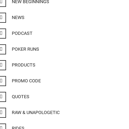
NEW BEGINNINGS
NEWS
PODCAST
POKER RUNS
PRODUCTS
PROMO CODE
QUOTES
RAW & UNAPOLOGETIC
RIDES