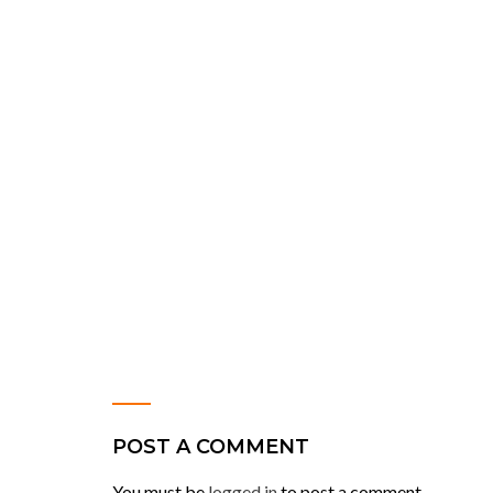
POST A COMMENT
You must be
logged in
to post a comment.