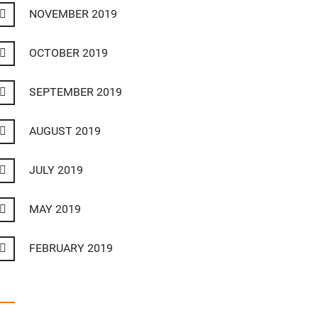
NOVEMBER 2019
OCTOBER 2019
SEPTEMBER 2019
AUGUST 2019
JULY 2019
MAY 2019
FEBRUARY 2019