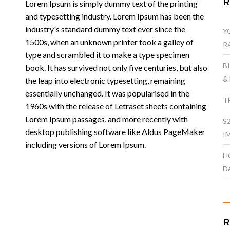
Lorem Ipsum is simply dummy text of the printing
and typesetting industry. Lorem Ipsum has been the
industry's standard dummy text ever since the
Y
1500s, when an unknown printer took a galley of
R
type and scrambled it to make a type specimen
B
book. It has survived not only five centuries, but also
&
the leap into electronic typesetting, remaining
essentially unchanged. It was popularised in the
T
1960s with the release of Letraset sheets containing
Lorem Ipsum passages, and more recently with
S
desktop publishing software like Aldus PageMaker
I
including versions of Lorem Ipsum.
H
D