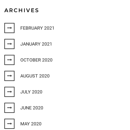
ARCHIVES
FEBRUARY 2021
JANUARY 2021
OCTOBER 2020
AUGUST 2020
JULY 2020
JUNE 2020
MAY 2020