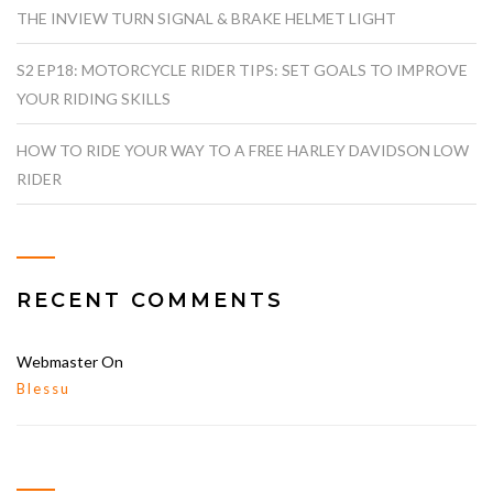
THE INVIEW TURN SIGNAL & BRAKE HELMET LIGHT
S2 EP18: MOTORCYCLE RIDER TIPS: SET GOALS TO IMPROVE
YOUR RIDING SKILLS
HOW TO RIDE YOUR WAY TO A FREE HARLEY DAVIDSON LOW
RIDER
RECENT COMMENTS
Webmaster
On
Blessu