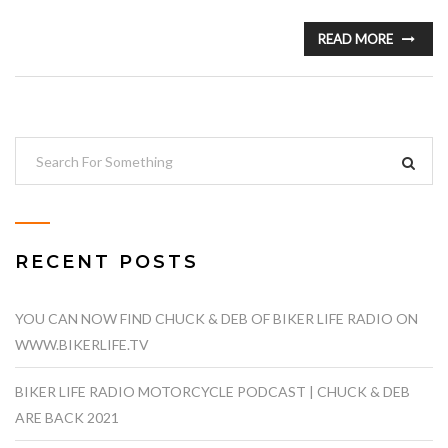
READ MORE
RECENT POSTS
YOU CAN NOW FIND CHUCK & DEB OF BIKER LIFE RADIO ON
WWW.BIKERLIFE.TV
BIKER LIFE RADIO MOTORCYCLE PODCAST | CHUCK & DEB
ARE BACK 2021