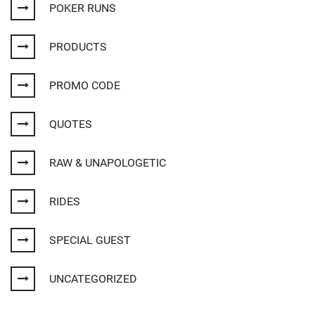
POKER RUNS
PRODUCTS
PROMO CODE
QUOTES
RAW & UNAPOLOGETIC
RIDES
SPECIAL GUEST
UNCATEGORIZED