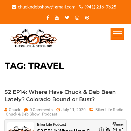
chuckndebshow@gmail.com
(941) 216-7625‬
TAG:
TRAVEL
S2 EP14: Where Have Chuck & Deb Been
Lately? Colorado Bound or Bust?
Chuck
0 Comments
July 11, 2020
Biker Life Radio
Chuck & Deb Show
Podcast