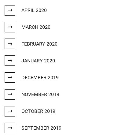
APRIL 2020
MARCH 2020
FEBRUARY 2020
JANUARY 2020
DECEMBER 2019
NOVEMBER 2019
OCTOBER 2019
SEPTEMBER 2019