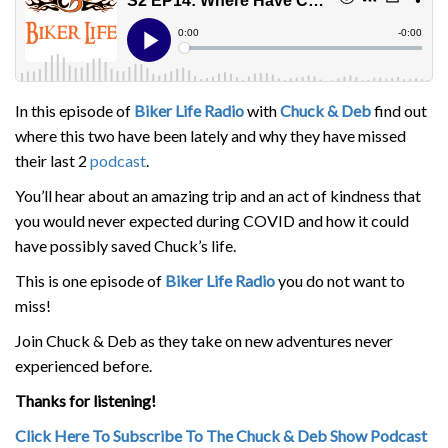
In this episode of
Biker Life Radio
with
Chuck & Deb
find out
where this two have been lately and why they have missed
their last 2
podcast
.
You’ll hear about an amazing trip and an act of kindness that
you would never expected during COVID and how it could
have possibly saved Chuck’s life.
This is one episode of
Biker Life Radio
you do not want to
miss!
Join Chuck & Deb as they take on new adventures never
experienced before.
Thanks for listening!
Click Here To Subscribe To The Chuck & Deb Show Podcast