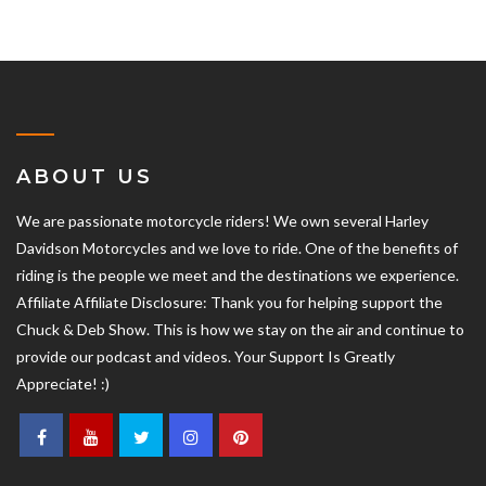
ABOUT US
We are passionate motorcycle riders! We own several Harley
Davidson Motorcycles and we love to ride. One of the benefits of
riding is the people we meet and the destinations we experience.
Affiliate Affiliate Disclosure: Thank you for helping support the
Chuck & Deb Show. This is how we stay on the air and continue to
provide our podcast and videos. Your Support Is Greatly
Appreciate! :)