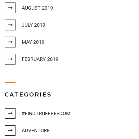
AUGUST 2019
JULY 2019
MAY 2019
FEBRUARY 2019
CATEGORIES
#FINDTRUEFREEDOM
ADVENTURE