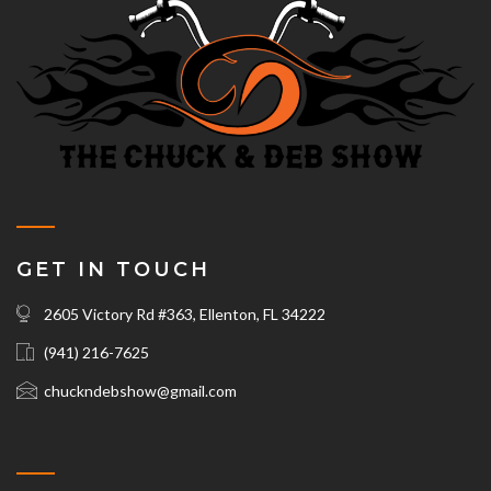
GET IN TOUCH
2605 Victory Rd #363, Ellenton, FL 34222
(941) 216-7625‬
chuckndebshow@gmail.com