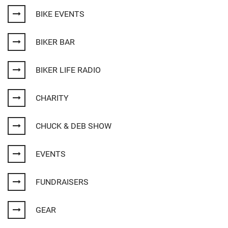
BIKE EVENTS
BIKER BAR
BIKER LIFE RADIO
CHARITY
CHUCK & DEB SHOW
EVENTS
FUNDRAISERS
GEAR