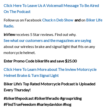
Click Here To Leave Us A Voicemail Message To Be Aired
On The Podcast
Follow us on Facebook
Chuck n Deb Show
and
on
Biker Life
Radio
.
inView
receives 5 Star reviews. Find out why.
See what our customers and the magazines are saying
about our wireless brake and signal light that fits on any
motorcycle helmet.
Enter Promo Code bikerlife and save $25.00
Click Here To Learn More about The Inview Motorcycle
Helmet Brake & Turn Signal Light
Biker Life’s Top Rated Motorcycle Podcast is Uploaded
Every Thursday!
#bikerlifepodcast #bikerliferadio #groupriding
#FindTrueFeeedom #harleydavidon #hog