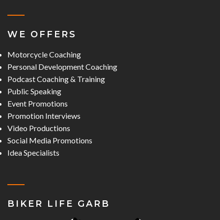
WE OFFERS
Motorcycle Coaching
Personal Development Coaching
Podcast Coaching & Training
Public Speaking
Event Promotions
Promotion Interviews
Video Productions
Social Media Promotions
Idea Specialists
BIKER LIFE GARB