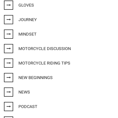
GLOVES
JOURNEY
MINDSET
MOTORCYCLE DISCUSSION
MOTORCYCLE RIDING TIPS
NEW BEGINNINGS
NEWS
PODCAST